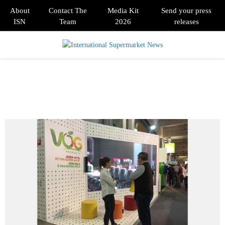
About
Contact The
Media Kit
Send your press
ISN
Team
2026
releases
PRIMARY
MENU