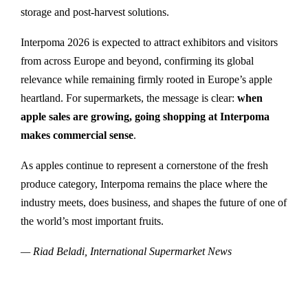
storage and post-harvest solutions.
Interpoma 2026 is expected to attract exhibitors and visitors
from across Europe and beyond, confirming its global
relevance while remaining firmly rooted in Europe’s apple
heartland. For supermarkets, the message is clear:
when
apple sales are growing, going shopping at Interpoma
makes commercial sense
.
As apples continue to represent a cornerstone of the fresh
produce category, Interpoma remains the place where the
industry meets, does business, and shapes the future of one of
the world’s most important fruits.
— Riad Beladi, International Supermarket News