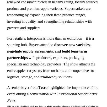
renewed consumer interest in healthy eating, locally sourced
produce and premium apple varieties. Supermarkets are
responding by expanding their fresh produce ranges,
investing in quality, and strengthening relationships with
growers and suppliers.
For retailers, Interpoma is more than an exhibition—it is a
sourcing hub. Buyers attend to
discover new varieties,
negotiate supply agreements, and build long-term
partnerships
with producers, exporters, packaging
specialists and technology providers. The show attracts the
entire apple ecosystem, from orchards and cooperatives to
logistics, storage, and retail-ready solutions.
A senior buyer from
Tesco
highlighted the importance of the
event during a conversation with
International Supermarket
News
.
“We are delighted to have this trade show dedicated solely to