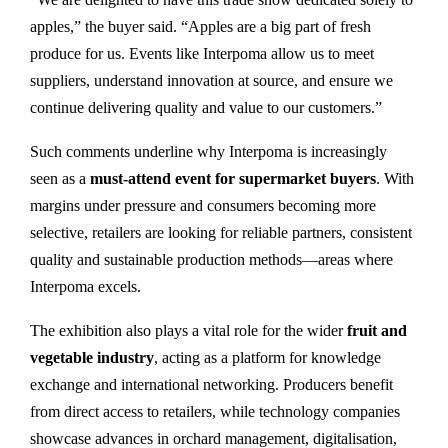
apples,” the buyer said. “Apples are a big part of fresh
produce for us. Events like Interpoma allow us to meet
suppliers, understand innovation at source, and ensure we
continue delivering quality and value to our customers.”
Such comments underline why Interpoma is increasingly
seen as a
must-attend event for supermarket buyers
. With
margins under pressure and consumers becoming more
selective, retailers are looking for reliable partners, consistent
quality and sustainable production methods—areas where
Interpoma excels.
The exhibition also plays a vital role for the wider
fruit and
vegetable industry
, acting as a platform for knowledge
exchange and international networking. Producers benefit
from direct access to retailers, while technology companies
showcase advances in orchard management, digitalisation,