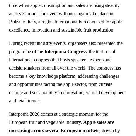
time when apple consumption and sales are rising steadily
across Europe. The event will once again take place in
Bolzano, Italy, a region internationally recognised for apple
excellence, innovation and sustainable fruit production.
During recent industry events, organisers also presented the
programme of the
Interpoma Congress
, the traditional
international congress that hosts speakers, experts and
decision-makers from all over the world. The congress has
become a key knowledge platform, addressing challenges
and opportunities facing the apple sector, from climate
change and sustainability to innovation, varietal development
and retail trends.
Interpoma 2026 comes at a strategic moment for the
European fruit and vegetable industry.
Apple sales are
increasing across several European markets
, driven by