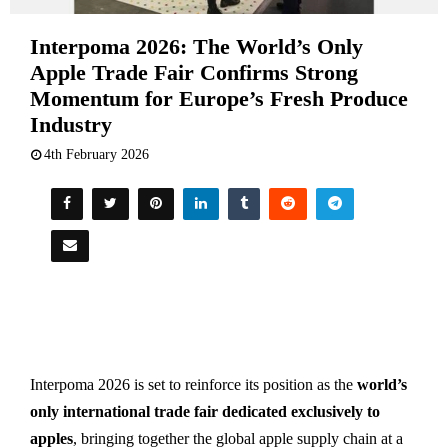
Interpoma 2026: The World’s Only
Apple Trade Fair Confirms Strong
Momentum for Europe’s Fresh Produce
Industry
4th February 2026
Interpoma 2026 is set to reinforce its position as the
world’s
only international trade fair dedicated exclusively to
apples
, bringing together the global apple supply chain at a