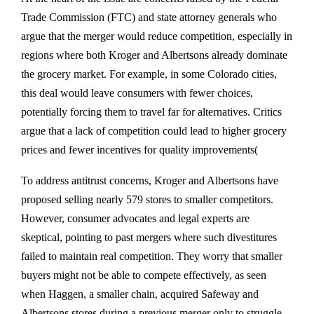
Trade Commission (FTC) and state attorney generals who
argue that the merger would reduce competition, especially in
regions where both Kroger and Albertsons already dominate
the grocery market. For example, in some Colorado cities,
this deal would leave consumers with fewer choices,
potentially forcing them to travel far for alternatives. Critics
argue that a lack of competition could lead to higher grocery
prices and fewer incentives for quality improvements​(
To address antitrust concerns, Kroger and Albertsons have
proposed selling nearly 579 stores to smaller competitors.
However, consumer advocates and legal experts are
skeptical, pointing to past mergers where such divestitures
failed to maintain real competition. They worry that smaller
buyers might not be able to compete effectively, as seen
when Haggen, a smaller chain, acquired Safeway and
Albertsons stores during a previous merger only to struggle