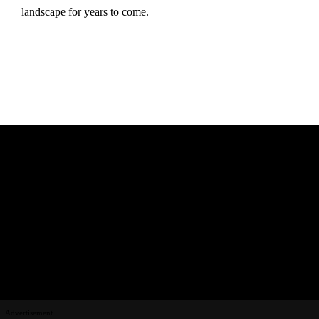
landscape for years to come.
Advertisement