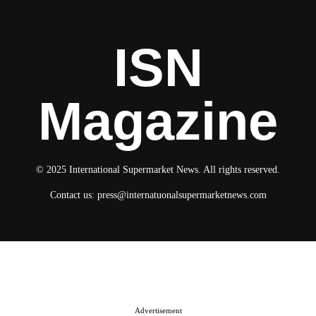
ISN
Magazine
© 2025 International Supermarket News. All rights reserved.
Contact us:
press@internatuonalsupermarketnews.com
© 2025 International Supermarket News. All rights reserved.
About ISN
Contact The Team
Media Kit 2026
Send your press releases
Advertisement