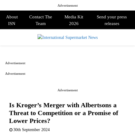
Advertisement
About
Contact The
Media Kit
Send your press
ISN
Team
2026
releases
PRIMARY
MENU
Advertisement
Advertisement
Advertisement
Is Kroger’s Merger with Albertsons a
Threat to Competition or a Promise of
Lower Prices?
30th September 2024