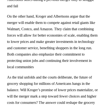
and fail​
On the other hand, Kroger and Albertsons argue that the
merger will enable them to compete against retail giants like
Walmart, Costco, and Amazon. They claim that combining
forces will allow for better economies of scale, enabling them
to lower prices and make greater investments in technology
and customer service, benefiting shoppers in the long run.
Both companies also emphasize their commitment to
protecting union jobs and continuing their involvement in
local communities​
As the trial unfolds and the courts deliberate, the future of
grocery shopping for millions of Americans hangs in the
balance. Will Kroger’s promise of lower prices materialize, or
will the merger mark a step toward fewer choices and higher
costs for consumers? The answer could reshape the grocery