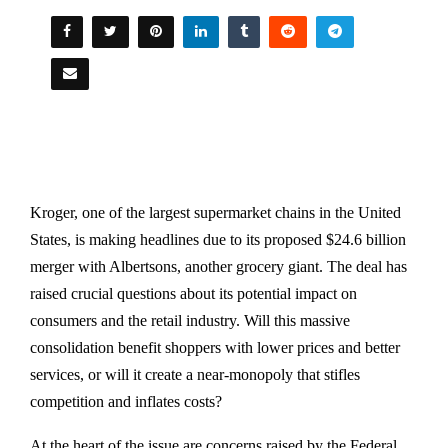
Kroger, one of the largest supermarket chains in the United
States, is making headlines due to its proposed $24.6 billion
merger with Albertsons, another grocery giant. The deal has
raised crucial questions about its potential impact on
consumers and the retail industry. Will this massive
consolidation benefit shoppers with lower prices and better
services, or will it create a near-monopoly that stifles
competition and inflates costs?
At the heart of the issue are concerns raised by the Federal