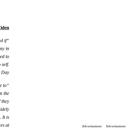
Widen
d if
any in
ed to
self.
s Day.
e to
m the
f they
widely
It is
es at
Advertisement
Advertisement