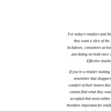
“For today’s retailers and t
they want a slice of the
lockdown, consumers at home
put dating on hold once a
Effective market
“If you’re a retailer lookin
remember that shoppers 
comfort of their homes this 
cannot find what they want,
accepted that most online 
therefore important for reta