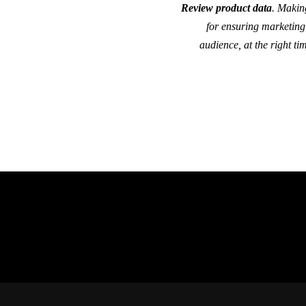
Review product data
. Makin
for ensuring marketing 
audience, at the right ti