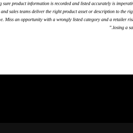
g sure product information is recorded and listed accurately is imperati
and sales teams deliver the right product asset or description to the rig
me. Miss an opportunity with a wrongly listed category and a retailer ris
losing a sal