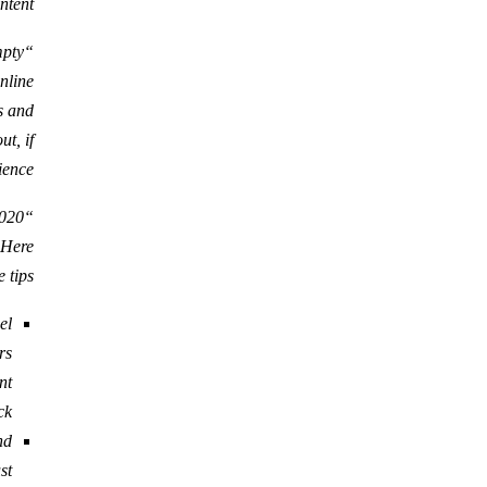
ntent.
mpty
nline
s and
t, if
ence.”
. Here
 tips:
el
rs
nt
k.
nd
t.