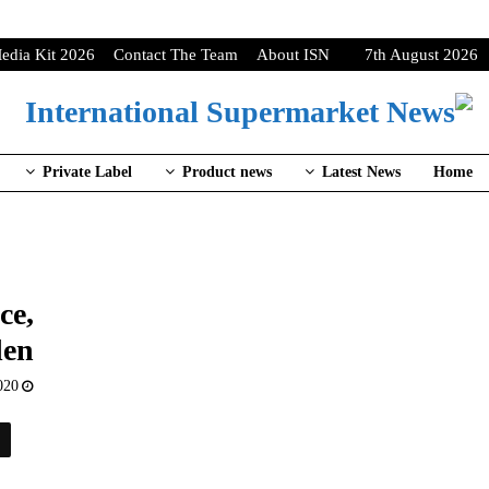
edia Kit 2026
Contact The Team
About ISN
7th August 2026
Private Label
Product news
Latest News
Home
ce,
en
020