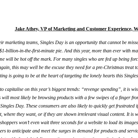
Jake Athey, VP of Marketing and Customer Experience, 
heir marketing teams, Singles Day is an opportunity that cannot be misse
 $1-billion-in-the-first-minute pie. And this year, more than ever with m
 will be hot off the mark. For many singles who are fed up being forc
gain, this may well be the excuse they need for a pre-Christmas treat to 
ing is going to be at the heart of targeting the lonely hearts this Single
g to capitalise on this year’s biggest trends: “revenge spending”, it is wis
will most likely be browsing products with a few swipes of a finger fro
Singles Day. These consumers are also likely to quickly get frustrated i
 where they want, or if they are shown irrelevant visual content. It is 
shoppers won’t even wait three seconds for a website to load its images. 
ilers to anticipate and meet the surges in demand for products and servic