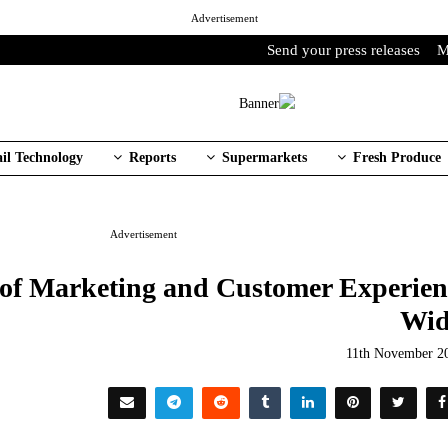
Advertisement
Send your press releases
M
ail Technology
Reports
Supermarkets
Fresh Produce
Advertisement
 of Marketing and Customer Experien
Wid
11th November 2