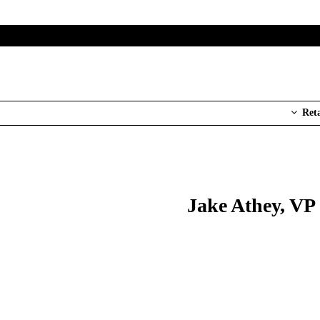
Ret
Jake Athey, VP