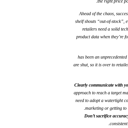
the right price po
“Ahead of the chaos, succes
shelf shouts “out-of-stock”, 
retailers need a solid te
product data when they’re for
“2020 has been an unprecedent
are shut, so it is over to reta
Clearly
communicate
with y
approach to reach a target mar
need to adopt a watertight c
marketing or getting to 
Don’t sacrifice accurac
consistent