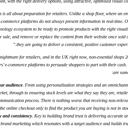
int, with the right delivery options, using attractive, optimised visual co
s is all about preparation for retailers. Unlike a shop floor, where an e
e-commerce platforms do not always present information in real-time. O
chnology ecosystem to be ready to promote products with the right visual
 sale, and remove or replace the content from their website once sold ou
they are going to deliver a consistent, positive customer experi
ed nightmare for retailers, and in the UK right now, non-essential shops
ilers’ e-commerce platforms to persuade shoppers to part with their cash
are some
our audience
. From using personalisation strategies and an omnichann
ket, through to ensuring stock levels are what they say they are, retaile
ommunication process. There is nothing worse that receiving non-releva
the online checkout only to find the product you are buying is not in stoc
y and consistency
. Key to building brand trust is delivering accurate a
 brand marketing which resonates with a target audience and builds trus