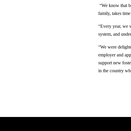
“We know that bec
family, takes ti
“Every year, we w
system, and under
“We were delight
employer and appla
support new foste
in the country wh