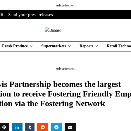
Advertisement
26
Send your press releases
Fresh Produce
Supermarkets
Reports
Retail Techno
Advertisement
is Partnership becomes the largest
ion to receive Fostering Friendly Em
tion via the Fostering Network