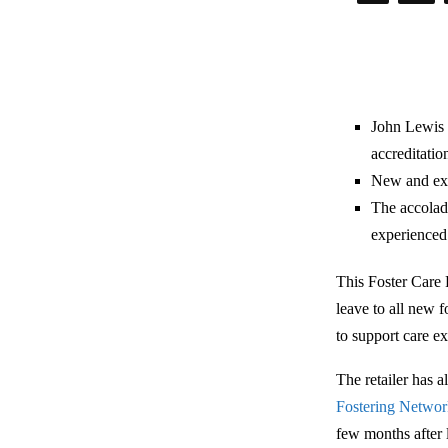
John Lewis 
accreditatio
New and exis
The accolad
experienced
This Foster Care 
leave to all new 
to support care e
The retailer has a
Fostering Netwo
few months after 