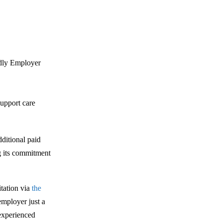
ndly Employer
upport care
dditional paid
ng its commitment
itation via
the
employer just a
experienced