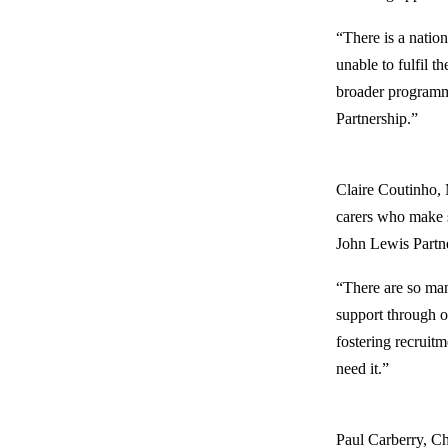
“There is a natio
unable to fulfil t
broader programme
Partnership.”
Claire Coutinho, 
carers who make su
John Lewis Partner
“There are so man
support through ou
fostering recruit
need it.”
Paul Carberry, Ch