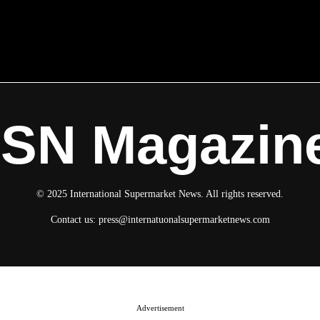
ISN Magazin
© 2025 International Supermarket News. All rights reserved.
Contact us:
press@internatuonalsupermarketnews.com
Advertisement