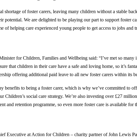
nal shortage of foster carers, leaving many children without a stable ba
heir potential. We are delighted to be playing our part to support foster ca
 of helping care experienced young people to get access to jobs and tr
Minister for Children, Families and Wellbeing said: “I’ve met so many i
re that children in their care have a safe and loving home, so it’s fantas
ship offering additional paid leave to all new foster carers within its b
y benefits to being a foster carer, which is why we’ve committed to of
r Children’s social care strategy. We’re also investing over £27 million
ment and retention programme, so even more foster care is available for 
ief Executive at Action for Children – charity partner of John Lewis Pa