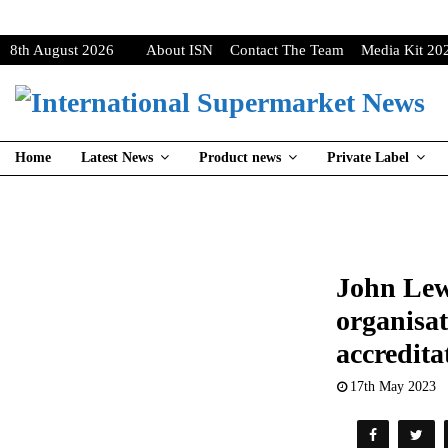
8th August 2026
About ISN
Contact The Team
Media Kit 20
Home
Latest News
Product news
Private Label
John Lew
organisat
accredita
17th May 2023