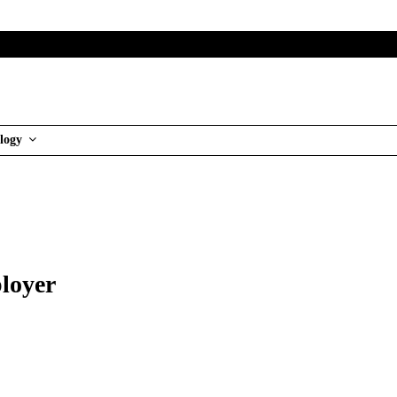
logy
ployer