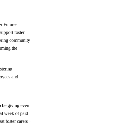
er Futures
support foster
tering community
orming the
stering
loyees and
o be giving even
nal week of paid
at foster carers –