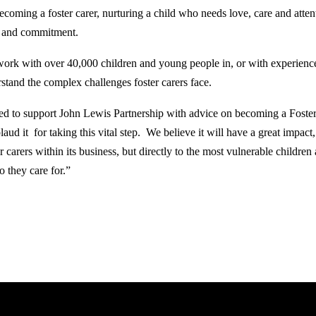
oming a foster carer, nurturing a child who needs love, care and attent
me and commitment.
ork with over 40,000 children and young people in, or with experience
stand the complex challenges foster carers face.
ed to support John Lewis Partnership with advice on becoming a Foster
ud it for taking this vital step. We believe it will have a great impact,
r carers within its business, but directly to the most vulnerable childre
o they care for.”