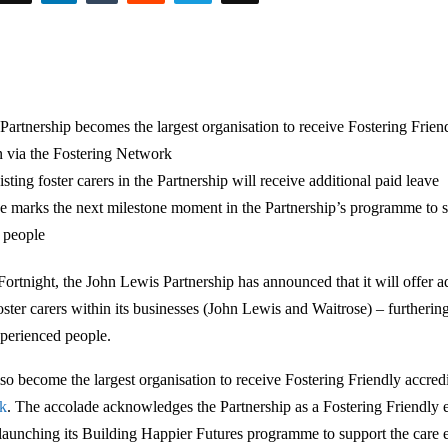
Partnership becomes the largest organisation to receive Fostering Frie
n via the Fostering Network
ting foster carers in the Partnership will receive additional paid leave
e marks the next milestone moment in the Partnership’s programme to s
 people
Fortnight, the John Lewis Partnership has announced that it will offer a
foster carers within its businesses (John Lewis and Waitrose) – furtheri
xperienced people.
lso become the largest organisation to receive Fostering Friendly accred
rk
. The accolade acknowledges the Partnership as a Fostering Friendly 
launching its Building Happier Futures programme to support the care 