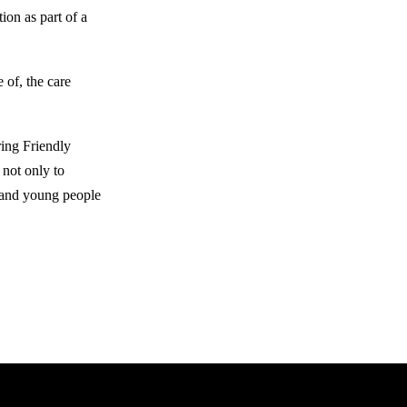
ion as part of a
 of, the care
ing Friendly
 not only to
n and young people