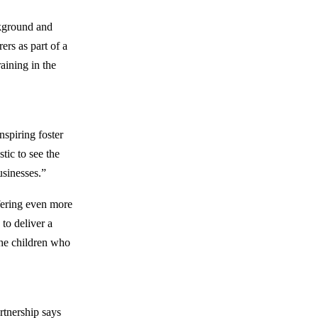
ckground and
rers as part of a
aining in the
nspiring foster
tic to see the
usinesses.”
fering even more
 to deliver a
the children who
rtnership says