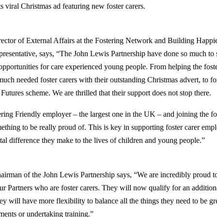
s viral Christmas ad featuring new foster carers.
ctor of External Affairs at the Fostering Network and Building Happi
presentative, says, “The John Lewis Partnership have done so much to 
opportunities for care experienced young people. From helping the fos
much needed foster carers with their outstanding Christmas advert, to f
Futures scheme. We are thrilled that their support does not stop there.
ing Friendly employer – the largest one in the UK – and joining the fo
thing to be really proud of. This is key in supporting foster carer emp
ital difference they make to the lives of children and young people.”
irman of the John Lewis Partnership says, “We are incredibly proud t
ur Partners who are foster carers. They will now qualify for an additio
y will have more flexibility to balance all the things they need to be gre
ments or undertaking training.”