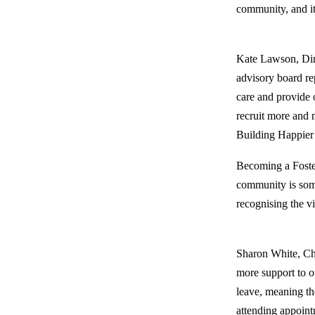
community, and it
Kate Lawson, Dire
advisory board re
care and provide 
recruit more and 
Building Happier 
Becoming a Foster
community is some
recognising the v
Sharon White, Cha
more support to o
leave, meaning the
attending appoint