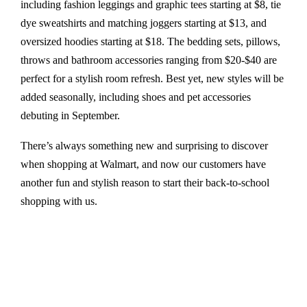
including fashion leggings and graphic tees starting at $8, tie
dye sweatshirts and matching joggers starting at $13, and
oversized hoodies starting at $18. The bedding sets, pillows,
throws and bathroom accessories ranging from $20-$40 are
perfect for a stylish room refresh. Best yet, new styles will be
added seasonally, including shoes and pet accessories
debuting in September.
There’s always something new and surprising to discover
when shopping at Walmart, and now our customers have
another fun and stylish reason to start their back-to-school
shopping with us.