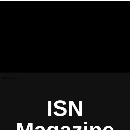
Advertisement
ISN