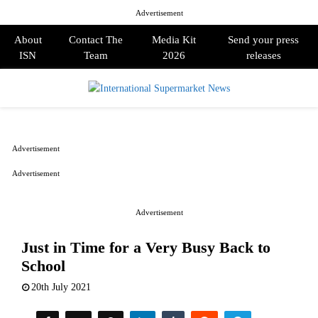
Advertisement
About
Contact The
Media Kit
Send your press
ISN
Team
2026
releases
PRIMARY
MENU
Advertisement
Advertisement
Advertisement
Just in Time for a Very Busy Back to
School
20th July 2021