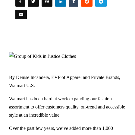
By Denise Incandela, EVP of Apparel and Private Brands,
Walmart U.S.
Walmart has been hard at work expanding our fashion
assortment to offer customers quality, on-trend and accessible
style at an incredible value.
Over the past few years, we’ve added more than 1,000