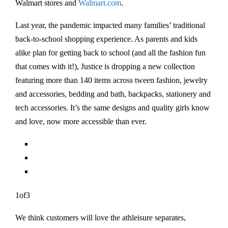
Walmart stores and
Walmart.com
.
Last year, the pandemic impacted many families’ traditional
back-to-school shopping experience. As parents and kids
alike plan for getting back to school (and all the fashion fun
that comes with it!), Justice is dropping a new collection
featuring more than 140 items across tween fashion, jewelry
and accessories, bedding and bath, backpacks, stationery and
tech accessories. It’s the same designs and quality girls know
and love, now more accessible than ever.
1of3
We think customers will love the athleisure separates,