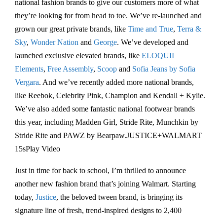
national fashion brands to give our customers more of what
they’re looking for from head to toe. We’ve re-launched and
grown our great private brands, like
Time and True
,
Terra &
Sky
,
Wonder Nation
and
George
. We’ve developed and
launched exclusive elevated brands, like
ELOQUII
Elements
,
Free Assembly
,
Scoop
and
Sofia Jeans by Sofia
Vergara
. And we’ve recently added more national brands,
like Reebok, Celebrity Pink, Champion and Kendall + Kylie.
We’ve also added some fantastic national footwear brands
this year, including Madden Girl, Stride Rite, Munchkin by
Stride Rite and PAWZ by Bearpaw.JUSTICE+WALMART
15sPlay Video
Just in time for back to school, I’m thrilled to announce
another new fashion brand that’s joining Walmart. Starting
today,
Justice
, the beloved tween brand, is bringing its
signature line of fresh, trend-inspired designs to 2,400