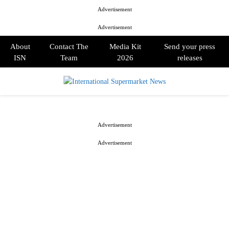
Advertisement
Advertisement
About
Contact The
Media Kit
Send your press
ISN
Team
2026
releases
PRIMARY
MENU
Advertisement
Advertisement