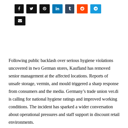
Following public backlash over serious hygiene violations
uncovered in two German stores, Kaufland has removed
senior management at the affected locations. Reports of
unsafe storage, vermin, and mould triggered a sharp response
from consumers and the media. Germany’s trade union ver.di
is calling for national hygiene ratings and improved working
conditions. The incident has sparked a wider conversation
about operational pressures and staff support in discount retail
environments.