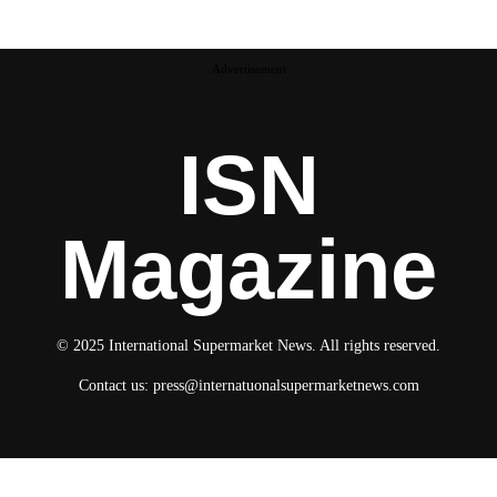
Advertisement
ISN
Magazine
© 2025 International Supermarket News. All rights reserved.
Contact us:
press@internatuonalsupermarketnews.com
© 2025 International Supermarket News. All rights reserved.