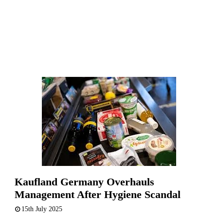
Kaufland Germany Overhauls
Management After Hygiene Scandal
15th July 2025