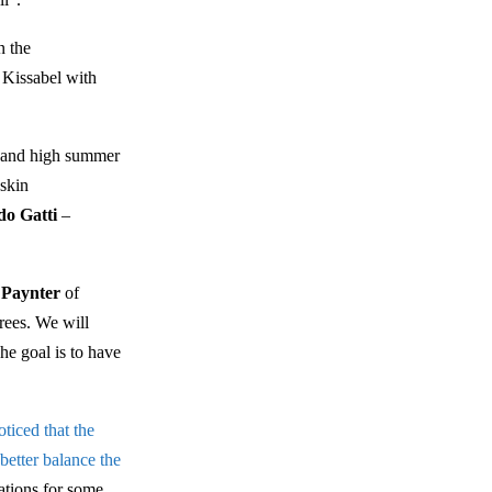
n the
 Kissabel with
er and high summer
 skin
do Gatti
–
 Paynter
of
rees. We will
he goal is to have
ticed that the
 better balance the
ations for some