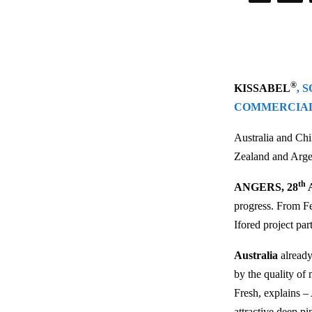
®
KISSABEL
, 
COMMERCIA
Australia and Chi
Zealand and Argen
th
ANGERS, 28
A
progress. From Fe
Ifored project par
Australia
already
by the quality of 
Fresh, explains –
attractive deep pi