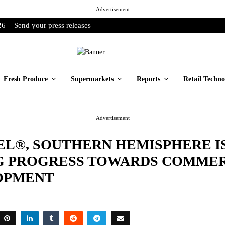
Advertisement
26
Send your press releases
Fresh Produce
Supermarkets
Reports
Retail Techno
Advertisement
EL®, SOUTHERN HEMISPHERE I
G PROGRESS TOWARDS COMME
OPMENT