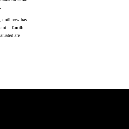
.
, until now has
oint –
Tanith
aluated are