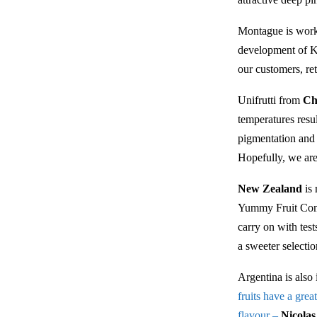
Montague is worki
development of Ki
our customers, ret
Unifrutti from
Ch
temperatures resu
pigmentation and 
Hopefully, we are
New Zealand
is 
Yummy Fruit Comp
carry on with tes
a sweeter selecti
Argentina is also 
fruits have a grea
flavour –
Nicola