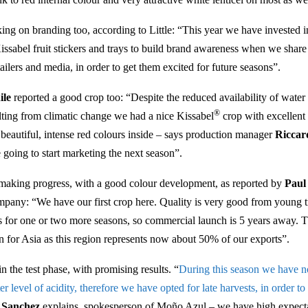
ng on branding too, according to Little: “This year we have invested i
ssabel fruit stickers and trays to build brand awareness when we share
ailers and media, in order to get them excited for future seasons”.
ile
reported a good crop too: “Despite the reduced availability of wat
®
lting from climatic change we had a nice Kissabel
crop with excellent
beautiful, intense red colours inside – says production manager
Riccar
 going to start marketing the next season”.
making progress, with a good colour development, as reported by
Paul
any: “We have our first crop here. Quality is very good from young t
ts for one or two more seasons, so commercial launch is 5 years away. T
on for Asia as this region represents now about 50% of our exports”.
in the test phase, with promising results. “
During this season we have no
ter level of acidity, therefore we have opted for late harvests, in order to
s Sanchez
explains, spokesperson of Moño Azul – we have high expect