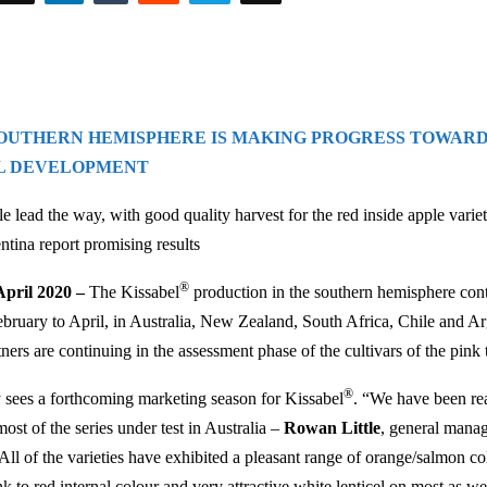
SOUTHERN HEMISPHERE IS MAKING PROGRESS TOWAR
L DEVELOPMENT
le lead the way, with good quality harvest for the red inside apple vari
tina report promising results
®
pril 2020 –
The Kissabel
production in the southern hemisphere con
bruary to April, in Australia, New Zealand, South Africa, Chile and Ar
tners are continuing in the assessment phase of the cultivars of the pink
®
 sees a forthcoming marketing season for Kissabel
. “We have been re
most of the series under test in Australia –
Rowan Little
, general mana
 All of the varieties have exhibited a pleasant range of orange/salmon c
nk to red internal colour and very attractive white lenticel on most as we