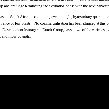
ulp and envisage terminating the evaluation phase with the next harvest”
ase in South Africa is continuing even though phytosanitary quarantine
ntrance of few plants. “No commercialisation has been planned at this p
ct Development Manager at Dutoit Group, says – two of the varieties ev
 and show potential”.