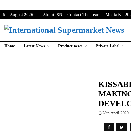
5th August 2026
About ISN
Contact The Team
Media Kit 20
Home
Latest News
Product news
Private Label
KISSAB
MAKIN
DEVEL
28th April 2020