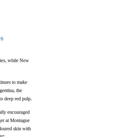
DS
eties, while New
tinues to make
gentina, the
 to deep red pulp.
ally encouraged
ger at Montague
oloured skin with
ll”.