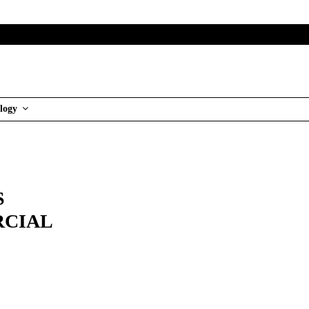
logy
S
RCIAL