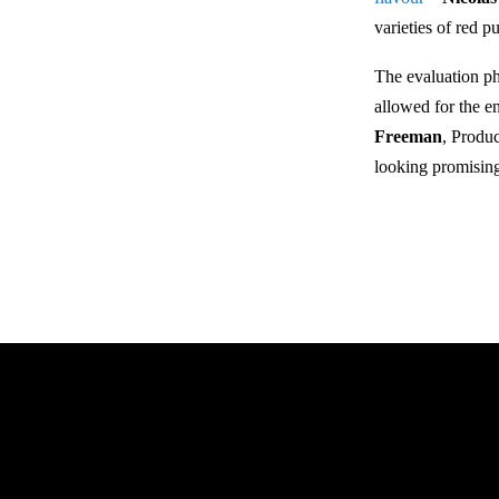
varieties of red p
The evaluation ph
allowed for the e
Freeman
, Produ
looking promising