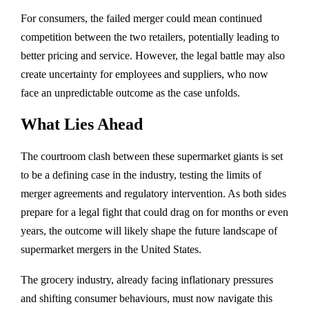
For consumers, the failed merger could mean continued
competition between the two retailers, potentially leading to
better pricing and service. However, the legal battle may also
create uncertainty for employees and suppliers, who now
face an unpredictable outcome as the case unfolds.
What Lies Ahead
The courtroom clash between these supermarket giants is set
to be a defining case in the industry, testing the limits of
merger agreements and regulatory intervention. As both sides
prepare for a legal fight that could drag on for months or even
years, the outcome will likely shape the future landscape of
supermarket mergers in the United States.
The grocery industry, already facing inflationary pressures
and shifting consumer behaviours, must now navigate this