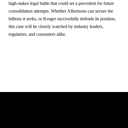
high-stakes legal battle that could set a precedent for future
consolidation attempts. Whether Albertsons can secure the
billions it seeks, or Kroger successfully defends its position,
this case will be closely watched by industry leaders,
regulators, and consumers alike.