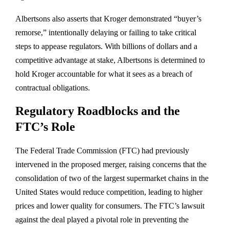
Albertsons also asserts that Kroger demonstrated “buyer’s
remorse,” intentionally delaying or failing to take critical
steps to appease regulators. With billions of dollars and a
competitive advantage at stake, Albertsons is determined to
hold Kroger accountable for what it sees as a breach of
contractual obligations.
Regulatory Roadblocks and the
FTC’s Role
The Federal Trade Commission (FTC) had previously
intervened in the proposed merger, raising concerns that the
consolidation of two of the largest supermarket chains in the
United States would reduce competition, leading to higher
prices and lower quality for consumers. The FTC’s lawsuit
against the deal played a pivotal role in preventing the