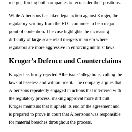
merger, forcing both companies to reconsider their positions.
While Albertsons has taken legal action against Kroger, the
regulatory scrutiny from the FTC continues to be a major
point of contention. The case highlights the increasing
difficulty of large-scale retail mergers in an era where
regulators are more aggressive in enforcing antitrust laws.
Kroger’s Defence and Counterclaims
Kroger has firmly rejected Albertsons’ allegations, calling the
lawsuit baseless and without merit. The company argues that
Albertsons repeatedly engaged in actions that interfered with
the regulatory process, making approval more difficult.
Kroger maintains that it upheld its end of the agreement and
is prepared to prove in court that Albertsons was responsible
for material breaches throughout the process.