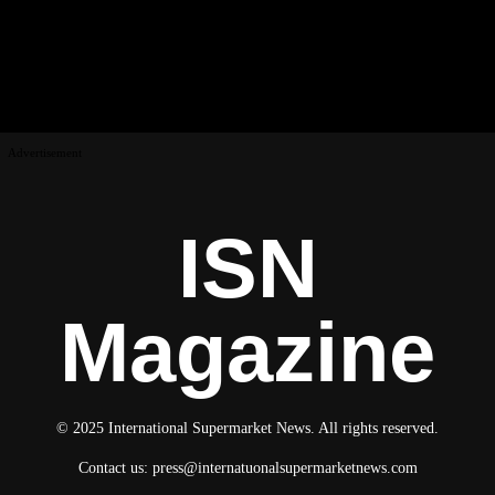
Advertisement
ISN
Magazine
© 2025 International Supermarket News. All rights reserved.
Contact us:
press@internatuonalsupermarketnews.com