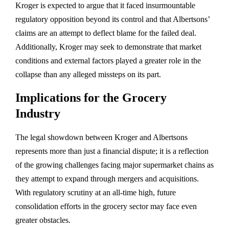
Kroger is expected to argue that it faced insurmountable
regulatory opposition beyond its control and that Albertsons’
claims are an attempt to deflect blame for the failed deal.
Additionally, Kroger may seek to demonstrate that market
conditions and external factors played a greater role in the
collapse than any alleged missteps on its part.
Implications for the Grocery
Industry
The legal showdown between Kroger and Albertsons
represents more than just a financial dispute; it is a reflection
of the growing challenges facing major supermarket chains as
they attempt to expand through mergers and acquisitions.
With regulatory scrutiny at an all-time high, future
consolidation efforts in the grocery sector may face even
greater obstacles.