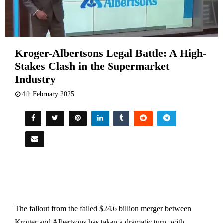
Kroger-Albertsons Legal Battle: A High-
Stakes Clash in the Supermarket
Industry
4th February 2025
The fallout from the failed $24.6 billion merger between
Kroger and Albertsons has taken a dramatic turn, with