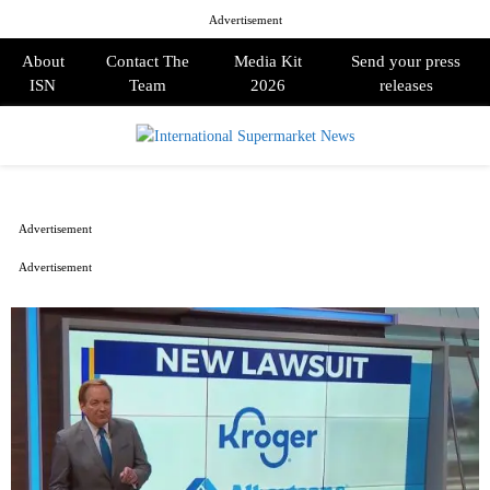
Advertisement
About
Contact The
Media Kit
Send your press
ISN
Team
2026
releases
PRIMARY
MENU
Advertisement
Advertisement