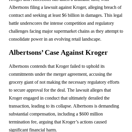
Albertsons filing a lawsuit against Kroger, alleging breach of
contract and seeking at least $6 billion in damages. This legal
battle underscores the intense competition and regulatory
challenges facing major supermarket chains as they attempt to
consolidate power in an evolving retail landscape.
Albertsons’ Case Against Kroger
Albertsons contends that Kroger failed to uphold its
commitments under the merger agreement, accusing the
grocery giant of not making the necessary regulatory efforts
to secure approval for the deal. The lawsuit alleges that
Kroger engaged in conduct that ultimately derailed the
transaction, leading to its collapse. Albertsons is demanding
substantial compensation, including a $600 million
termination fee, arguing that Kroger’s actions caused
significant financial harm.