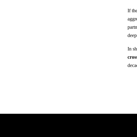
If t
aggr
part
deep
In s
cros
deca