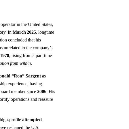
 operator in the United States,
tory. In
March 2025
, longtime
ation concluded that his
as unrelated to the company’s
e
1978
, rising from a part‑time
tion from within
.
onald “Ron” Sargent
as
ship experience, having
r board member since
2006
. His
fortify operations and reassure
high‑profile
attempted
have reshaped the U.S.