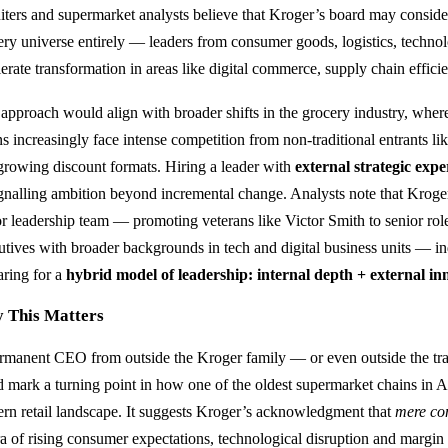
uiters and supermarket analysts believe that Kroger’s board may conside
ery universe entirely — leaders from consumer goods, logistics, technolo
lerate transformation in areas like digital commerce, supply chain effici
 approach would align with broader shifts in the grocery industry, wher
ns increasingly face intense competition from non‑traditional entrants 
‑growing discount formats. Hiring a leader with
external strategic expe
ignalling ambition beyond incremental change. Analysts note that Kroger
or leadership team — promoting veterans like Victor Smith to senior role
utives with broader backgrounds in tech and digital business units — in
aring for a
hybrid model of leadership: internal depth + external in
 This Matters
rmanent CEO from outside the Kroger family — or even outside the tr
d mark a turning point in how one of the oldest supermarket chains in 
rn retail landscape. It suggests Kroger’s acknowledgment that
mere co
ra of rising consumer expectations, technological disruption and margin 