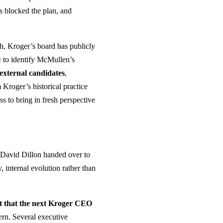
es blocked the plan, and
sh, Kroger’s board has publicly
m
to identify McMullen’s
 external candidates
,
 Kroger’s historical practice
ss to bring in fresh perspective
— David Dillon handed over to
 internal evolution rather than
st that the next Kroger CEO
ern. Several executive