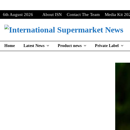
6th August 2026
About ISN
Contact The Team
Media Kit 20
Home
Latest News
Product news
Private Label