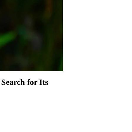
Search for Its