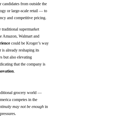
r candidates from outside the
gy or large‑scale retail — to
ency and competitive pricing.
e traditional supermarket
like Amazon, Walmart and
rience
could be Kroger’s way
 is already reshaping its
s but also elevating
dicating that the company is
novation
.
aditional grocery world —
America competes in the
ntinuity may not be enough
in
pressures.