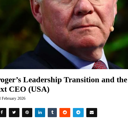
oger’s Leadership Transition and the 
xt CEO (USA)
d February 2026