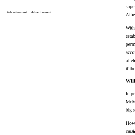
supe
Advertisement
Advertisement
Albe
With
esta
perm
accor
of el
if th
Wil
In p
McMu
big s
How
coul