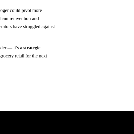
Kroger could pivot more
hain reinvention and
erators have struggled against
ader — it’s a
strategic
rocery retail for the next