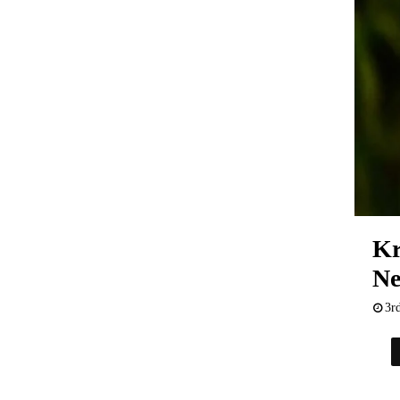
Kr
Ne
3r