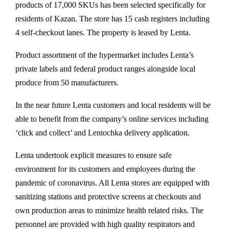
products of 17,000 SKUs has been selected specifically for
residents of Kazan. The store has 15 cash registers including
4 self-checkout lanes. The property is leased by Lenta.
Product assortment of the hypermarket includes Lenta’s
private labels and federal product ranges alongside local
produce from 50 manufacturers.
In the near future Lenta customers and local residents will be
able to benefit from the company’s online services including
‘click and collect’ and Lentochka delivery application.
Lenta undertook explicit measures to ensure safe
environment for its customers and employees during the
pandemic of coronavirus. All Lenta stores are equipped with
sanitizing stations and protective screens at checkouts and
own production areas to minimize health related risks. The
personnel are provided with high quality respirators and