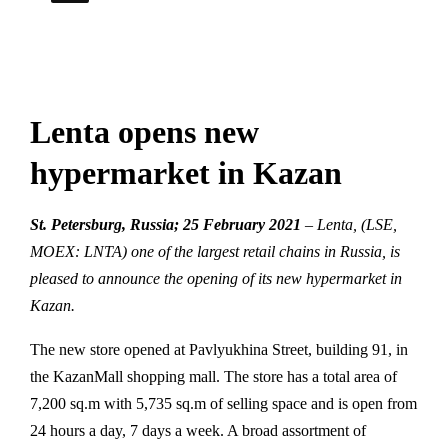
Lenta opens new
hypermarket in Kazan
St. Petersburg, Russia; 25 February 2021
–
Lenta, (LSE,
MOEX: LNTA) one of the largest retail chains in Russia, is
pleased to announce the opening of its new hypermarket in
Kazan.
The new store opened at Pavlyukhina Street, building 91, in
the KazanMall shopping mall. The store has a total area of
7,200 sq.m with 5,735 sq.m of selling space and is open from
24 hours a day, 7 days a week. A broad assortment of