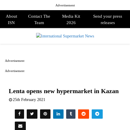
Advertisement
About
Contact The
Media Kit
Send your press
ISN
Team
2026
releases
PRIMARY
MENU
Advertisement
Advertisement
Lenta opens new hypermarket in Kazan
25th February 2021