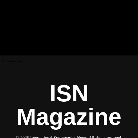
Advertisement
ISN
Magazine
© 2025 International Supermarket News. All rights reserved.