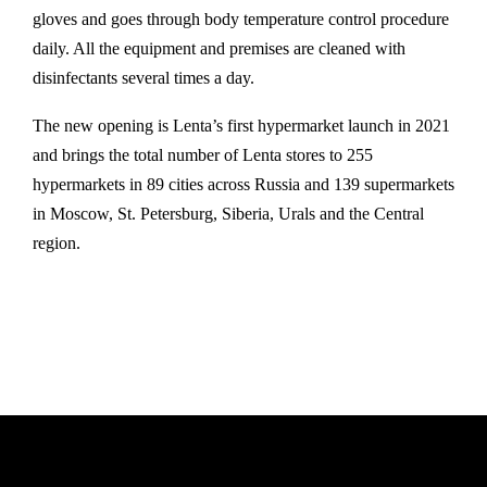
gloves and goes through body temperature control procedure
daily. All the equipment and premises are cleaned with
disinfectants several times a day.
The new opening is Lenta’s first hypermarket launch in 2021
and brings the total number of Lenta stores to 255
hypermarkets in 89 cities across Russia and 139 supermarkets
in Moscow, St. Petersburg, Siberia, Urals and the Central
region.