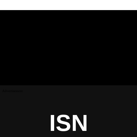
Advertisement
ISN