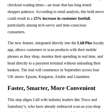
checkout waiting times—an issue that has long tested
shopper patience. According to retail analysts, this bold move
could result in a
25% increase in customer footfall
,
particularly among tech-savvy and time-conscious
consumers.
The new feature, integrated directly into the
Lidl Plus
loyalty
app, allows customers to scan products with their mobile
phones as they shop, monitor their spending in real time, and
head directly to a payment terminal without unloading their
baskets. The trial will commence in September across four
UK stores: Epsom, Kingston, Airdrie and Llanishen.
Faster, Smarter, More Convenient
This step aligns Lidl with industry leaders like Tesco and
Sainsbury’s, who have already embraced scan-as-you-shop