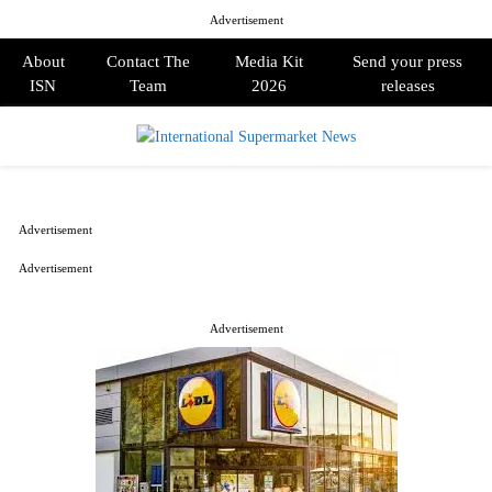
Advertisement
About
Contact The
Media Kit
Send your press
ISN
Team
2026
releases
PRIMARY
MENU
Advertisement
Advertisement
Advertisement