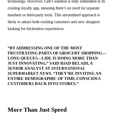
technology. However, Lidl’s solution is fully embedded in its
existing loyalty app, meaning there’s no need for separate
handsets or third-party tools. This streamlined approach is
likely to attract both existing customers and new shoppers
looking for frictionless experiences.
“BY ADDRESSING ONE OF THE MOST
FRUSTRATING PARTS OF GROCERY SHOPPING—
LONG QUEUES—LIDL IS DOING MORE THAN
JUST INNOVATING,” SAID RIAD BELADI, A
SENIOR ANALYST AT
INTERNATIONAL
SUPERMARKET NEWS
. “THEY’RE INVITING AN
ENTIRE DEMOGRAPHIC OF TIME-CONSCIOUS
CUSTOMERS BACK INTO STORES.”
More Than Just Speed