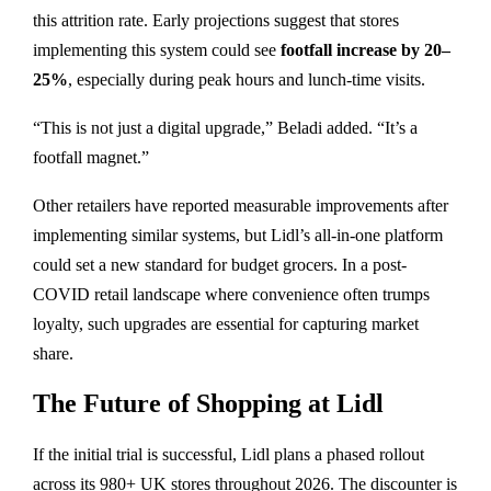
this attrition rate. Early projections suggest that stores
implementing this system could see
footfall increase by 20–
25%
, especially during peak hours and lunch-time visits.
“This is not just a digital upgrade,” Beladi added. “It’s a
footfall magnet.”
Other retailers have reported measurable improvements after
implementing similar systems, but Lidl’s all-in-one platform
could set a new standard for budget grocers. In a post-
COVID retail landscape where convenience often trumps
loyalty, such upgrades are essential for capturing market
share.
The Future of Shopping at Lidl
If the initial trial is successful, Lidl plans a phased rollout
across its 980+ UK stores throughout 2026. The discounter is