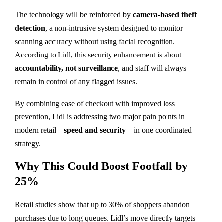
The technology will be reinforced by
camera-based theft
detection
, a non-intrusive system designed to monitor
scanning accuracy without using facial recognition.
According to Lidl, this security enhancement is about
accountability, not surveillance
, and staff will always
remain in control of any flagged issues.
By combining ease of checkout with improved loss
prevention, Lidl is addressing two major pain points in
modern retail—
speed and security
—in one coordinated
strategy.
Why This Could Boost Footfall by
25%
Retail studies show that up to 30% of shoppers abandon
purchases due to long queues. Lidl’s move directly targets