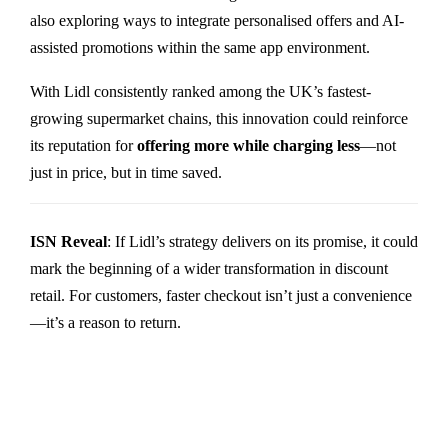
also exploring ways to integrate personalised offers and AI-
assisted promotions within the same app environment.
With Lidl consistently ranked among the UK’s fastest-
growing supermarket chains, this innovation could reinforce
its reputation for
offering more while charging less
—not
just in price, but in time saved.
ISN Reveal
: If Lidl’s strategy delivers on its promise, it could
mark the beginning of a wider transformation in discount
retail. For customers, faster checkout isn’t just a convenience
—it’s a reason to return.