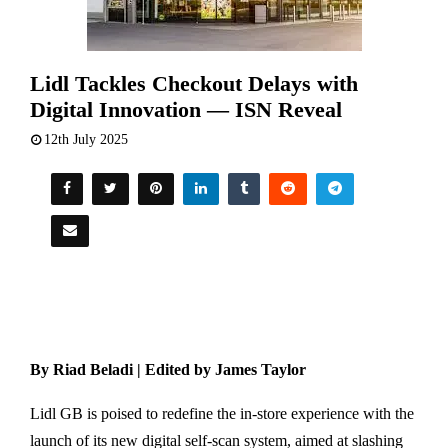
Lidl Tackles Checkout Delays with
Digital Innovation — ISN Reveal
12th July 2025
By Riad Beladi | Edited by James Taylor
Lidl GB is poised to redefine the in-store experience with the
launch of its new digital self-scan system, aimed at slashing