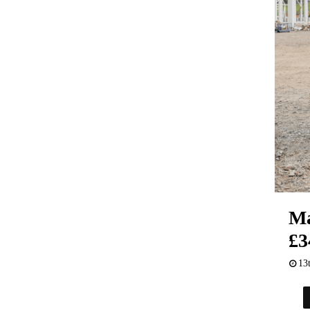
Ma
£3
13