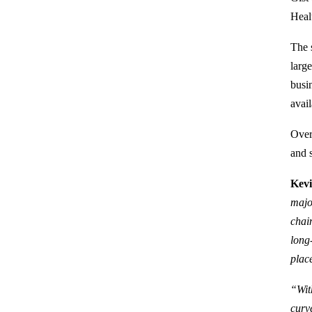
Heal
The s
larg
busi
avail
Over
and 
Kevi
majo
chai
long
place
“Wit
curv