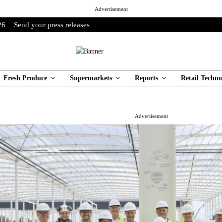
Advertisement
26
Send your press releases
Fresh Produce
Supermarkets
Reports
Retail Techno
Advertisement