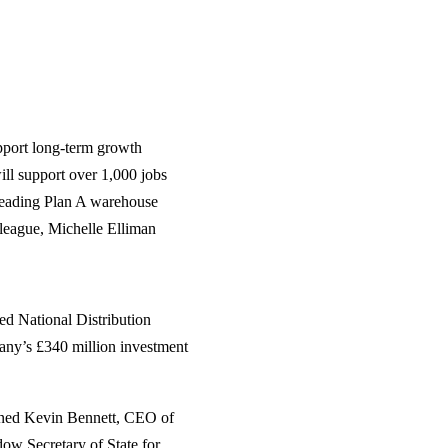
upport long‑term growth
will support over 1,000 jobs
eading Plan A warehouse
league, Michelle Elliman
ed National Distribution
any’s £340 million investment
oined Kevin Bennett, CEO of
ow Secretary of State for