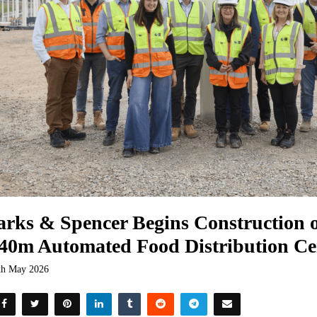
rks & Spencer Begins Construction
40m Automated Food Distribution Ce
th May 2026