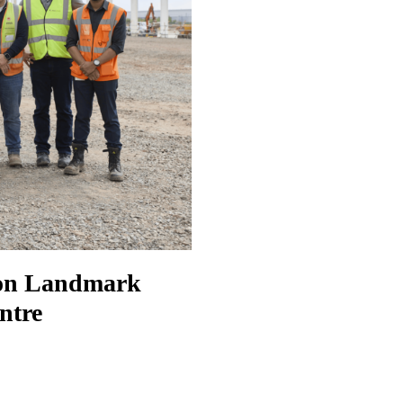
 on Landmark
ntre