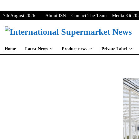
7th August 2026
About ISN
Contact The Team
Media Kit 20
Home
Latest News
Product news
Private Label