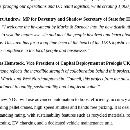
re‑proofing our operations and UK retail logistics, while creating 1,000
rt Andrew, MP for Daventry and Shadow Secretary of State for He
:
“I welcome the investment by Marks & Spencer into the new distributi
 to visit the impressive site and meet the people involved and learn abou
re. This area has for a long time been at the heart of the UK’s logistic 
s confidence in the local people and businesses.”
s Hemstock, Vice President of Capital Deployment at Prologis UK,
stone reflects the incredible strength of collaboration behind this proje
, Winvic and West Northamptonshire Council, this project from the outs
itment to quality, sustainability and long-term value.”
new NDC will use advanced automation to boost efficiency, accuracy a
uding pallet cranes, high‑speed shuttles and hands‑free picking. It is
anding rating, with sustainability features such as recycled materials, r
esting, EV charging and a dedicated vehicle maintenance unit.