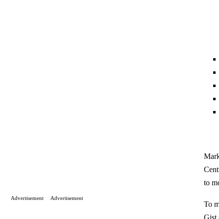
Mark
Cent
to m
Advertisement
Advertisement
To m
Gist