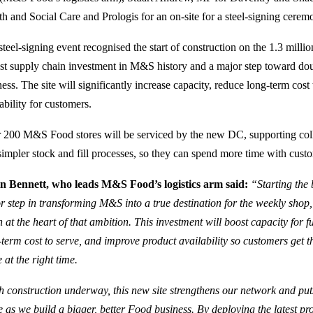
th and Social Care and Prologis for an on-site for a steel‑signing cerem
teel‑signing event recognised the start of construction on the 1.3 million 
est supply chain investment in M&S history and a major step toward dou
ness. The site will significantly increase capacity, reduce long‑term cos
ability for customers.
 200 M&S Food stores will be serviced by the new DC, supporting colle
simpler stock and fill processes, so they can spend more time with custo
n Bennett, who leads M&S Food’s logistics arm said:
“Starting the 
r step in transforming M&S into a true destination for the weekly shop
n at the heart of that ambition. This investment will boost capacity for 
‑term cost to serve, and improve product availability so customers get th
 at the right time.
h construction underway, this new site strengthens our network and put
e as we build a bigger, better Food business. By deploying the latest p