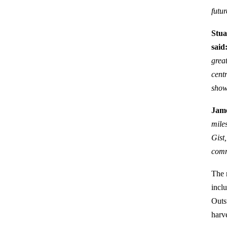
futu
Stua
said
great
cent
show
Jame
mile
Gist
comm
The 
incl
Outst
harv