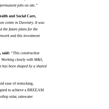
 permanent jobs on site.”
alth and Social Care,
on centre in Daventry. It was
t the future plans for the
network and this investment
 said:
“This construction
ct. Working closely with M&S,
et has been shaped by a shared
nd ease of restocking,
 designed to achieve a BREEAM
ooftop solar, rainwater