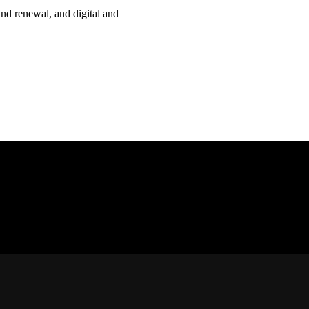
nd renewal, and digital and