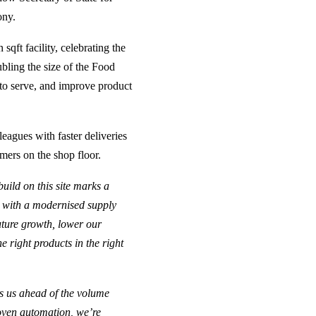
ony.
sqft facility, celebrating the
bling the size of the Food
t to serve, and improve product
agues with faster deliveries
mers on the shop floor.
build on this site marks a
, with a modernised supply
future growth, lower our
e right products in the right
s us ahead of the volume
roven automation, we’re