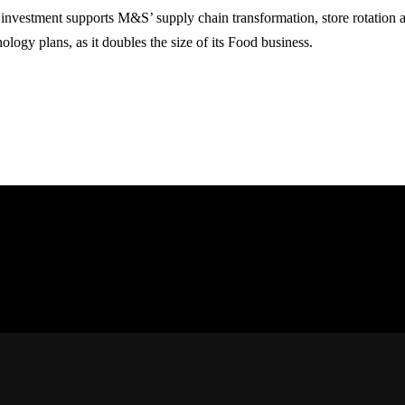
 investment supports M&S’ supply chain transformation, store rotation a
ology plans, as it doubles the size of its Food business.