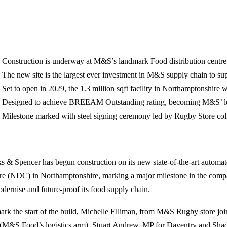
Construction is underway at M&S’s landmark Food distribution centre
The new site is the largest ever investment in M&S supply chain to s
Set to open in 2029, the 1.3 million sqft facility in Northamptonshire 
Designed to achieve BREEAM Outstanding rating, becoming M&S’ l
Milestone marked with steel signing ceremony led by Rugby Store col
s & Spencer has begun construction on its new state‑of‑the‑art automat
re (NDC) in Northamptonshire, marking a major milestone in the comp
odernise and future‑proof its food supply chain.
ark the start of the build, Michelle Elliman, from M&S Rugby store j
 (M&S Food’s logistics arm), Stuart Andrew, MP for Daventry and Shad