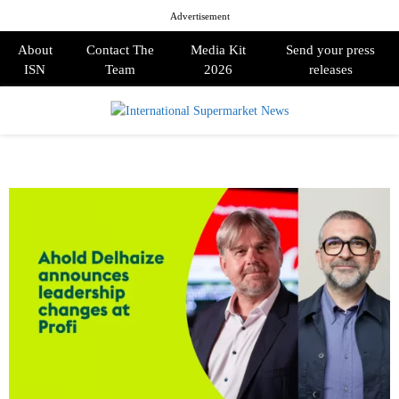
Advertisement
About
Contact The
Media Kit
Send your press
ISN
Team
2026
releases
PRIMARY
MENU