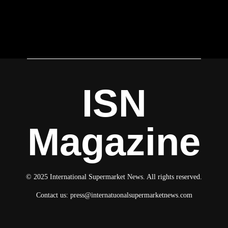
ISN
Magazine
© 2025 International Supermarket News. All rights reserved.
Contact us:
press@internatuonalsupermarketnews.com