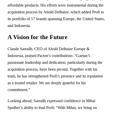
affordable products. His efforts were instrumental during the
acquisition process by Ahold Delhaize, which added Profi to
its portfolio of 17 brands spanning Europe, the United States,
and Indonesia.
A Vision for the Future
Claude Sarrailh, CEO of Ahold Delhaize Europe &
Indonesia, praised Pacton’s contributions: “Gaetan’s
passionate leadership and dedication, particularly during the
acquisition process, have been pivotal. Together with his
team, he has strengthened Profi’s presence and its reputation
as a trusted retailer. We are deeply grateful for his
commitment.”
Looking ahead, Sarrailh expressed confidence in Mihai
Spulber’s ability to lead Profi: “With Mihai, we bring on