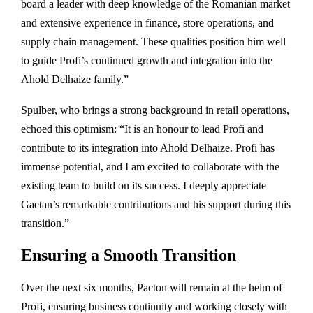
board a leader with deep knowledge of the Romanian market
and extensive experience in finance, store operations, and
supply chain management. These qualities position him well
to guide Profi’s continued growth and integration into the
Ahold Delhaize family.”
Spulber, who brings a strong background in retail operations,
echoed this optimism: “It is an honour to lead Profi and
contribute to its integration into Ahold Delhaize. Profi has
immense potential, and I am excited to collaborate with the
existing team to build on its success. I deeply appreciate
Gaetan’s remarkable contributions and his support during this
transition.”
Ensuring a Smooth Transition
Over the next six months, Pacton will remain at the helm of
Profi, ensuring business continuity and working closely with