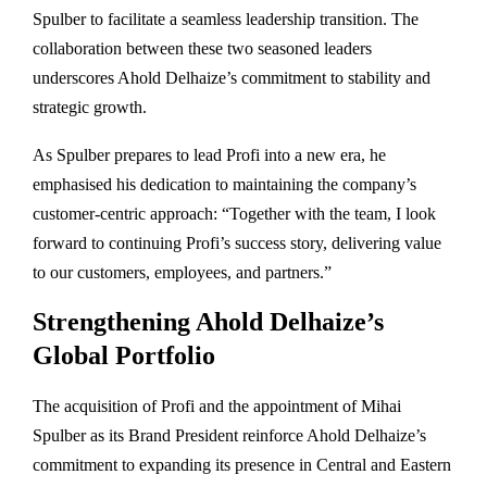
Spulber to facilitate a seamless leadership transition. The
collaboration between these two seasoned leaders
underscores Ahold Delhaize’s commitment to stability and
strategic growth.
As Spulber prepares to lead Profi into a new era, he
emphasised his dedication to maintaining the company’s
customer-centric approach: “Together with the team, I look
forward to continuing Profi’s success story, delivering value
to our customers, employees, and partners.”
Strengthening Ahold Delhaize’s
Global Portfolio
The acquisition of Profi and the appointment of Mihai
Spulber as its Brand President reinforce Ahold Delhaize’s
commitment to expanding its presence in Central and Eastern