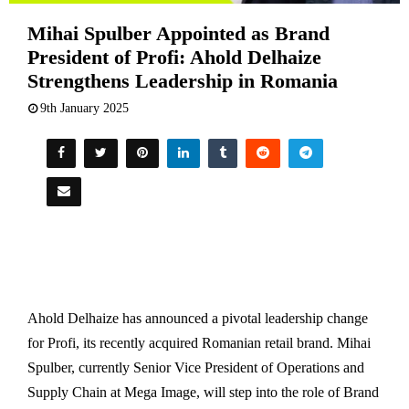
Mihai Spulber Appointed as Brand
President of Profi: Ahold Delhaize
Strengthens Leadership in Romania
9th January 2025
Ahold Delhaize has announced a pivotal leadership change
for Profi, its recently acquired Romanian retail brand. Mihai
Spulber, currently Senior Vice President of Operations and
Supply Chain at Mega Image, will step into the role of Brand