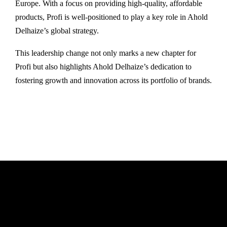
Europe. With a focus on providing high-quality, affordable
products, Profi is well-positioned to play a key role in Ahold
Delhaize’s global strategy.
This leadership change not only marks a new chapter for
Profi but also highlights Ahold Delhaize’s dedication to
fostering growth and innovation across its portfolio of brands.