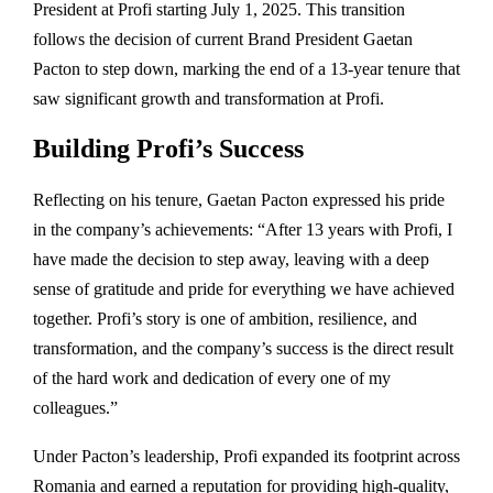
President at Profi starting July 1, 2025. This transition
follows the decision of current Brand President Gaetan
Pacton to step down, marking the end of a 13-year tenure that
saw significant growth and transformation at Profi.
Building Profi’s Success
Reflecting on his tenure, Gaetan Pacton expressed his pride
in the company’s achievements: “After 13 years with Profi, I
have made the decision to step away, leaving with a deep
sense of gratitude and pride for everything we have achieved
together. Profi’s story is one of ambition, resilience, and
transformation, and the company’s success is the direct result
of the hard work and dedication of every one of my
colleagues.”
Under Pacton’s leadership, Profi expanded its footprint across
Romania and earned a reputation for providing high-quality,