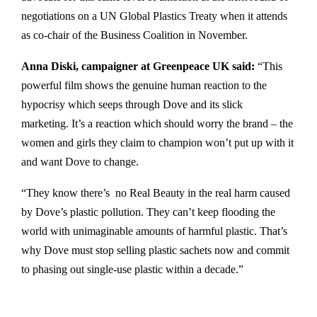
negotiations on a UN Global Plastics Treaty when it attends
as co-chair of the Business Coalition in November.
Anna Diski, campaigner at Greenpeace UK said:
“This
powerful film shows the genuine human reaction to the
hypocrisy which seeps through Dove and its slick
marketing. It’s a reaction which should worry the brand – the
women and girls they claim to champion won’t put up with it
and want Dove to change.
“They know there’s no Real Beauty in the real harm caused
by Dove’s plastic pollution. They can’t keep flooding the
world with unimaginable amounts of harmful plastic. That’s
why Dove must stop selling plastic sachets now and commit
to phasing out single-use plastic within a decade.”