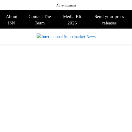
Advertisement
About
Contact The
Media Kit
Send your press
ISN
Team
2026
releases
PRIMARY
MENU