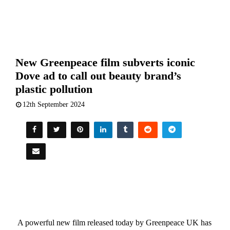
New Greenpeace film subverts iconic
Dove ad to call out beauty brand’s
plastic pollution
12th September 2024
A powerful new film released today by Greenpeace UK has