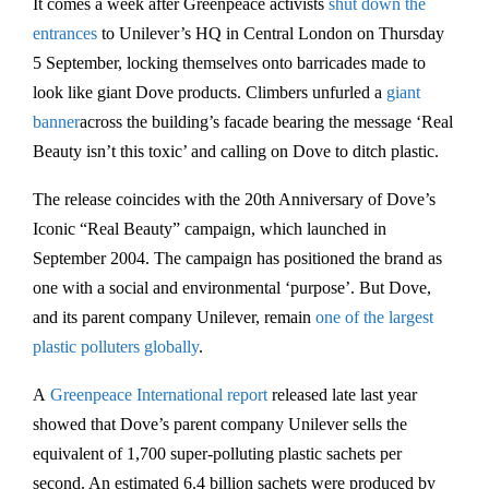
It comes a week after Greenpeace activists
shut down the
entrances
to Unilever’s HQ in Central London on Thursday
5 September, locking themselves onto barricades made to
look like giant Dove products. Climbers unfurled a
giant
banner
across the building’s facade bearing the message ‘Real
Beauty isn’t this toxic’ and calling on Dove to ditch plastic.
The release coincides with the 20th Anniversary of Dove’s
Iconic “Real Beauty” campaign, which launched in
September 2004. The campaign has positioned the brand as
one with a social and environmental ‘purpose’. But Dove,
and its parent company Unilever, remain
one of the largest
plastic polluters globally
.
A
Greenpeace International report
released late last year
showed that Dove’s parent company Unilever sells the
equivalent of 1,700 super-polluting plastic sachets per
second. An estimated 6.4 billion sachets were produced by