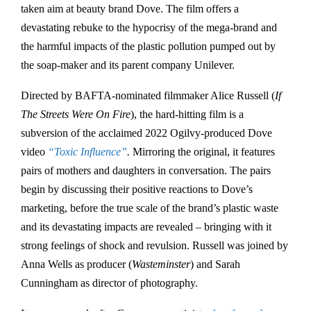
taken aim at beauty brand Dove. The film offers a
devastating rebuke to the hypocrisy of the mega-brand and
the harmful impacts of the plastic pollution pumped out by
the soap-maker and its parent company Unilever.
Directed by BAFTA-nominated filmmaker Alice Russell (
If
The Streets Were On Fire
), the hard-hitting film is a
subversion of the acclaimed 2022 Ogilvy-produced Dove
video
“Toxic Influence”
.
Mirroring the original, it features
pairs of mothers and daughters in conversation. The pairs
begin by discussing their positive reactions to Dove’s
marketing, before the true scale of the brand’s plastic waste
and its devastating impacts are revealed – bringing with it
strong feelings of shock and revulsion. Russell was joined by
Anna Wells as producer (
Wasteminster
) and Sarah
Cunningham as director of photography.