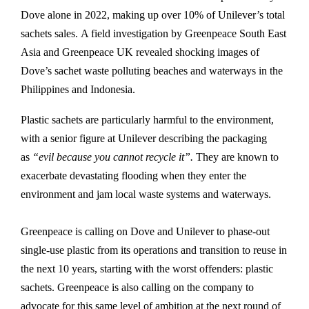
Dove alone in 2022, making up over 10% of Unilever’s total
sachets sales.
A field investigation by Greenpeace South East
Asia and Greenpeace UK revealed shocking images of
Dove’s sachet waste polluting beaches and waterways in the
Philippines and Indonesia.
Plastic sachets are particularly harmful to the environment,
with a senior figure at Unilever describing the packaging
as
“evil because you cannot recycle it”.
They are known to
exacerbate devastating flooding when they enter the
environment and jam local waste systems and waterways.
Greenpeace is calling on Dove and Unilever to phase-out
single-use plastic from its operations and transition to reuse in
the next 10 years, starting with the worst offenders: plastic
sachets. Greenpeace is also calling on the company to
advocate for this same level of ambition at the next round of