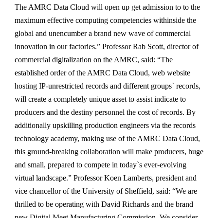
The AMRC Data Cloud will open up get admission to to the
maximum effective computing competencies withinside the
global and unencumber a brand new wave of commercial
innovation in our factories.” Professor Rab Scott, director of
commercial digitalization on the AMRC, said: “The
established order of the AMRC Data Cloud, web website
hosting IP-unrestricted records and different groups` records,
will create a completely unique asset to assist indicate to
producers and the destiny personnel the cost of records. By
additionally upskilling production engineers via the records
technology academy, making use of the AMRC Data Cloud,
this ground-breaking collaboration will make producers, huge
and small, prepared to compete in today`s ever-evolving
virtual landscape.” Professor Koen Lamberts, president and
vice chancellor of the University of Sheffield, said: “We are
thrilled to be operating with David Richards and the brand
new Digital Meet Manufacturing Commission. We consider