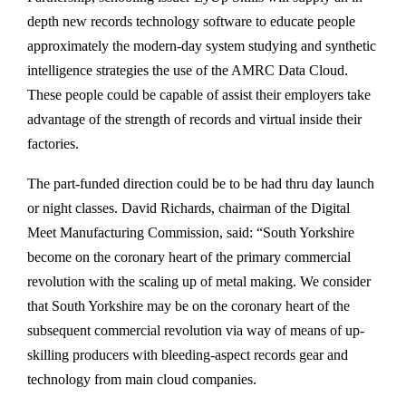
depth new records technology software to educate people
approximately the modern-day system studying and synthetic
intelligence strategies the use of the AMRC Data Cloud.
These people could be capable of assist their employers take
advantage of the strength of records and virtual inside their
factories.
The part-funded direction could be to be had thru day launch
or night classes. David Richards, chairman of the Digital
Meet Manufacturing Commission, said: “South Yorkshire
become on the coronary heart of the primary commercial
revolution with the scaling up of metal making. We consider
that South Yorkshire may be on the coronary heart of the
subsequent commercial revolution via way of means of up-
skilling producers with bleeding-aspect records gear and
technology from main cloud companies.