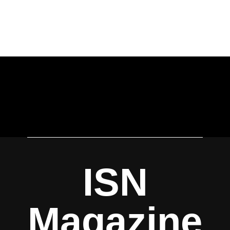
ISN
Magazine