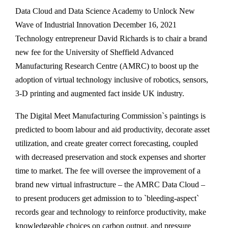
Data Cloud and Data Science Academy to Unlock New
Wave of Industrial Innovation December 16, 2021
Technology entrepreneur David Richards is to chair a brand
new fee for the University of Sheffield Advanced
Manufacturing Research Centre (AMRC) to boost up the
adoption of virtual technology inclusive of robotics, sensors,
3-D printing and augmented fact inside UK industry.
The Digital Meet Manufacturing Commission`s paintings is
predicted to boom labour and aid productivity, decorate asset
utilization, and create greater correct forecasting, coupled
with decreased preservation and stock expenses and shorter
time to market. The fee will oversee the improvement of a
brand new virtual infrastructure – the AMRC Data Cloud –
to present producers get admission to to `bleeding-aspect`
records gear and technology to reinforce productivity, make
knowledgeable choices on carbon output, and pressure