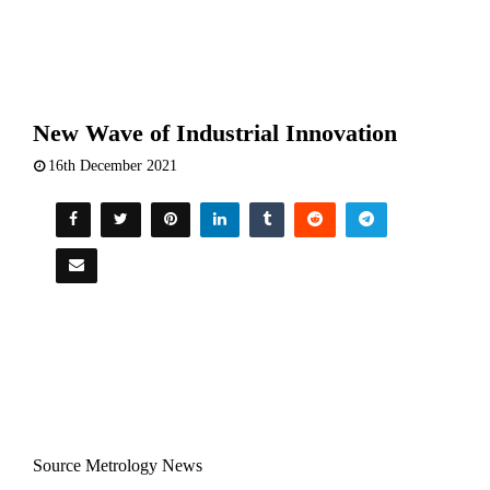
New Wave of Industrial Innovation
16th December 2021
Source Metrology News