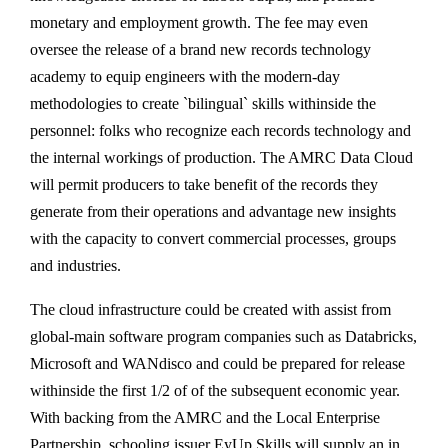
monetary and employment growth. The fee may even
oversee the release of a brand new records technology
academy to equip engineers with the modern-day
methodologies to create `bilingual` skills withinside the
personnel: folks who recognize each records technology and
the internal workings of production. The AMRC Data Cloud
will permit producers to take benefit of the records they
generate from their operations and advantage new insights
with the capacity to convert commercial processes, groups
and industries.
The cloud infrastructure could be created with assist from
global-main software program companies such as Databricks,
Microsoft and WANdisco and could be prepared for release
withinside the first 1/2 of of the subsequent economic year.
With backing from the AMRC and the Local Enterprise
Partnership, schooling issuer EyUp Skills will supply an in