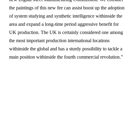
the paintings of this new fee can assist boost up the adoption
of system studying and synthetic intelligence withinside the
area and expand a long-time period aggressive benefit for
UK production. The UK is certainly considered one among
the most important production international locations
withinside the global and has a sturdy possibility to tackle a
main position withinside the fourth commercial revolution.”