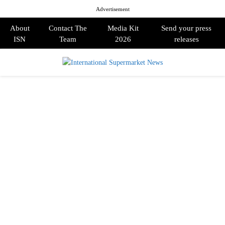
Advertisement
About
Contact The
Media Kit
Send your press
ISN
Team
2026
releases
PRIMARY
MENU