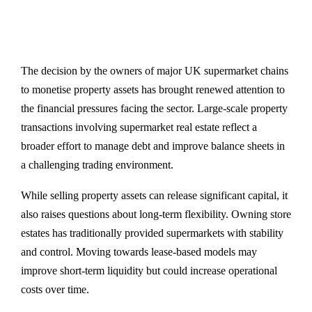
The decision by the owners of major UK supermarket chains
to monetise property assets has brought renewed attention to
the financial pressures facing the sector. Large-scale property
transactions involving supermarket real estate reflect a
broader effort to manage debt and improve balance sheets in
a challenging trading environment.
While selling property assets can release significant capital, it
also raises questions about long-term flexibility. Owning store
estates has traditionally provided supermarkets with stability
and control. Moving towards lease-based models may
improve short-term liquidity but could increase operational
costs over time.