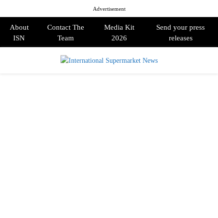
Advertisement
About
Contact The
Media Kit
Send your press
ISN
Team
2026
releases
PRIMARY
MENU