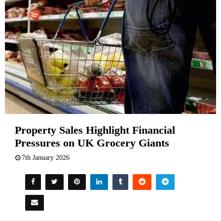
Property Sales Highlight Financial
Pressures on UK Grocery Giants
7th January 2026