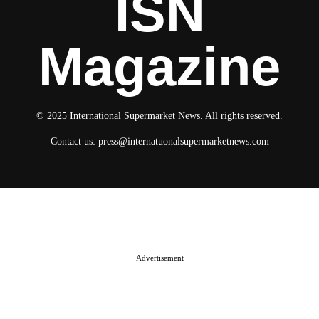
ISN
Magazine
© 2025 International Supermarket News. All rights reserved.
Contact us:
press@internatuonalsupermarketnews.com
© 2025 International Supermarket News. All rights reserved.
About ISN
Contact The Team
Media Kit 2026
Send your press releases
Advertisement