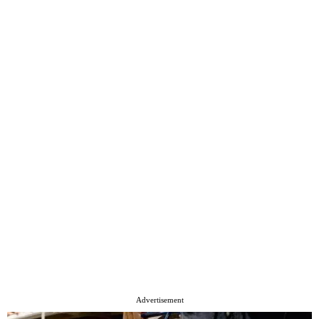
Advertisement