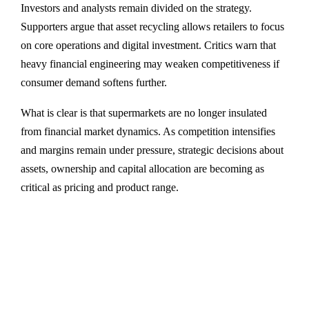
Investors and analysts remain divided on the strategy.
Supporters argue that asset recycling allows retailers to focus
on core operations and digital investment. Critics warn that
heavy financial engineering may weaken competitiveness if
consumer demand softens further.
What is clear is that supermarkets are no longer insulated
from financial market dynamics. As competition intensifies
and margins remain under pressure, strategic decisions about
assets, ownership and capital allocation are becoming as
critical as pricing and product range.