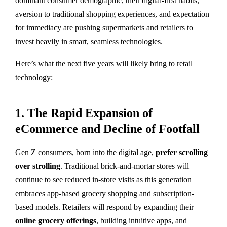
dominant consumer demographic, their digital-first habits,
aversion to traditional shopping experiences, and expectation
for immediacy are pushing supermarkets and retailers to
invest heavily in smart, seamless technologies.
Here’s what the next five years will likely bring to retail
technology:
1. The Rapid Expansion of
eCommerce and Decline of Footfall
Gen Z consumers, born into the digital age,
prefer scrolling
over strolling
. Traditional brick-and-mortar stores will
continue to see reduced in-store visits as this generation
embraces app-based grocery shopping and subscription-
based models. Retailers will respond by expanding their
online grocery offerings
, building intuitive apps, and