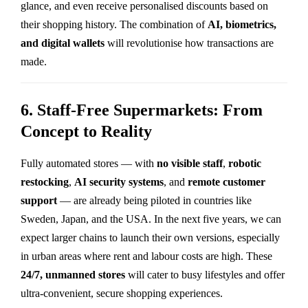
glance, and even receive personalised discounts based on
their shopping history. The combination of
AI, biometrics,
and digital wallets
will revolutionise how transactions are
made.
6. Staff-Free Supermarkets: From
Concept to Reality
Fully automated stores — with
no visible staff
,
robotic
restocking
,
AI security systems
, and
remote customer
support
— are already being piloted in countries like
Sweden, Japan, and the USA. In the next five years, we can
expect larger chains to launch their own versions, especially
in urban areas where rent and labour costs are high. These
24/7, unmanned stores
will cater to busy lifestyles and offer
ultra-convenient, secure shopping experiences.