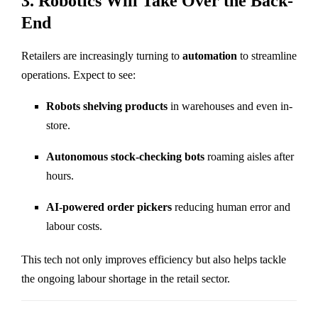
3. Robotics Will Take Over the Back-
End
Retailers are increasingly turning to
automation
to streamline
operations. Expect to see:
Robots shelving products
in warehouses and even in-
store.
Autonomous stock-checking bots
roaming aisles after
hours.
AI-powered order pickers
reducing human error and
labour costs.
This tech not only improves efficiency but also helps tackle
the ongoing labour shortage in the retail sector.