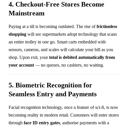
4. Checkout-Free Stores Become
Mainstream
Paying at a till is becoming outdated. The rise of
frictionless
shopping
will see supermarkets adopt technology that scans
an entire trolley in one go. Smart carts embedded with
sensors, cameras, and scales will calculate your bill as you
shop. Upon exit, your
total is debited automatically from
your account
— no queues, no cashiers, no waiting.
5. Biometric Recognition for
Seamless Entry and Payments
Facial recognition technology, once a feature of sci-fi, is now
becoming reality in modern retail. Customers will enter stores
through
face ID entry gates
, authorise payments with a