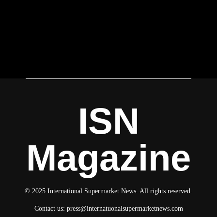
ISN
Magazine
© 2025 International Supermarket News. All rights reserved.
Contact us:
press@internatuonalsupermarketnews.com