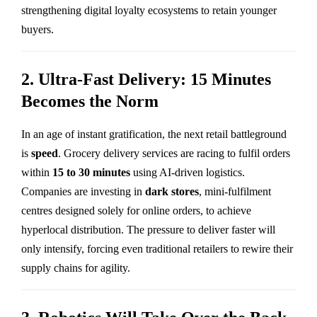
strengthening digital loyalty ecosystems to retain younger
buyers.
2. Ultra-Fast Delivery: 15 Minutes
Becomes the Norm
In an age of instant gratification, the next retail battleground
is
speed
. Grocery delivery services are racing to fulfil orders
within
15 to 30 minutes
using AI-driven logistics.
Companies are investing in
dark stores
, mini-fulfilment
centres designed solely for online orders, to achieve
hyperlocal distribution. The pressure to deliver faster will
only intensify, forcing even traditional retailers to rewire their
supply chains for agility.