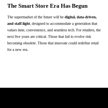
The Smart Store Era Has Begun
The supermarket of the future will be
digital, data-driven,
and staff-light
, designed to accommodate a generation that
values time, convenience, and seamless tech. For retailers, the
next five years are critical. Those that fail to evolve risk
becoming obsolete. Those that innovate could redefine retail
for a new era.