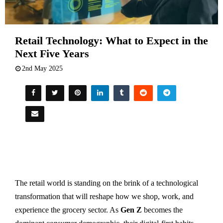
Retail Technology: What to Expect in the
Next Five Years
2nd May 2025
The retail world is standing on the brink of a technological
transformation that will reshape how we shop, work, and
experience the grocery sector. As
Gen Z
becomes the