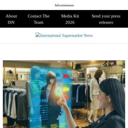
Advertisement
About
Contact The
Media Kit
Send your press
ISN
Team
2026
releases
PRIMARY
MENU