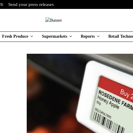
26
Send your press releases
Fresh Produce
Supermarkets
Reports
Retail Techno