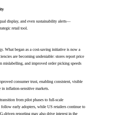
ity
al display, and even sustainability alerts—
ategic retail tool.
. What began as a cost-saving initiative is now a
ficiencies are becoming undeniable: stores report price
m mislabelling, and improved order picking speeds
proved consumer trust, enabling consistent, visible
 in inflation-sensitive markets.
ransition from pilot phases to full-scale
ollow early adopters, while US retailers continue to
G-driven reporting may also drive interest in the