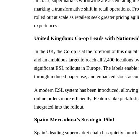
In 2025, supermarkets worldwide are accelerating the
marking a transformative shift in retail operations. F
rolled out at scale as retailers seek greater pricing ag
experiences.
United Kingdom: Co‑op Leads with Nationwid
In the UK, the Co‑op is at the forefront of this digital
and an ambitious target to reach all 2,400 locations b
significant ESL rollouts in Europe. The labels enable 
through reduced paper use, and enhanced stock accur
A modern ESL system has been introduced, allowing s
online orders more efficiently. Features like pick-to-l
integrated into the rollout.
Spain: Mercadona’s Strategic Pilot
Spain’s leading supermarket chain has quietly launched