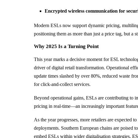
Encrypted wireless communication for secur
Modern ESLs now support dynamic pricing, multilingu
positioning them as more than just a price tag, but a str
Why 2025 Is a Turning Point
This year marks a decisive moment for ESL technology
driver of digital retail transformation. Operational ef
update times slashed by over 80%, reduced waste fro
for click-and-collect services.
Beyond operational gains, ESLs are contributing to im
pricing in real-time—an increasingly important feature
As the year progresses, more retailers are expected to t
deployments. Southern European chains are poised to f
embed ESLs within wider digitalisation strategies. ES