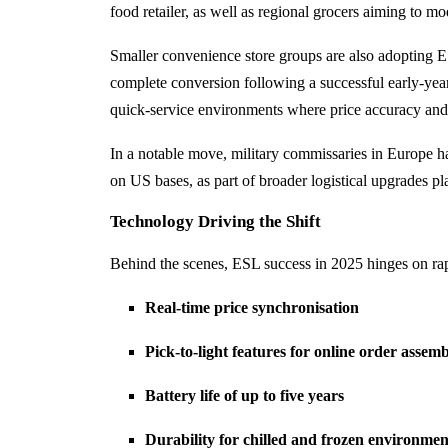
food retailer, as well as regional grocers aiming to mo
Smaller convenience store groups are also adopting ES
complete conversion following a successful early-year
quick-service environments where price accuracy and 
In a notable move, military commissaries in Europe h
on US bases, as part of broader logistical upgrades p
Technology Driving the Shift
Behind the scenes, ESL success in 2025 hinges on rap
Real-time price synchronisation
Pick-to-light features for online order assem
Battery life of up to five years
Durability for chilled and frozen environmen