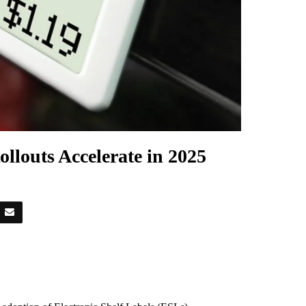
ollouts Accelerate in 2025