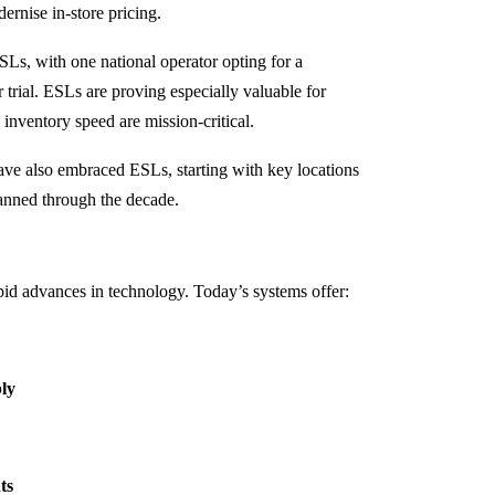
dernise in-store pricing.
Ls, with one national operator opting for a
 trial. ESLs are proving especially valuable for
inventory speed are mission-critical.
ave also embraced ESLs, starting with key locations
lanned through the decade.
id advances in technology. Today’s systems offer:
bly
ts