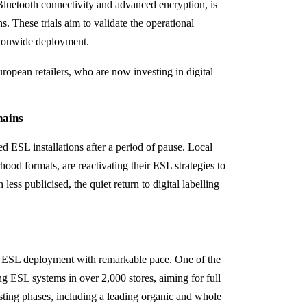
h Bluetooth connectivity and advanced encryption, is
s. These trials aim to validate the operational
ationwide deployment.
opean retailers, who are now investing in digital
hains
d ESL installations after a period of pause. Local
ood formats, are reactivating their ESL strategies to
ess publicised, the quiet return to digital labelling
ing ESL deployment with remarkable pace. One of the
ing ESL systems in over 2,000 stores, aiming for full
esting phases, including a leading organic and whole