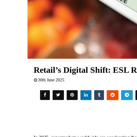
Retail’s Digital Shift: ESL R
30th June 2025