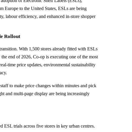
 adoption of Electronic Shelf Labels (ESLs),
rom Europe to the United States, ESLs are being
ility, labour efficiency, and enhanced in-store shopper
e Rollout
 transition. With 1,500 stores already fitted with ESLs
y the end of 2026, Co‑op is executing one of the most
real-time price updates, environmental sustainability
acy.
taff to make price changes within minutes and pick
ight and multi-page display are being increasingly
 ESL trials across five stores in key urban centres.