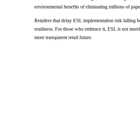
environmental benefits of eliminating millions of pape
Retailers that delay ESL implementation risk falling beh
readiness. For those who embrace it, ESL is not merely
more transparent retail future.