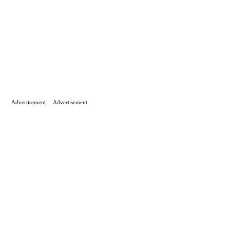
Advertisement
Advertisement