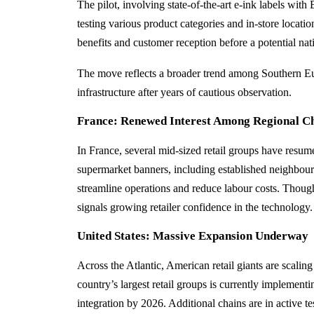
The pilot, involving state-of-the-art e‑ink labels wit
testing various product categories and in-store location
benefits and customer reception before a potential n
The move reflects a broader trend among Southern Eur
infrastructure after years of cautious observation.
France: Renewed Interest Among Regional C
In France, several mid-sized retail groups have resume
supermarket banners, including established neighbourh
streamline operations and reduce labour costs. Though l
signals growing retailer confidence in the technology.
United States: Massive Expansion Underway
Across the Atlantic, American retail giants are scal
country’s largest retail groups is currently implement
integration by 2026. Additional chains are in active t