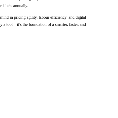
r labels annually.
ind in pricing agility, labour efficiency, and digital
 a tool—it’s the foundation of a smarter, faster, and