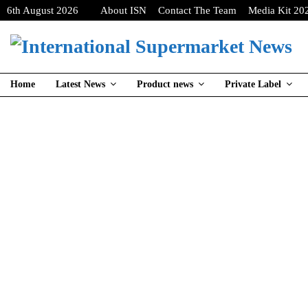
6th August 2026
About ISN
Contact The Team
Media Kit 20
Home
Latest News
Product news
Private Label