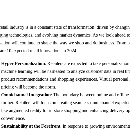
retail industry is in a constant state of transformation, driven by chang
ging technologies, and evolving market dynamics. As we look ahead to 20
vation will continue to shape the way we shop and do business. From per
 are 10 expected retail innovations in 2024.
Hyper-Personalization
: Retailers are expected to take personalizatio
machine learning will be harnessed to analyze customer data in real tim
product recommendations and shopping experiences. Virtual personal
pricing will become the norm.
Omnichannel Integration
: The boundary between online and offline 
further. Retailers will focus on creating seamless omnichannel experie
like augmented reality for in-store shopping and enhancing delivery op
convenience.
Sustainability at the Forefront
: In response to growing environmental