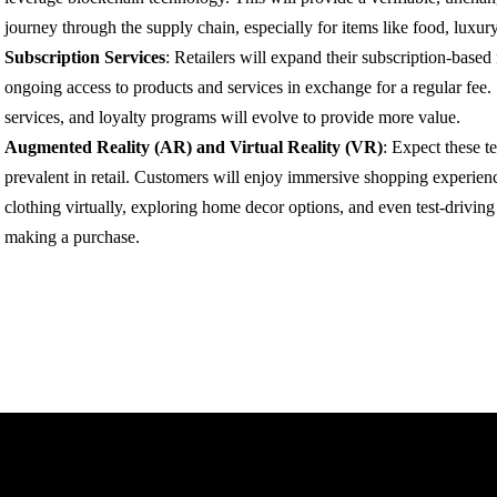
journey through the supply chain, especially for items like food, luxur
Subscription Services
: Retailers will expand their subscription-base
ongoing access to products and services in exchange for a regular fee.
services, and loyalty programs will evolve to provide more value.
Augmented Reality (AR) and Virtual Reality (VR)
: Expect these 
prevalent in retail. Customers will enjoy immersive shopping experienc
clothing virtually, exploring home decor options, and even test-driving
making a purchase.