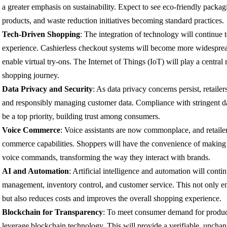
a greater emphasis on sustainability. Expect to see eco-friendly packa
products, and waste reduction initiatives becoming standard practices.
Tech-Driven Shopping
: The integration of technology will continue 
experience. Cashierless checkout systems will become more widesprea
enable virtual try-ons. The Internet of Things (IoT) will play a central 
shopping journey.
Data Privacy and Security
: As data privacy concerns persist, retailer
and responsibly managing customer data. Compliance with stringent dat
be a top priority, building trust among consumers.
Voice Commerce
: Voice assistants are now commonplace, and retailer
commerce capabilities. Shoppers will have the convenience of making
voice commands, transforming the way they interact with brands.
AI and Automation
: Artificial intelligence and automation will cont
management, inventory control, and customer service. This not only en
but also reduces costs and improves the overall shopping experience.
Blockchain for Transparency
: To meet consumer demand for product
leverage blockchain technology. This will provide a verifiable, unchan