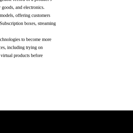
y goods, and electronics.
d models, offering customers
 Subscription boxes, streaming
technologies to become more
es, including trying on
 virtual products before