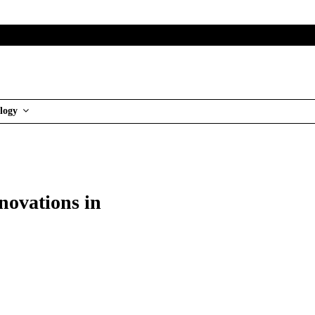
logy
novations in