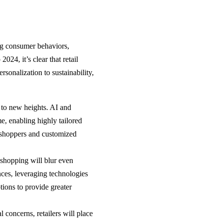
ing consumer behaviors,
24, it’s clear that retail
sonalization to sustainability,
n to new heights. AI and
e, enabling highly tailored
 shoppers and customized
shopping will blur even
nces, leveraging technologies
tions to provide greater
 concerns, retailers will place