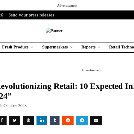
Advertisement
26
Send your press releases
Fresh Produce
Supermarkets
Reports
Retail Techno
Advertisement
evolutionizing Retail: 10 Expected In
24”
th October 2023