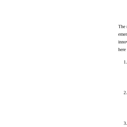
The 
emer
inno
here