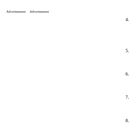
Advertisement
Advertisement