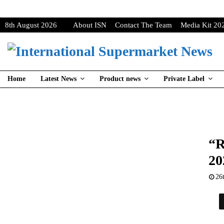
8th August 2026
About ISN
Contact The Team
Media Kit 20
Home
Latest News
Product news
Private Label
“R
20
26