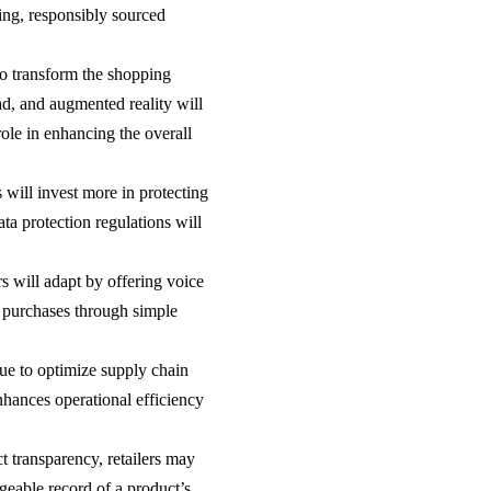
ging, responsibly sourced
to transform the shopping
d, and augmented reality will
role in enhancing the overall
s will invest more in protecting
a protection regulations will
s will adapt by offering voice
 purchases through simple
inue to optimize supply chain
hances operational efficiency
 transparency, retailers may
geable record of a product’s