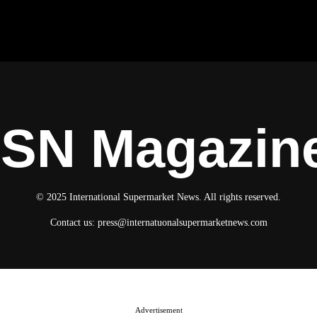
ISN Magazin
© 2025 International Supermarket News. All rights reserved.
Contact us:
press@internatuonalsupermarketnews.com
Advertisement