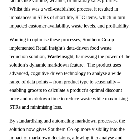
factors like volume, weather, or intra-day sales profiles.
Whilst this was a well-established process, it resulted in
imbalances in STRs of short-life, RTC items, which in turn
impacted customer availability, waste levels, and profitability.
Wanting to optimise these processes, Southern Co-op
implemented Retail Insight’s data-driven food waste
reduction solution,
Waste
Insight, harnessing the power of the
solution’s dynamic markdown feature. The product uses
advanced, cognitive-driven technology to analyse a wide
range of data points – from product type to seasonality –
enabling grocers to calculate a product’s optimal discount
price and markdown time to reduce waste while maximising
STRs and minimising loss.
By standardising and automating markdown processes, the
solution now gives Southern Co-op more visibility into the
impact of markdown decisions, allowing it to analyse and