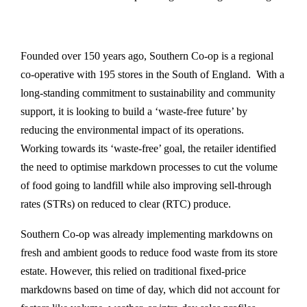
Founded over 150 years ago, Southern Co-op is a regional
co-operative with 195 stores in the South of England. With a
long-standing commitment to sustainability and community
support, it is looking to build a ‘waste-free future’ by
reducing the environmental impact of its operations.
Working towards its ‘waste-free’ goal, the retailer identified
the need to optimise markdown processes to cut the volume
of food going to landfill while also improving sell-through
rates (STRs) on reduced to clear (RTC) produce.
Southern Co-op was already implementing markdowns on
fresh and ambient goods to reduce food waste from its store
estate. However, this relied on traditional fixed-price
markdowns based on time of day, which did not account for