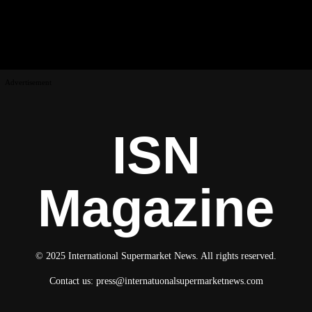
Advertisement
ISN
Magazine
© 2025 International Supermarket News. All rights reserved.
Contact us:
press@internatuonalsupermarketnews.com