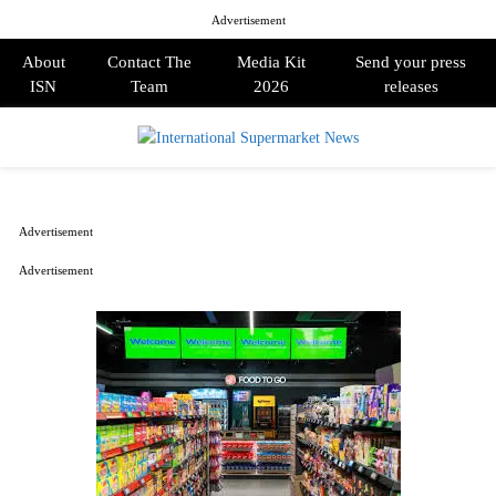
Advertisement
About
Contact The
Media Kit
Send your press
ISN
Team
2026
releases
PRIMARY
MENU
Advertisement
Advertisement