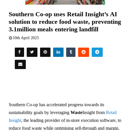
Southern Co-op uses Retail Insight’s AI
solution to reduce food waste, preventing
3.1million meals entering landfill
10th April 2025
Southern Co-op has accelerated progress towards its
sustainability goals by leveraging
Waste
Insight from
Retail
Insight
, the leading provider of in-store execution software, to
reduce food waste while optimising sell-through and margin.