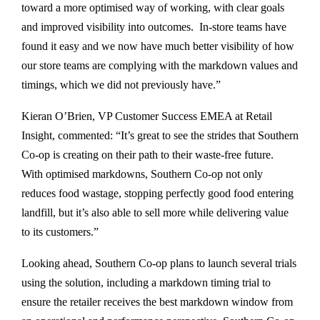
toward a more optimised way of working, with clear goals
and improved visibility into outcomes. In-store teams have
found it easy and we now have much better visibility of how
our store teams are complying with the markdown values and
timings, which we did not previously have.”
Kieran O’Brien, VP Customer Success EMEA at Retail
Insight, commented: “It’s great to see the strides that Southern
Co-op is creating on their path to their waste-free future.
With optimised markdowns, Southern Co-op not only
reduces food wastage, stopping perfectly good food entering
landfill, but it’s also able to sell more while delivering value
to its customers.”
Looking ahead, Southern Co-op plans to launch several trials
using the solution, including a markdown timing trial to
ensure the retailer receives the best markdown window from