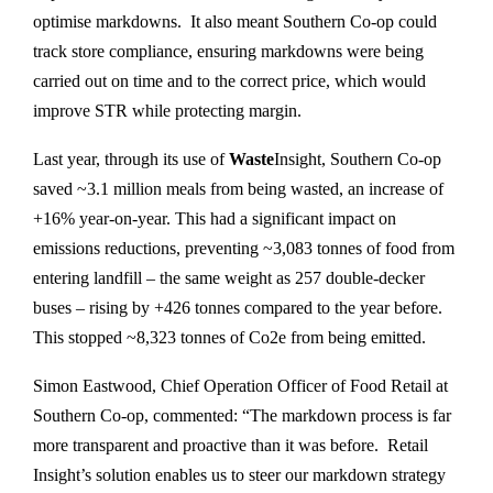
optimise markdowns. It also meant Southern Co-op could
track store compliance, ensuring markdowns were being
carried out on time and to the correct price, which would
improve STR while protecting margin.
Last year, through its use of
Waste
Insight, Southern Co-op
saved ~3.1 million meals from being wasted, an increase of
+16% year-on-year. This had a significant impact on
emissions reductions, preventing ~3,083 tonnes of food from
entering landfill – the same weight as 257 double-decker
buses – rising by +426 tonnes compared to the year before.
This stopped ~8,323 tonnes of Co2e from being emitted.
Simon Eastwood, Chief Operation Officer of Food Retail at
Southern Co-op, commented: “The markdown process is far
more transparent and proactive than it was before. Retail
Insight’s solution enables us to steer our markdown strategy