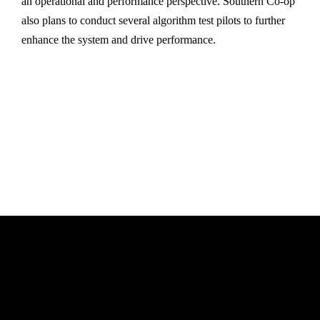
an operational and performance perspective. Southern Co-op
also plans to conduct several algorithm test pilots to further
enhance the system and drive performance.