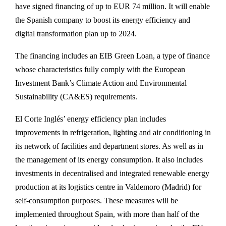
have signed financing of up to EUR 74 million. It will enable
the Spanish company to boost its energy efficiency and
digital transformation plan up to 2024.
The financing includes an EIB Green Loan, a type of finance
whose characteristics fully comply with the European
Investment Bank’s Climate Action and Environmental
Sustainability (CA&ES) requirements.
El Corte Inglés’ energy efficiency plan includes
improvements in refrigeration, lighting and air conditioning in
its network of facilities and department stores. As well as in
the management of its energy consumption. It also includes
investments in decentralised and integrated renewable energy
production at its logistics centre in Valdemoro (Madrid) for
self-consumption purposes. These measures will be
implemented throughout Spain, with more than half of the