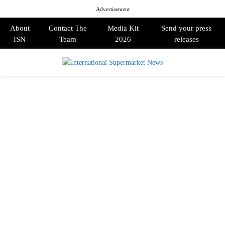
Advertisement
About
Contact The
Media Kit
Send your press
ISN
Team
2026
releases
PRIMARY
MENU