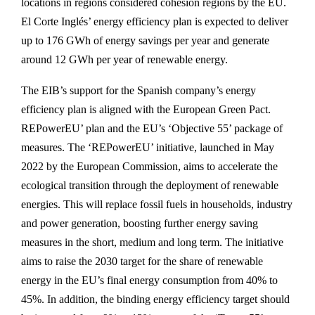
locations in regions considered cohesion regions by the EU.
El Corte Inglés’ energy efficiency plan is expected to deliver
up to 176 GWh of energy savings per year and generate
around 12 GWh per year of renewable energy.
The EIB’s support for the Spanish company’s energy
efficiency plan is aligned with the European Green Pact.
REPowerEU’ plan and the EU’s ‘Objective 55’ package of
measures. The ‘REPowerEU’ initiative, launched in May
2022 by the European Commission, aims to accelerate the
ecological transition through the deployment of renewable
energies. This will replace fossil fuels in households, industry
and power generation, boosting further energy saving
measures in the short, medium and long term. The initiative
aims to raise the 2030 target for the share of renewable
energy in the EU’s final energy consumption from 40% to
45%. In addition, the binding energy efficiency target should