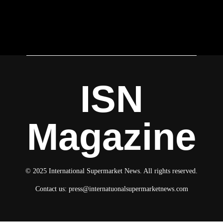
ISN
Magazine
© 2025 International Supermarket News. All rights reserved.
Contact us:
press@internatuonalsupermarketnews.com