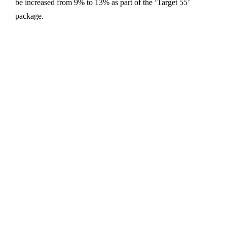
be increased from 9% to 13% as part of the ‘Target 55’
package.