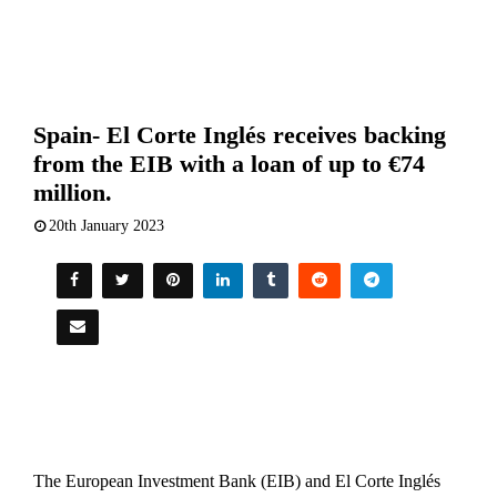
Spain- El Corte Inglés receives backing
from the EIB with a loan of up to €74
million.
20th January 2023
The European Investment Bank (EIB) and El Corte Inglés