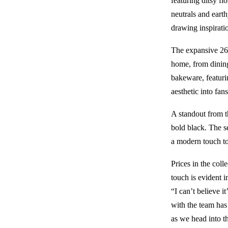
featuring ditsy fl
neutrals and earth
drawing inspirati
The expansive 268
home, from dining
bakeware, featuri
aesthetic into fans
A standout from t
bold black. The s
a modern touch to
Prices in the colle
touch is evident 
“I can’t believe 
with the team has 
as we head into t