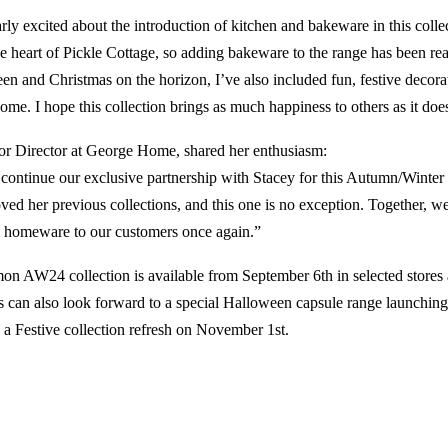
arly excited about the introduction of kitchen and bakeware in this colle
he heart of Pickle Cottage, so adding bakeware to the range has been real
n and Christmas on the horizon, I’ve also included fun, festive decorat
ome. I hope this collection brings as much happiness to others as it doe
or Director at George Home, shared her enthusiasm:
o continue our exclusive partnership with Stacey for this Autumn/Winter 
ved her previous collections, and this one is no exception. Together, w
le homeware to our customers once again.”
n AW24 collection is available from September 6th in selected stores 
 can also look forward to a special Halloween capsule range launchin
 a Festive collection refresh on November 1st.