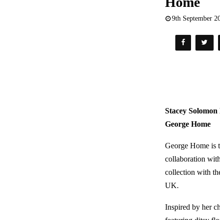
Home
9th September 2
Stacey Solomon 
George Home
George Home is th
collaboration wit
collection with th
UK.
Inspired by her c