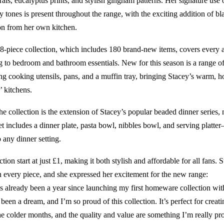
orals, eucalyptus prints, and stylish gingham patterns. Her signature use
y tones is present throughout the range, with the exciting addition of bl
on from her own kitchen.
-piece collection, which includes 180 brand-new items, covers every a
 to bedroom and bathroom essentials. New for this season is a range o
ng cooking utensils, pans, and a muffin tray, bringing Stacey’s warm, 
’ kitchens.
he collection is the extension of Stacey’s popular beaded dinner series, 
et includes a dinner plate, pasta bowl, nibbles bowl, and serving platt
 any dinner setting.
ction start at just £1, making it both stylish and affordable for all fans. 
in every piece, and she expressed her excitement for the new range:
it’s already been a year since launching my first homeware collection w
been a dream, and I’m so proud of this collection. It’s perfect for crea
he colder months, and the quality and value are something I’m really pr