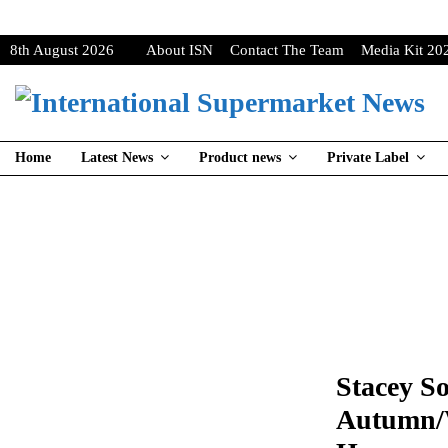
8th August 2026
About ISN
Contact The Team
Media Kit 20
Home
Latest News
Product news
Private Label
Stacey S
Autumn/W