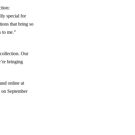
ction:
ly special for
ions that bring so
s to me.”
collection. Our
e’re bringing
and online at
g on September