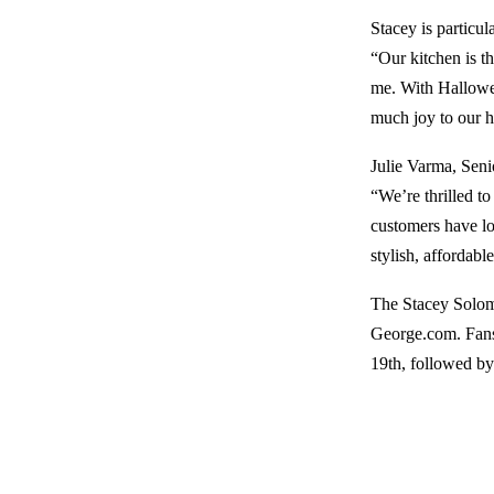
Stacey is particul
“Our kitchen is t
me. With Hallowee
much joy to our h
Julie Varma, Seni
“We’re thrilled t
customers have lo
stylish, affordab
The Stacey Solomo
George.com. Fans
19th, followed by