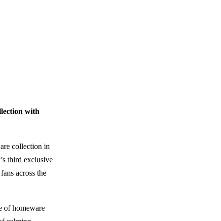
ection with
re collection in
s third exclusive
 fans across the
nge of homeware