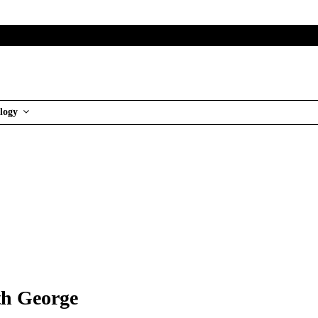
logy
th George