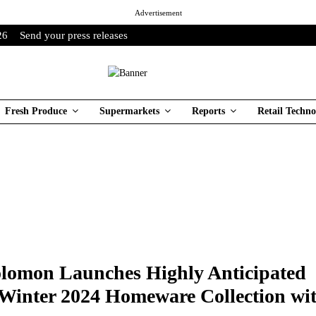
Advertisement
26
Send your press releases
Fresh Produce
Supermarkets
Reports
Retail Techno
olomon Launches Highly Anticipated
inter 2024 Homeware Collection wi