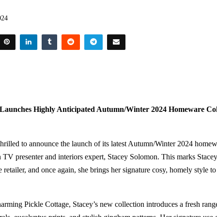
024
Launches Highly Anticipated Autumn/Winter 2024 Homeware Coll
rilled to announce the launch of its latest Autumn/Winter 2024 homewa
h TV presenter and interiors expert, Stacey Solomon. This marks Stacey’
e retailer, and once again, she brings her signature cosy, homely style to
harming Pickle Cottage, Stacey’s new collection introduces a fresh ra