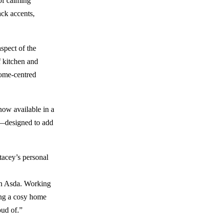
 of calming
ack accents,
spect of the
f kitchen and
home-centred
now available in a
er—designed to add
Stacey’s personal
ith Asda. Working
ting a cosy home
oud of.”