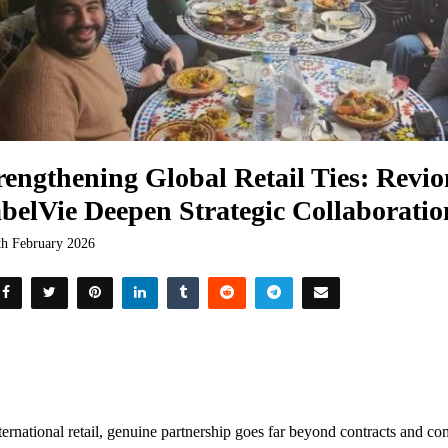
rengthening Global Retail Ties: Revio
belVie Deepen Strategic Collaborati
th February 2026
ternational retail, genuine partnership goes far beyond contracts and com