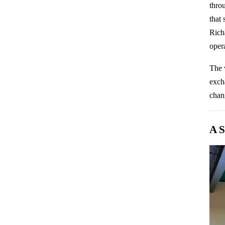
thro
that
Rich
oper
The 
excha
chan
A S