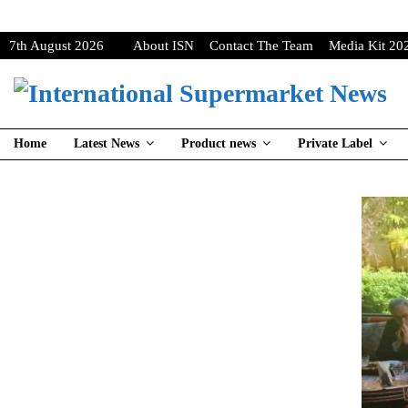
7th August 2026
About ISN
Contact The Team
Media Kit 20
Home
Latest News
Product news
Private Label