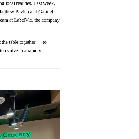
g local realities. Last week,
s Matthew Pavich and Gabriel
team at
LabelVie
, the company
t the table together — to
to evolve in a rapidly