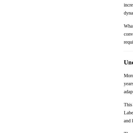
incr
dynam
What
conv
requ
Und
Moro
year
adap
This
Labe
and l