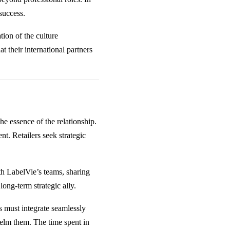
success.
ion of the culture
 their international partners
the essence of the relationship.
nt. Retailers seek strategic
th LabelVie’s teams, sharing
long-term strategic ally.
ns must integrate seamlessly
elm them. The time spent in