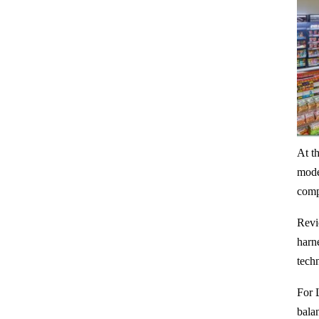
At t
mode
compe
Revio
harn
tech
For 
bala