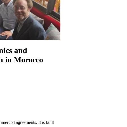
nics and
on in Morocco
mercial agreements. It is built