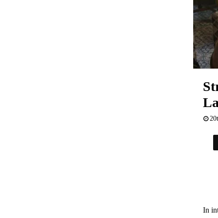
St
La
20
In in