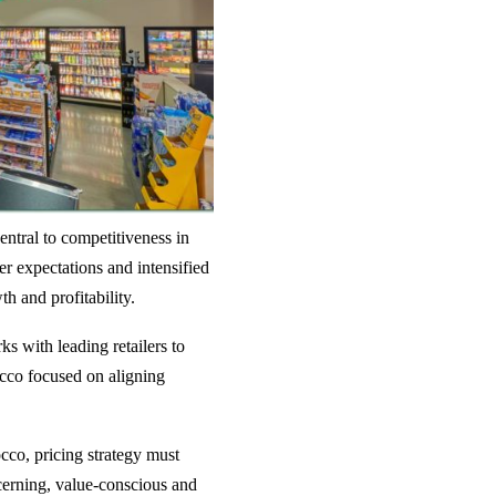
entral to competitiveness in
er expectations and intensified
th and profitability.
ks with leading retailers to
occo focused on aligning
occo, pricing strategy must
cerning, value-conscious and