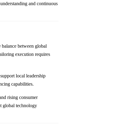
 understanding and continuous
te balance between global
ailoring execution requires
support local leadership
cing capabilities.
n and rising consumer
pt global technology