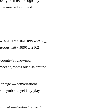
 being both technologically
ta must reflect lived
e country’s renowned
n meeting rooms but also around
eritage — conversations
r symbolic, yet they play an
beyond professional roles. In