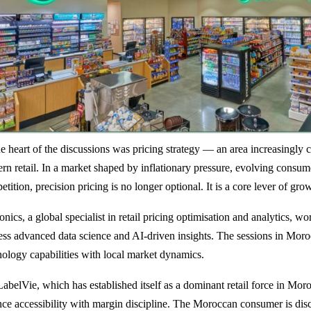
he heart of the discussions was pricing strategy — an area increasingly c
rn retail. In a market shaped by inflationary pressure, evolving consum
tition, precision pricing is no longer optional. It is a core lever of grow
nics, a global specialist in retail pricing optimisation and analytics, wor
ess advanced data science and AI-driven insights. The sessions in Mor
nology capabilities with local market dynamics.
LabelVie, which has established itself as a dominant retail force in Mor
nce accessibility with margin discipline. The Moroccan consumer is dis