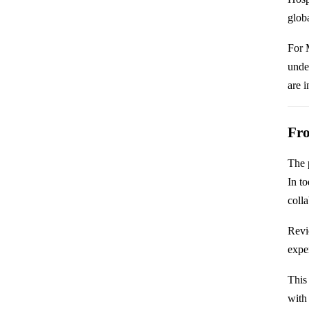
glob
For 
unde
are i
Fro
The p
In to
coll
Revi
exper
This 
with