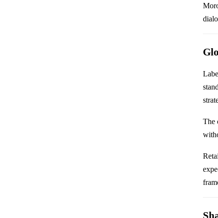
Moro
dial
Glo
Labe
stan
strat
The 
with
Retai
expe
frame
Sha