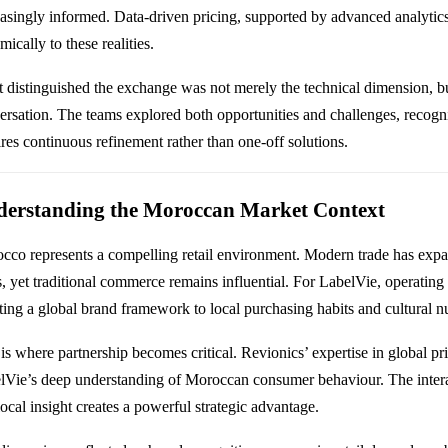
easingly informed. Data-driven pricing, supported by advanced analytics,
ically to these realities.
 distinguished the exchange was not merely the technical dimension, b
ersation. The teams explored both opportunities and challenges, recogni
ires continuous refinement rather than one-off solutions.
erstanding the Moroccan Market Context
cco represents a compelling retail environment. Modern trade has expan
s, yet traditional commerce remains influential. For LabelVie, operatin
ting a global brand framework to local purchasing habits and cultural n
 is where partnership becomes critical. Revionics’ expertise in global pr
lVie’s deep understanding of Moroccan consumer behaviour. The inter
ocal insight creates a powerful strategic advantage.