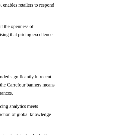
 enables retailers to respond
ut the openness of
sing that pricing excellence
ded significantly in recent
g the Carrefour banners means
uances.
icing analytics meets
action of global knowledge