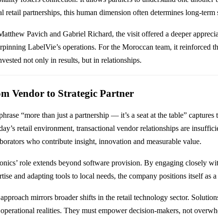
al retail partnerships, this human dimension often determines long-term 
Matthew Pavich and Gabriel Richard, the visit offered a deeper appreciat
rpinning LabelVie’s operations. For the Moroccan team, it reinforced that
nvested not only in results, but in relationships.
m Vendor to Strategic Partner
hrase “more than just a partnership — it’s a seat at the table” captures 
day’s retail environment, transactional vendor relationships are insufficie
aborators who contribute insight, innovation and measurable value.
onics’ role extends beyond software provision. By engaging closely wi
tise and adapting tools to local needs, the company positions itself as a 
approach mirrors broader shifts in the retail technology sector. Solutio
 operational realities. They must empower decision-makers, not overwh