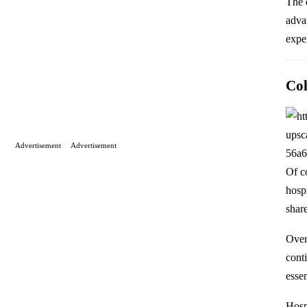
The 
adva
exper
Col
Advertisement
Advertisement
Of c
hosp
shar
Over
cont
essen
Hosp