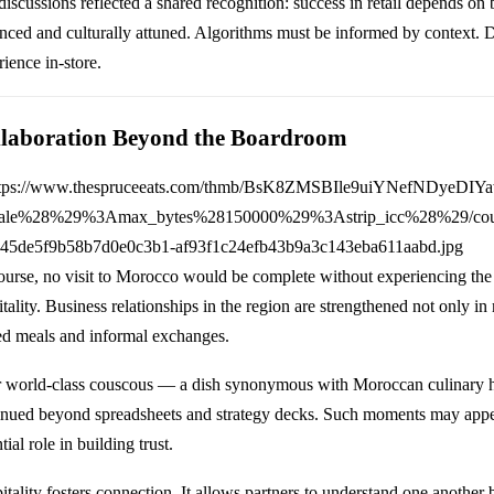
discussions reflected a shared recognition: success in retail depends on
nced and culturally attuned. Algorithms must be informed by context. Da
ience in-store.
laboration Beyond the Boardroom
ourse, no visit to Morocco would be complete without experiencing th
itality. Business relationships in the region are strengthened not only i
ed meals and informal exchanges.
 world-class couscous — a dish synonymous with Moroccan culinary h
inued beyond spreadsheets and strategy decks. Such moments may appea
tial role in building trust.
itality fosters connection. It allows partners to understand one another 