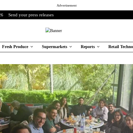
Advertisement
26
Send your press releases
Fresh Produce
Supermarkets
Reports
Retail Techno