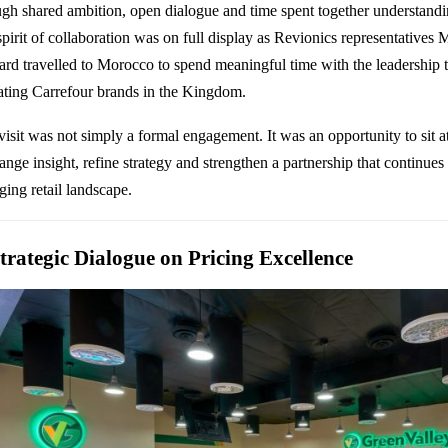
ugh shared ambition, open dialogue and time spent together understandin
 spirit of collaboration was on full display as Revionics representative
ard travelled to Morocco to spend meaningful time with the leadership 
ating
Carrefour
brands in the Kingdom.
visit was not simply a formal engagement. It was an opportunity to sit a
nge insight, refine strategy and strengthen a partnership that continues 
ging retail landscape.
trategic Dialogue on Pricing Excellence