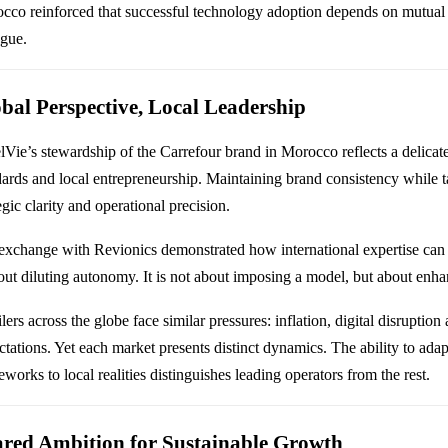
cco reinforced that successful technology adoption depends on mutual
ogue.
bal Perspective, Local Leadership
lVie’s stewardship of the Carrefour brand in Morocco reflects a delica
dards and local entrepreneurship. Maintaining brand consistency while t
egic clarity and operational precision.
exchange with Revionics demonstrated how international expertise can 
out diluting autonomy. It is not about imposing a model, but about enhan
lers across the globe face similar pressures: inflation, digital disruptio
ctations. Yet each market presents distinct dynamics. The ability to ada
works to local realities distinguishes leading operators from the rest.
red Ambition for Sustainable Growth