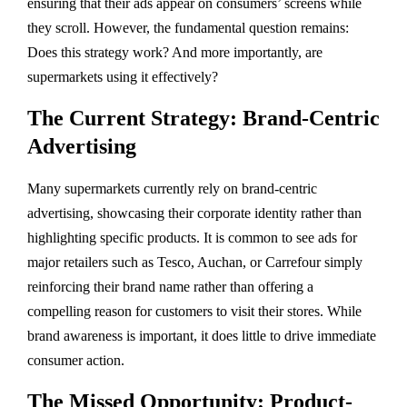
ensuring that their ads appear on consumers’ screens while
they scroll. However, the fundamental question remains:
Does this strategy work? And more importantly, are
supermarkets using it effectively?
The Current Strategy: Brand-Centric
Advertising
Many supermarkets currently rely on brand-centric
advertising, showcasing their corporate identity rather than
highlighting specific products. It is common to see ads for
major retailers such as Tesco, Auchan, or Carrefour simply
reinforcing their brand name rather than offering a
compelling reason for customers to visit their stores. While
brand awareness is important, it does little to drive immediate
consumer action.
The Missed Opportunity: Product-