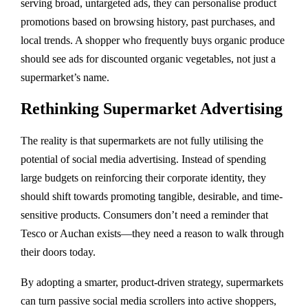
serving broad, untargeted ads, they can personalise product
promotions based on browsing history, past purchases, and
local trends. A shopper who frequently buys organic produce
should see ads for discounted organic vegetables, not just a
supermarket’s name.
Rethinking Supermarket Advertising
The reality is that supermarkets are not fully utilising the
potential of social media advertising. Instead of spending
large budgets on reinforcing their corporate identity, they
should shift towards promoting tangible, desirable, and time-
sensitive products. Consumers don’t need a reminder that
Tesco or Auchan exists—they need a reason to walk through
their doors today.
By adopting a smarter, product-driven strategy, supermarkets
can turn passive social media scrollers into active shoppers,