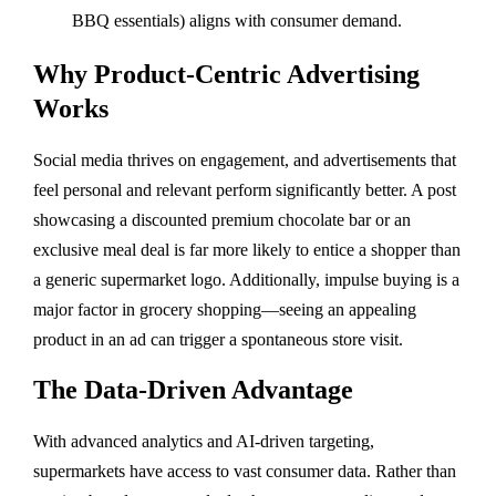
BBQ essentials) aligns with consumer demand.
Why Product-Centric Advertising
Works
Social media thrives on engagement, and advertisements that
feel personal and relevant perform significantly better. A post
showcasing a discounted premium chocolate bar or an
exclusive meal deal is far more likely to entice a shopper than
a generic supermarket logo. Additionally, impulse buying is a
major factor in grocery shopping—seeing an appealing
product in an ad can trigger a spontaneous store visit.
The Data-Driven Advantage
With advanced analytics and AI-driven targeting,
supermarkets have access to vast consumer data. Rather than