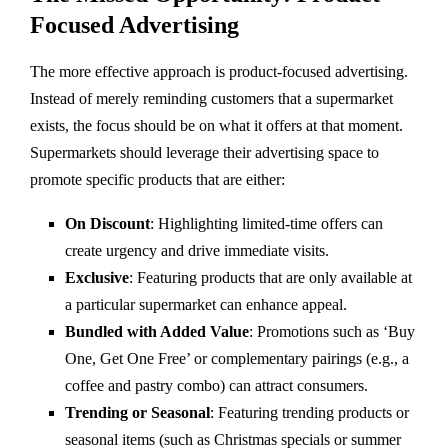
Focused Advertising
The more effective approach is product-focused advertising.
Instead of merely reminding customers that a supermarket
exists, the focus should be on what it offers at that moment.
Supermarkets should leverage their advertising space to
promote specific products that are either:
On Discount
: Highlighting limited-time offers can
create urgency and drive immediate visits.
Exclusive
: Featuring products that are only available at
a particular supermarket can enhance appeal.
Bundled with Added Value
: Promotions such as ‘Buy
One, Get One Free’ or complementary pairings (e.g., a
coffee and pastry combo) can attract consumers.
Trending or Seasonal
: Featuring trending products or
seasonal items (such as Christmas specials or summer