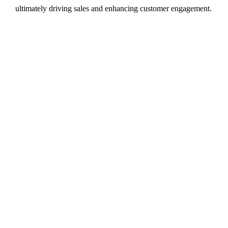
ultimately driving sales and enhancing customer engagement.