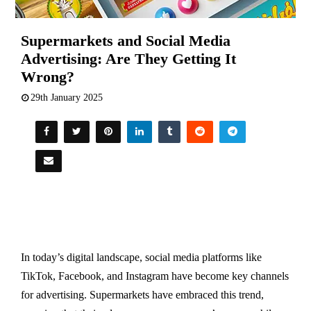
Supermarkets and Social Media
Advertising: Are They Getting It
Wrong?
29th January 2025
In today’s digital landscape, social media platforms like
TikTok, Facebook, and Instagram have become key channels
for advertising. Supermarkets have embraced this trend,