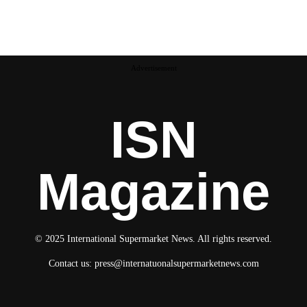
Advertisement
ISN
Magazine
© 2025 International Supermarket News. All rights reserved.
Contact us:
press@internatuonalsupermarketnews.com