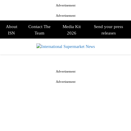
Advertisement
Advertisement
About
Contact The
Media Kit
Send your press
ISN
Team
2026
releases
PRIMARY
MENU
Advertisement
Advertisement