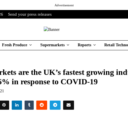
Advertisement
26
Send your press releases
Fresh Produce
Supermarkets
Reports
Retail Techno
ets are the UK’s fastest growing ind
6% in response to COVID-19
021