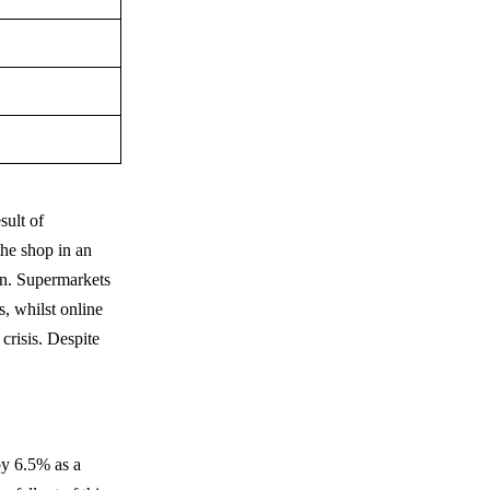
sult of
the shop in an
on. Supermarkets
s, whilst online
crisis. Despite
by 6.5% as a