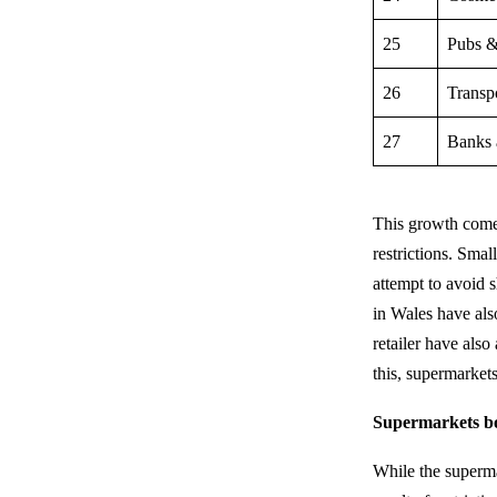
25
Pubs &
26
Transp
27
Banks 
This growth comes 
restrictions. Sma
attempt to avoid 
in Wales have also
retailer have also
this, supermarket
Supermarkets bo
While the superma