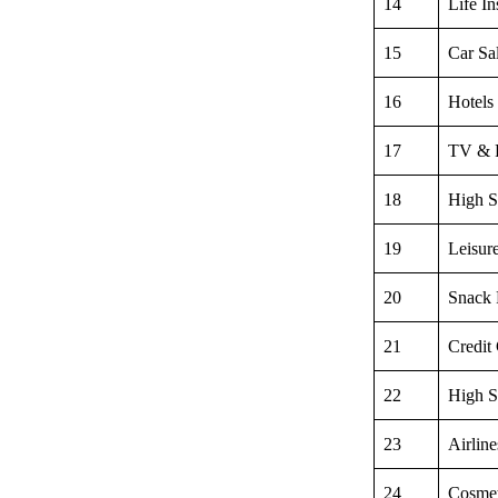
14
Life I
15
Car Sa
16
Hotels
17
TV & 
18
High S
19
Leisur
20
Snack
21
Credit
22
High S
23
Airline
24
Cosmet