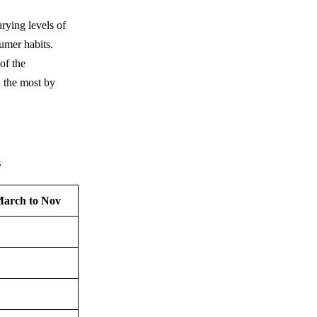
rying levels of
sumer habits.
of the
d the most by
s
March to Nov