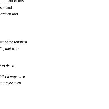
 fallout of this,
ased and
paration and
me of the toughest
ts, that were
e to do so.
hilst it may have
ome maybe even