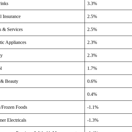
rinks
3.3%
l Insurance
2.5%
es & Services
2.5%
ic Appliances
2.3%
ty
2.3%
l
1.7%
 & Beauty
0.6%
0.4%
d/Frozen Foods
-1.1%
er Electricals
-1.3%