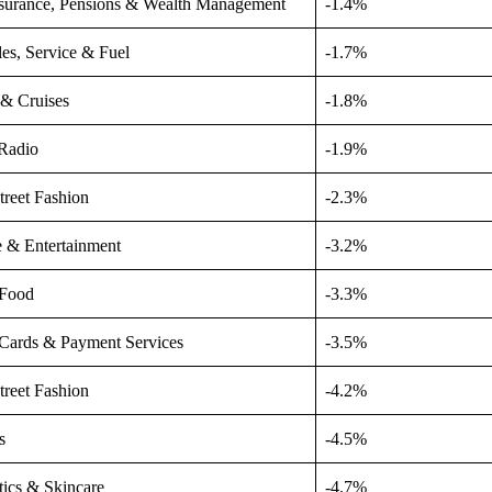
nsurance, Pensions & Wealth Management
-1.4%
les, Service & Fuel
-1.7%
 & Cruises
-1.8%
Radio
-1.9%
treet Fashion
-2.3%
e & Entertainment
-3.2%
 Food
-3.3%
 Cards & Payment Services
-3.5%
treet Fashion
-4.2%
s
-4.5%
ics & Skincare
-4.7%