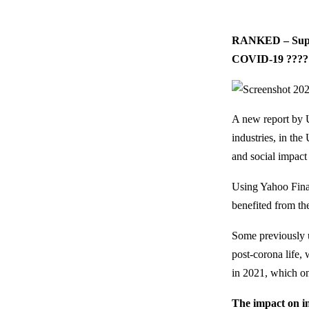
RANKED – Superm
COVID-19 ????
A new report by 
industries, in th
and social impac
Using Yahoo Finan
benefited from th
Some previously 
post-corona life, 
in 2021, which on
The impact on i