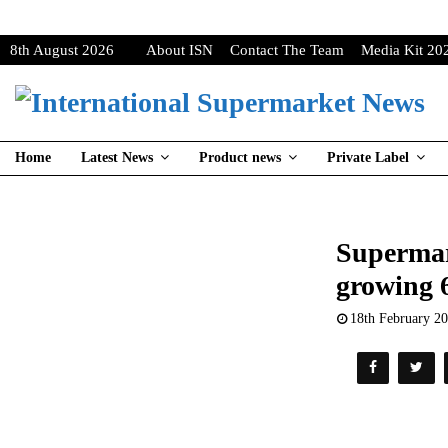
8th August 2026
About ISN
Contact The Team
Media Kit 20
Home
Latest News
Product news
Private Label
Supermark
growing 
18th February 2