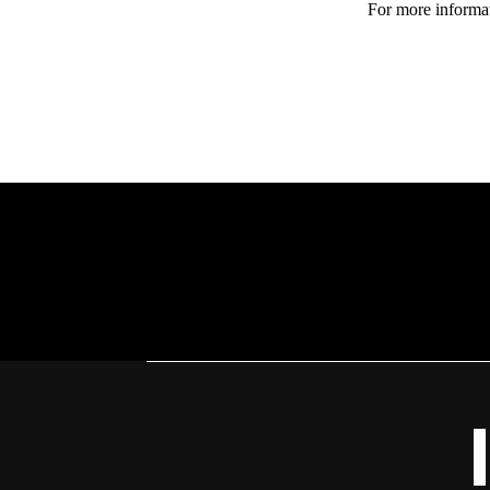
For more informat