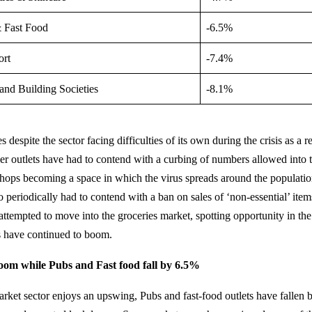
 Fast Food
-6.5%
ort
-7.4%
and Building Societies
-8.1%
despite the sector facing difficulties of its own during the crisis as a re
ller outlets have had to contend with a curbing of numbers allowed into 
shops becoming a space in which the virus spreads around the populati
 periodically had to contend with a ban on sales of ‘non-essential’ item
 attempted to move into the groceries market, spotting opportunity in the 
s have continued to boom.
om while Pubs and Fast food fall by 6.5%
rket sector enjoys an upswing, Pubs and fast-food outlets have fallen 