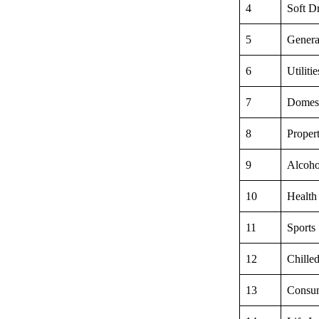
4
Soft D
5
Genera
6
Utiliti
7
Domest
8
Proper
9
Alcoho
10
Health
11
Sports
12
Chille
13
Consum