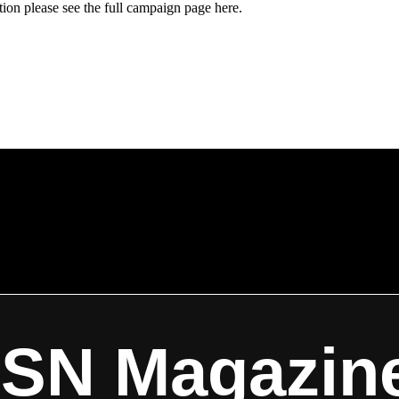
ion please see the full campaign page here.
ISN Magazin