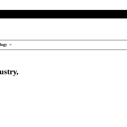
logy
ustry,