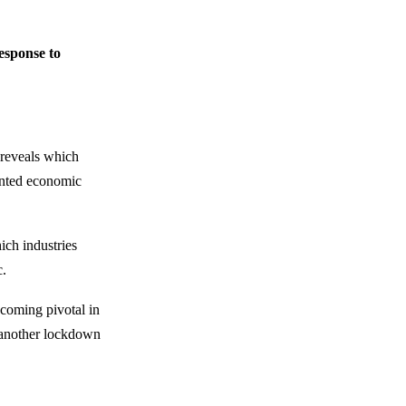
esponse to
 reveals which
dented economic
ich industries
c.
coming pivotal in
et another lockdown