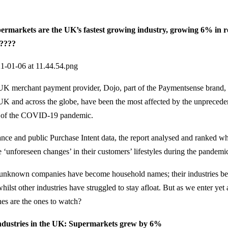
arkets are the UK’s fastest growing industry, growing 6% in r
????
UK merchant payment provider, Dojo, part of the Paymentsense brand,
e UK and across the globe, have been the most affected by the unprece
t of the COVID-19 pandemic.
ce and public Purchase Intent data, the report analysed and ranked wh
e ‘unforeseen changes’ in their customers’ lifestyles during the pandemi
unknown companies have become household names; their industries be
whilst other industries have struggled to stay afloat. But as we enter y
es are the ones to watch?
ndustries in the UK: Supermarkets grew by 6%