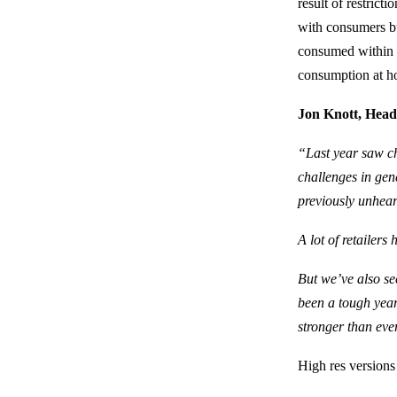
result of restric
with consumers b
consumed within t
consumption at h
Jon Knott,
Head
“Last year saw ch
challenges in gen
previously unhear
A lot of retailer
But we’ve also se
been a tough year
stronger than eve
High res versions