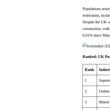
Populations aroun
restrictions, incl
Despite the UK w
coronavirus, with
6.01% since Marc
Ranked: UK Purch
Rank
Indust
1
Superm
2
Online
3
Mixed 