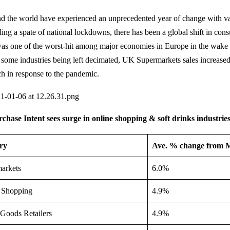
d the world have experienced an unprecedented year of change with va
uding a spate of national lockdowns, there has been a global shift in con
as one of the worst-hit among major economies in Europe in the wake 
 some industries being left decimated, UK Supermarkets sales increase
h in response to the pandemic.
ase Intent sees surge in online shopping & soft drinks industrie
ry
Ave. % change from 
arkets
6.0%
 Shopping
4.9%
Goods Retailers
4.9%