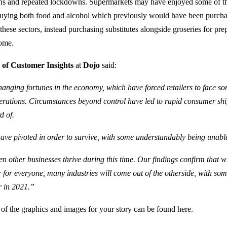
tions and repeated lockdowns. Supermarkets may have enjoyed some of the
uying both food and alcohol which previously would have been purch
hese sectors, instead purchasing substitutes alongside groseries for pre
ome.
 of Customer Insights
at
Dojo
said:
anging fortunes in the economy, which have forced retailers to face so
erations. Circumstances beyond control have led to rapid consumer shif
d of.
s have pivoted in order to survive, with some understandably being unabl
en other businesses thrive during this time. Our findings confirm that w
 for everyone, many industries will come out of the otherside, with s
r in 2021.”
 of the graphics and images for your story can be found here.