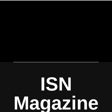
ISN
Magazine