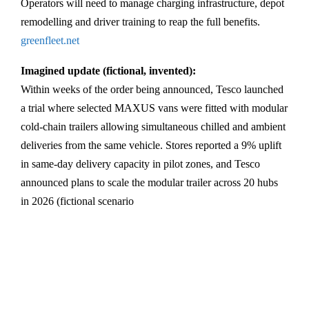
Operators will need to manage charging infrastructure, depot
remodelling and driver training to reap the full benefits.
greenfleet.net
Imagined update (fictional, invented):
Within weeks of the order being announced, Tesco launched
a trial where selected MAXUS vans were fitted with modular
cold-chain trailers allowing simultaneous chilled and ambient
deliveries from the same vehicle. Stores reported a 9% uplift
in same-day delivery capacity in pilot zones, and Tesco
announced plans to scale the modular trailer across 20 hubs
in 2026 (fictional scenario