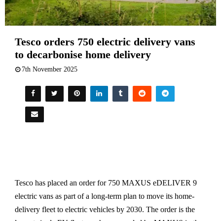
Tesco orders 750 electric delivery vans
to decarbonise home delivery
7th November 2025
Tesco has placed an order for 750 MAXUS eDELIVER 9
electric vans as part of a long-term plan to move its home-
delivery fleet to electric vehicles by 2030. The order is the