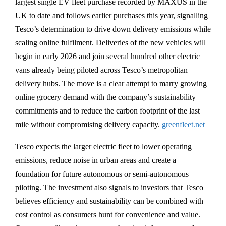
largest single EV fleet purchase recorded by MAXUS in the
UK to date and follows earlier purchases this year, signalling
Tesco’s determination to drive down delivery emissions while
scaling online fulfilment. Deliveries of the new vehicles will
begin in early 2026 and join several hundred other electric
vans already being piloted across Tesco’s metropolitan
delivery hubs. The move is a clear attempt to marry growing
online grocery demand with the company’s sustainability
commitments and to reduce the carbon footprint of the last
mile without compromising delivery capacity.
greenfleet.net
Tesco expects the larger electric fleet to lower operating
emissions, reduce noise in urban areas and create a
foundation for future autonomous or semi-autonomous
piloting. The investment also signals to investors that Tesco
believes efficiency and sustainability can be combined with
cost control as consumers hunt for convenience and value.