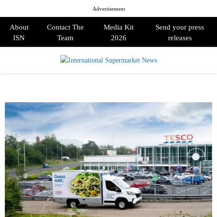
Advertisement
About
Contact The
Media Kit
Send your press
ISN
Team
2026
releases
PRIMARY
MENU