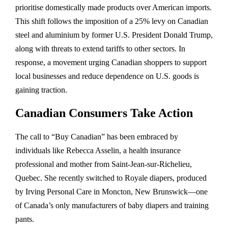
prioritise domestically made products over American imports.
This shift follows the imposition of a 25% levy on Canadian
steel and aluminium by former U.S. President Donald Trump,
along with threats to extend tariffs to other sectors. In
response, a movement urging Canadian shoppers to support
local businesses and reduce dependence on U.S. goods is
gaining traction.
Canadian Consumers Take Action
The call to “Buy Canadian” has been embraced by
individuals like Rebecca Asselin, a health insurance
professional and mother from Saint-Jean-sur-Richelieu,
Quebec. She recently switched to Royale diapers, produced
by Irving Personal Care in Moncton, New Brunswick—one
of Canada’s only manufacturers of baby diapers and training
pants.