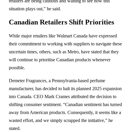
retailers are being cautious and waiting to see how this
situation plays out,” he said.
Canadian Retailers Shift Priorities
While major retailers like Walmart Canada have expressed
their commitment to working with suppliers to navigate these
uncertain times, others, such as Metro, have stated that they
will continue to prioritise Canadian products whenever
possible.
Demeter Fragrances, a Pennsylvania-based perfume
manufacturer, has decided to halt its planned 2025 expansion
into Canada. CEO Mark Crames attributed the decision to
shifting consumer sentiment. “Canadian sentiment has turned
away from American products. Consequently, it seems like a
wasted effort, and we simply scrapped the initiative,” he
stated.