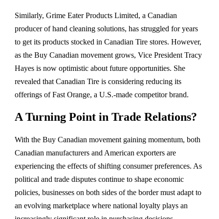
Similarly, Grime Eater Products Limited, a Canadian
producer of hand cleaning solutions, has struggled for years
to get its products stocked in Canadian Tire stores. However,
as the Buy Canadian movement grows, Vice President Tracy
Hayes is now optimistic about future opportunities. She
revealed that Canadian Tire is considering reducing its
offerings of Fast Orange, a U.S.-made competitor brand.
A Turning Point in Trade Relations?
With the Buy Canadian movement gaining momentum, both
Canadian manufacturers and American exporters are
experiencing the effects of shifting consumer preferences. As
political and trade disputes continue to shape economic
policies, businesses on both sides of the border must adapt to
an evolving marketplace where national loyalty plays an
increasingly significant role in purchasing decisions.