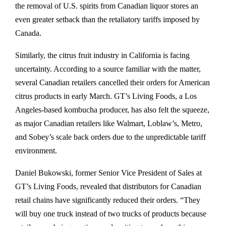
the removal of U.S. spirits from Canadian liquor stores an
even greater setback than the retaliatory tariffs imposed by
Canada.
Similarly, the citrus fruit industry in California is facing
uncertainty. According to a source familiar with the matter,
several Canadian retailers cancelled their orders for American
citrus products in early March. GT’s Living Foods, a Los
Angeles-based kombucha producer, has also felt the squeeze,
as major Canadian retailers like Walmart, Loblaw’s, Metro,
and Sobey’s scale back orders due to the unpredictable tariff
environment.
Daniel Bukowski, former Senior Vice President of Sales at
GT’s Living Foods, revealed that distributors for Canadian
retail chains have significantly reduced their orders. “They
will buy one truck instead of two trucks of products because