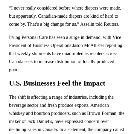
“I never really considered before where diapers were made,
but apparently, Canadian-made diapers are kind of hard to
come by. That’s a big change for us,” Asselin told Reuters.
Irving Personal Care has seen a surge in demand, with Vice
President of Business Operations Jason McAllister reporting
that weekly shipments have quadrupled as retailers across
Canada seek to increase distribution of locally produced
goods.
U.S. Businesses Feel the Impact
The shift is affecting a range of industries, including the
beverage sector and fresh produce exports. American
whiskey and bourbon producers, such as Brown-Forman, the
maker of Jack Daniel’s, have expressed concern over
declining sales in Canada. In a statement, the company called