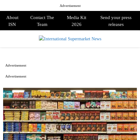
Advertisement
About
Contact The
Media Kit
Send your press
ISN
Team
2026
releases
PRIMARY
MENU
Advertisement
Advertisement