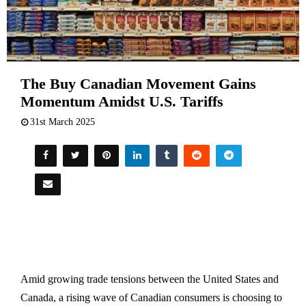
The Buy Canadian Movement Gains
Momentum Amidst U.S. Tariffs
31st March 2025
Amid growing trade tensions between the United States and
Canada, a rising wave of Canadian consumers is choosing to