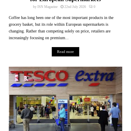
c
n
t
by
ISN Magazine
22nd July 2026
0
y
o
Coffee has long been one of the most important products in the
r
grocery basket, but its role within European supermarkets is
y
changing. Rather than competing solely on price, retailers are
increasingly focusing on premium...
Read more