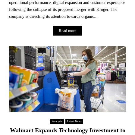
operational performance, digital expansion and customer experience
following the collapse of its proposed merger with Kroger. The
company is directing its attention towards organic...
Read more
Analysis
Latest News
Walmart Expands Technology Investment to