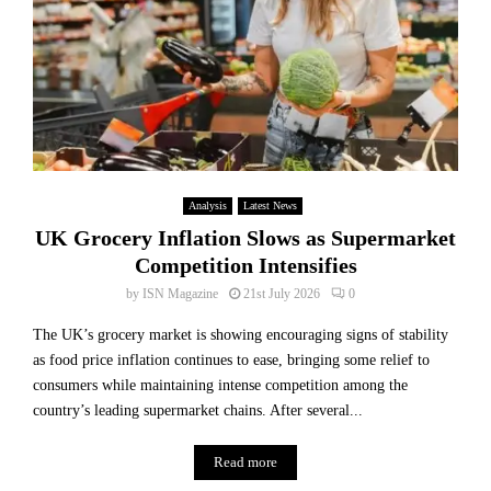
Analysis
Latest News
UK Grocery Inflation Slows as Supermarket
Competition Intensifies
by
ISN Magazine
21st July 2026
0
The UK’s grocery market is showing encouraging signs of stability
as food price inflation continues to ease, bringing some relief to
consumers while maintaining intense competition among the
country’s leading supermarket chains. After several...
Read more