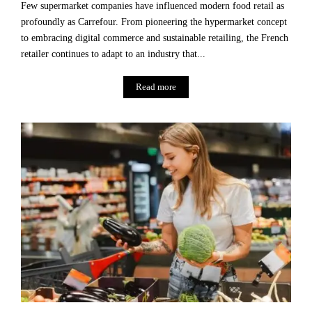
Few supermarket companies have influenced modern food retail as
profoundly as Carrefour. From pioneering the hypermarket concept
to embracing digital commerce and sustainable retailing, the French
retailer continues to adapt to an industry that...
Read more