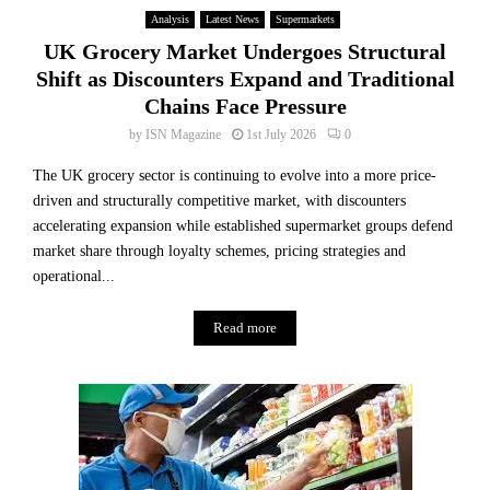
Analysis
Latest News
Supermarkets
UK Grocery Market Undergoes Structural
Shift as Discounters Expand and Traditional
Chains Face Pressure
by
ISN Magazine
1st July 2026
0
The UK grocery sector is continuing to evolve into a more price-
driven and structurally competitive market, with discounters
accelerating expansion while established supermarket groups defend
market share through loyalty schemes, pricing strategies and
operational...
Read more