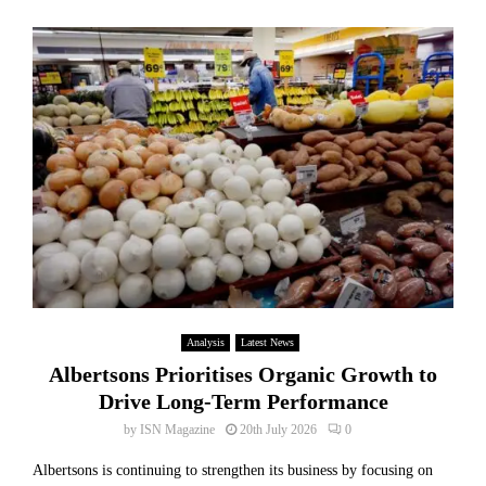
Analysis
Latest News
Albertsons Prioritises Organic Growth to
Drive Long-Term Performance
by
ISN Magazine
20th July 2026
0
Albertsons is continuing to strengthen its business by focusing on