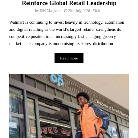
Reinforce Global Retail Leadership
by
ISN Magazine
20th July 2026
0
Walmart is continuing to invest heavily in technology, automation
and digital retailing as the world’s largest retailer strengthens its
competitive position in an increasingly fast-changing grocery
market. The company is modernising its stores, distribution...
Read more