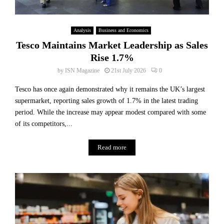
Analysis
Business and Economics
Tesco Maintains Market Leadership as Sales
Rise 1.7%
by
ISN Magazine
21st July 2026
0
Tesco has once again demonstrated why it remains the UK’s largest
supermarket, reporting sales growth of 1.7% in the latest trading
period. While the increase may appear modest compared with some
of its competitors,...
Read more