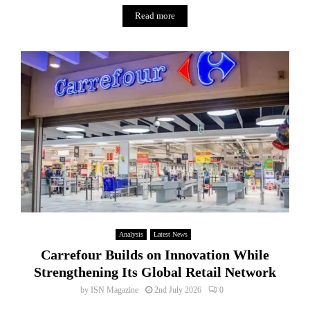
Read more
Analysis
Latest News
Carrefour Builds on Innovation While
Strengthening Its Global Retail Network
by
ISN Magazine
2nd July 2026
0