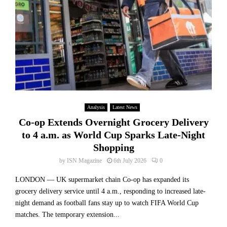
Analysis
Latest News
Co-op Extends Overnight Grocery Delivery
to 4 a.m. as World Cup Sparks Late-Night
Shopping
by
ISN Magazine
6th July 2026
0
LONDON — UK supermarket chain Co-op has expanded its
grocery delivery service until 4 a.m., responding to increased late-
night demand as football fans stay up to watch FIFA World Cup
matches. The temporary extension...