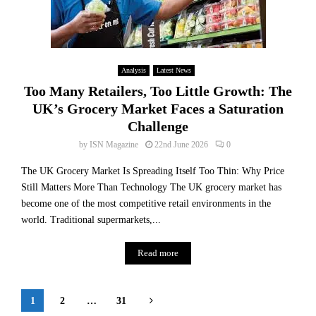
Analysis
Latest News
Too Many Retailers, Too Little Growth: The
UK’s Grocery Market Faces a Saturation
Challenge
by
ISN Magazine
22nd June 2026
0
The UK Grocery Market Is Spreading Itself Too Thin: Why Price
Still Matters More Than Technology The UK grocery market has
become one of the most competitive retail environments in the
world. Traditional supermarkets,...
Read more
Posts
1
2
…
31