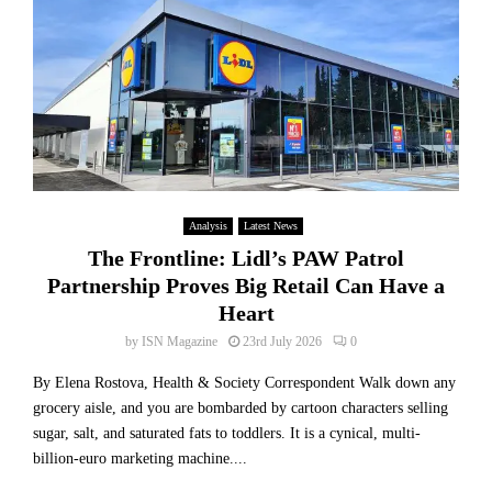
f
T
r
i
h
c
t
e
e
S
R
R
u
e
e
r
a
d
g
l
u
e
H
c
D
u
t
e
m
Analysis
Latest News
i
s
a
o
The Frontline: Lidl’s PAW Patrol
p
n
n
i
Partnership Proves Big Retail Can Have a
C
a
t
Heart
o
s
e
s
by
ISN Magazine
23rd July 2026
0
A
L
t
I
o
By Elena Rostova, Health & Society Correspondent Walk down any
B
I
w
e
grocery aisle, and you are bombarded by cartoon characters selling
n
e
h
sugar, salt, and saturated fats to toddlers. It is a cynical, multi-
v
r
i
billion-euro marketing machine....
e
V
n
s
e