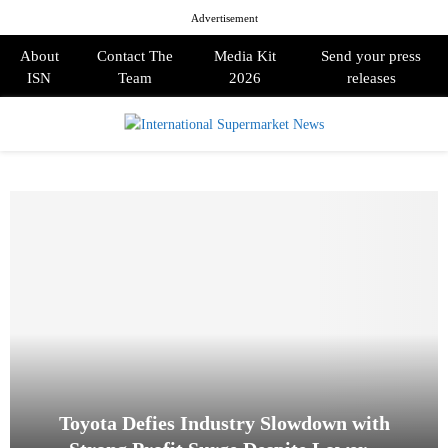
Advertisement
About
Contact The
Media Kit
Send your press
ISN
Team
2026
releases
PRIMARY
MENU
Toyota Defies Industry Slowdown with