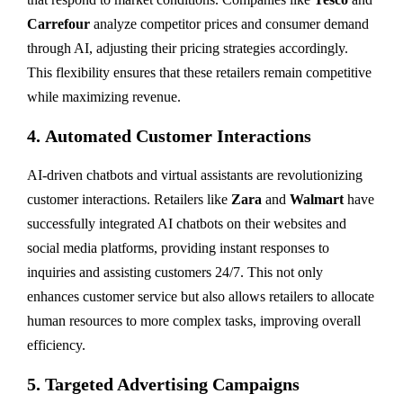
Carrefour
analyze competitor prices and consumer demand
through AI, adjusting their pricing strategies accordingly.
This flexibility ensures that these retailers remain competitive
while maximizing revenue.
4.
Automated Customer Interactions
AI-driven chatbots and virtual assistants are revolutionizing
customer interactions. Retailers like
Zara
and
Walmart
have
successfully integrated AI chatbots on their websites and
social media platforms, providing instant responses to
inquiries and assisting customers 24/7. This not only
enhances customer service but also allows retailers to allocate
human resources to more complex tasks, improving overall
efficiency.
5.
Targeted Advertising Campaigns