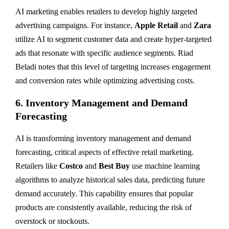
AI marketing enables retailers to develop highly targeted
advertising campaigns. For instance,
Apple Retail
and
Zara
utilize AI to segment customer data and create hyper-targeted
ads that resonate with specific audience segments. Riad
Beladi notes that this level of targeting increases engagement
and conversion rates while optimizing advertising costs.
6.
Inventory Management and Demand
Forecasting
AI is transforming inventory management and demand
forecasting, critical aspects of effective retail marketing.
Retailers like
Costco
and
Best Buy
use machine learning
algorithms to analyze historical sales data, predicting future
demand accurately. This capability ensures that popular
products are consistently available, reducing the risk of
overstock or stockouts.