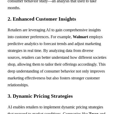
consumer behavior study—an analysis that used to take
months.
2.
Enhanced Customer Insights
Retailers are leveraging AI to gain comprehensive insights
into customer preferences. For example,
Walmart
employs
predictive analytics to forecast trends and adjust marketing
strategies in real time. By analyzing data from diverse
sources, retailers can better understand how different societies
shop, allowing them to tailor their offerings accordingly. This
deep understanding of consumer behavior not only improves
marketing effectiveness but also fosters stronger customer
relationships.
3.
Dynamic Pricing Strategies
AI enables retailers to implement dynamic pricing strategies
that respond to market conditions. Companies like
Tesco
and