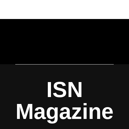
ISN
Magazine