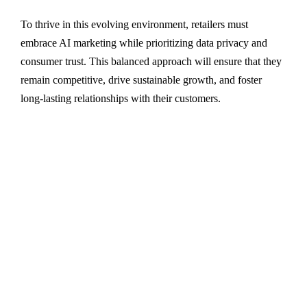
To thrive in this evolving environment, retailers must
embrace AI marketing while prioritizing data privacy and
consumer trust. This balanced approach will ensure that they
remain competitive, drive sustainable growth, and foster
long-lasting relationships with their customers.