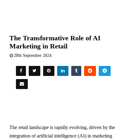
The Transformative Role of AI
Marketing in Retail
28th September 2024
The retail landscape is rapidly evolving, driven by the
integration of artificial intelligence (AI) in marketing