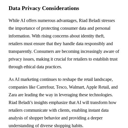
Data Privacy Considerations
While AI offers numerous advantages, Riad Beladi stresses
the importance of protecting consumer data and personal
information. With rising concerns about identity theft,
retailers must ensure that they handle data responsibly and
transparently. Consumers are becoming increasingly aware of
privacy issues, making it crucial for retailers to establish trust
through ethical data practices.
As AI marketing continues to reshape the retail landscape,
companies like Carrefour, Tesco, Walmart, Apple Retail, and
Zara are leading the way in leveraging these technologies.
Riad Beladi’s insights emphasize that AI will transform how
retailers communicate with clients, enabling instant data
analysis of shopper behavior and providing a deeper
understanding of diverse shopping habits.