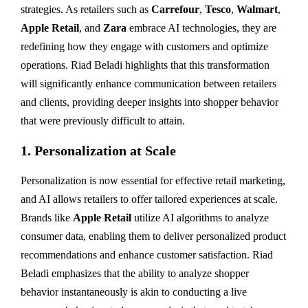
strategies. As retailers such as
Carrefour
,
Tesco
,
Walmart
,
Apple Retail
, and
Zara
embrace AI technologies, they are
redefining how they engage with customers and optimize
operations. Riad Beladi highlights that this transformation
will significantly enhance communication between retailers
and clients, providing deeper insights into shopper behavior
that were previously difficult to attain.
1.
Personalization at Scale
Personalization is now essential for effective retail marketing,
and AI allows retailers to offer tailored experiences at scale.
Brands like
Apple Retail
utilize AI algorithms to analyze
consumer data, enabling them to deliver personalized product
recommendations and enhance customer satisfaction. Riad
Beladi emphasizes that the ability to analyze shopper
behavior instantaneously is akin to conducting a live