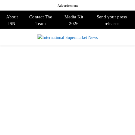
Advertisement
About
Contact The
Media Kit
Send your press
ISN
Team
2026
releases
PRIMARY
MENU