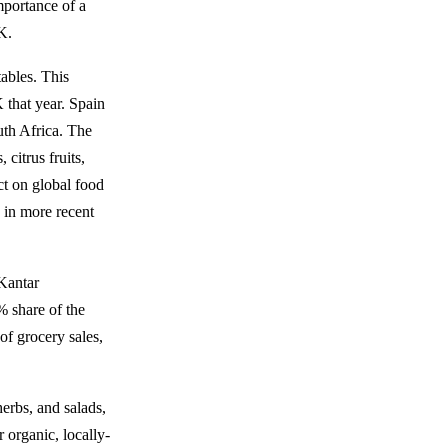
mportance of a
K.
tables. This
 that year. Spain
uth Africa. The
citrus fruits,
ct on global food
 in more recent
 Kantar
% share of the
of grocery sales,
herbs, and salads,
 organic, locally-