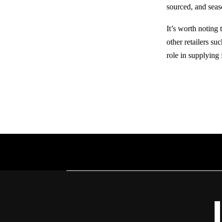
sourced, and seas
It’s worth noting
other retailers su
role in supplying