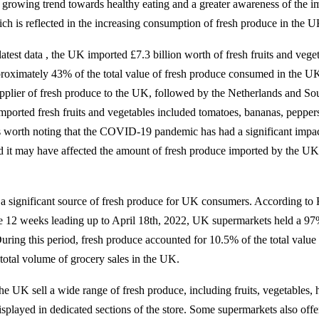
 a growing trend towards healthy eating and a greater awareness of the i
ich is reflected in the increasing consumption of fresh produce in the U
atest data , the UK imported £7.3 billion worth of fresh fruits and vege
roximately 43% of the total value of fresh produce consumed in the UK
upplier of fresh produce to the UK, followed by the Netherlands and So
orted fresh fruits and vegetables included tomatoes, bananas, peppers, 
s worth noting that the COVID-19 pandemic has had a significant impa
d it may have affected the amount of fresh produce imported by the UK
a significant source of fresh produce for UK consumers. According to
e 12 weeks leading up to April 18th, 2022, UK supermarkets held a 97
uring this period, fresh produce accounted for 10.5% of the total value 
total volume of grocery sales in the UK.
he UK sell a wide range of fresh produce, including fruits, vegetables, 
splayed in dedicated sections of the store. Some supermarkets also offer