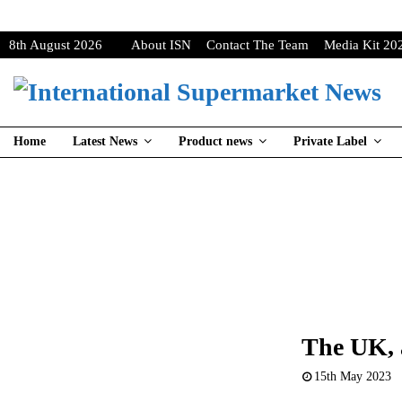
8th August 2026
About ISN
Contact The Team
Media Kit 20
Home
Latest News
Product news
Private Label
The UK, a
15th May 2023