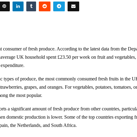
nt consumer of fresh produce. According to the latest data from the Dep
 average UK household spent £23.50 per week on fruit and vegetables,
 expenditure.
fic types of produce, the most commonly consumed fresh fruits in the U
strawberries, grapes, and oranges. For vegetables, potatoes, tomatoes, on
ong the most popular.
ts a significant amount of fresh produce from other countries, particul
n domestic production is lower. Some of the top countries exporting f
ain, the Netherlands, and South Africa.