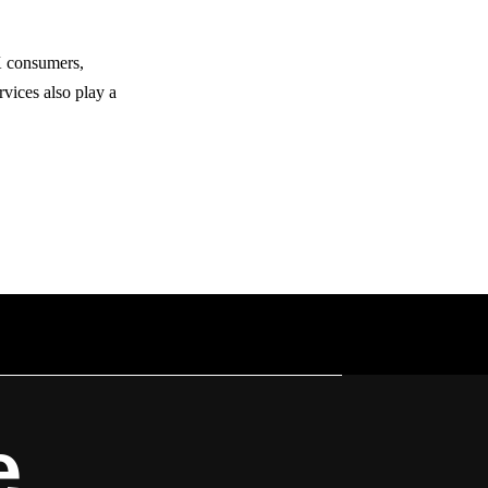
UK consumers,
rvices also play a
e