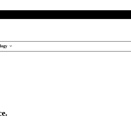
logy
ce.