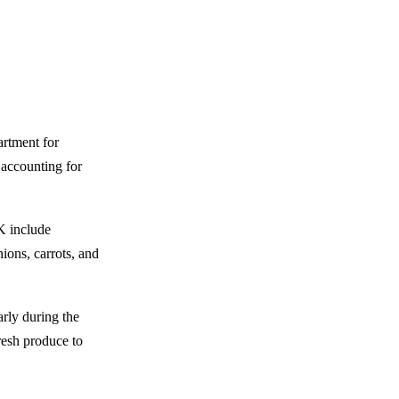
artment for
 accounting for
K include
ions, carrots, and
arly during the
resh produce to