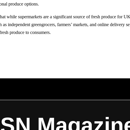
onal produce options.
 that while supermarkets are a significant source of fresh produce for 
ch as independent greengrocers, farmers’ markets, and online delivery se
 fresh produce to consumers.
ISN Magazin