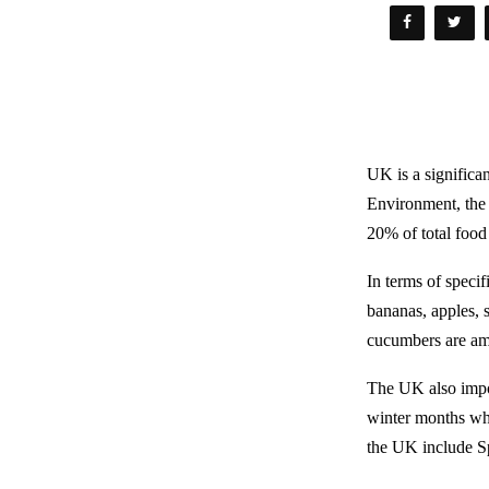
UK is a significa
Environment, the
20% of total food
In terms of speci
bananas, apples, 
cucumbers are am
The UK also impor
winter months whe
the UK include Sp