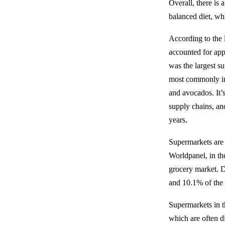
Overall, there is
balanced diet, wh
According to the l
accounted for app
was the largest s
most commonly imp
and avocados. It’
supply chains, an
years.
Supermarkets are 
Worldpanel, in th
grocery market. D
and 10.1% of the 
Supermarkets in t
which are often di