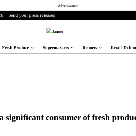
Advertisement
26
Send your press releases
Fresh Produce
Supermarkets
Reports
Retail Techno
 significant consumer of fresh produ