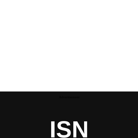
Advertisement
ISN