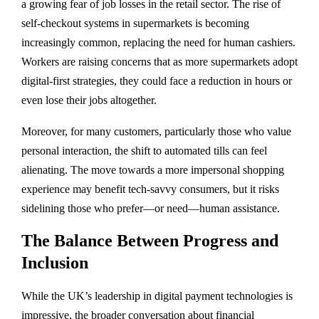
a growing fear of job losses in the retail sector. The rise of
self-checkout systems in supermarkets is becoming
increasingly common, replacing the need for human cashiers.
Workers are raising concerns that as more supermarkets adopt
digital-first strategies, they could face a reduction in hours or
even lose their jobs altogether.
Moreover, for many customers, particularly those who value
personal interaction, the shift to automated tills can feel
alienating. The move towards a more impersonal shopping
experience may benefit tech-savvy consumers, but it risks
sidelining those who prefer—or need—human assistance.
The Balance Between Progress and
Inclusion
While the UK’s leadership in digital payment technologies is
impressive, the broader conversation about financial