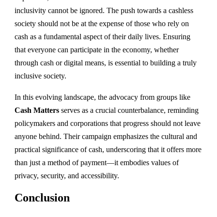
inclusivity cannot be ignored. The push towards a cashless
society should not be at the expense of those who rely on
cash as a fundamental aspect of their daily lives. Ensuring
that everyone can participate in the economy, whether
through cash or digital means, is essential to building a truly
inclusive society.
In this evolving landscape, the advocacy from groups like
Cash Matters
serves as a crucial counterbalance, reminding
policymakers and corporations that progress should not leave
anyone behind. Their campaign emphasizes the cultural and
practical significance of cash, underscoring that it offers more
than just a method of payment—it embodies values of
privacy, security, and accessibility.
Conclusion