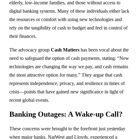
elderly, low-income families, and those without access to
digital banking systems. Many of these individuals either lack
the resources or comfort with using new technologies and
rely on the tangibility of cash to budget and feel in control of
their finances.
The advocacy group
Cash Matters
has been vocal about the
need to safeguard the option of cash payments, stating: “New
technologies are changing the way we pay, and cash remains
the most attractive option for many.” They argue that cash
represents independence, privacy, and resilience in times of
crisis—points that have gained new significance in light of
recent global events.
Banking Outages: A Wake-up Call?
These concerns were brought to the forefront just yesterday
when major banks, NatWest and Lloyds, experienced a