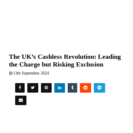
The UK’s Cashless Revolution: Leading
the Charge but Risking Exclusion
13th September 2024