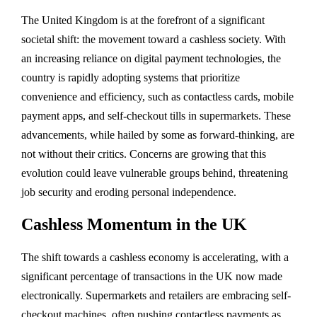
The United Kingdom is at the forefront of a significant
societal shift: the movement toward a cashless society. With
an increasing reliance on digital payment technologies, the
country is rapidly adopting systems that prioritize
convenience and efficiency, such as contactless cards, mobile
payment apps, and self-checkout tills in supermarkets. These
advancements, while hailed by some as forward-thinking, are
not without their critics. Concerns are growing that this
evolution could leave vulnerable groups behind, threatening
job security and eroding personal independence.
Cashless Momentum in the UK
The shift towards a cashless economy is accelerating, with a
significant percentage of transactions in the UK now made
electronically. Supermarkets and retailers are embracing self-
checkout machines, often pushing contactless payments as