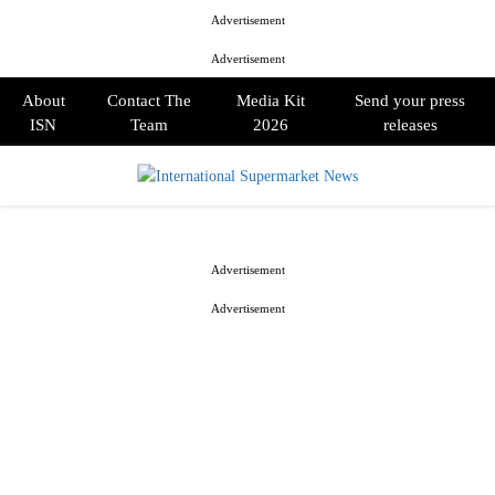
Advertisement
Advertisement
About
Contact The
Media Kit
Send your press
ISN
Team
2026
releases
PRIMARY
MENU
Advertisement
Advertisement