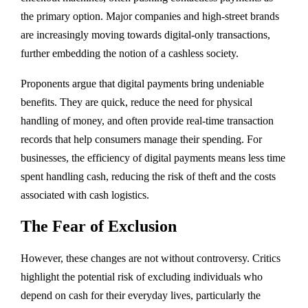
the primary option. Major companies and high-street brands
are increasingly moving towards digital-only transactions,
further embedding the notion of a cashless society.
Proponents argue that digital payments bring undeniable
benefits. They are quick, reduce the need for physical
handling of money, and often provide real-time transaction
records that help consumers manage their spending. For
businesses, the efficiency of digital payments means less time
spent handling cash, reducing the risk of theft and the costs
associated with cash logistics.
The Fear of Exclusion
However, these changes are not without controversy. Critics
highlight the potential risk of excluding individuals who
depend on cash for their everyday lives, particularly the