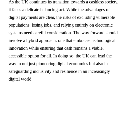
As the UK continues its transition towards a cashless society,
it faces a delicate balancing act. While the advantages of
digital payments are clear, the risks of excluding vulnerable
populations, losing jobs, and relying entirely on electronic
systems need careful consideration. The way forward should
involve a hybrid approach, one that embraces technological
innovation while ensuring that cash remains a viable,
accessible option for all. In doing so, the UK can lead the
way in not just pioneering digital economies but also in
safeguarding inclusivity and resilience in an increasingly
digital world.