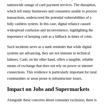
nationwide outage of card payment services. The disruption,
which left many businesses and consumers unable to process
transactions, underscored the potential vulnerabilities of a
fully cashless system. In this case, digital reliance caused
widespread confusion and inconvenience, highlighting the
importance of keeping cash as a fallback in times of crisis.
Such incidents serve as a stark reminder that while digital
systems are advancing, they are not immune to technical
failures. Cash, on the other hand, offers a tangible, reliable
means of exchange that does not rely on power or internet
connections. This resilience is particularly important for rural
communities or areas prone to infrastructure issues.
Impact on Jobs and Supermarkets
Alongside these concerns about consumer exclusion, there is