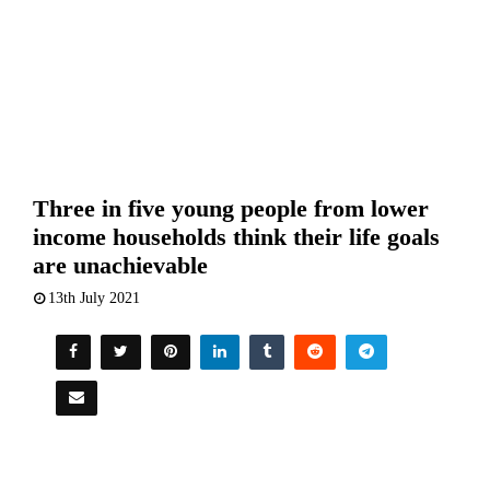
Three in five young people from lower
income households think their life goals
are unachievable
13th July 2021