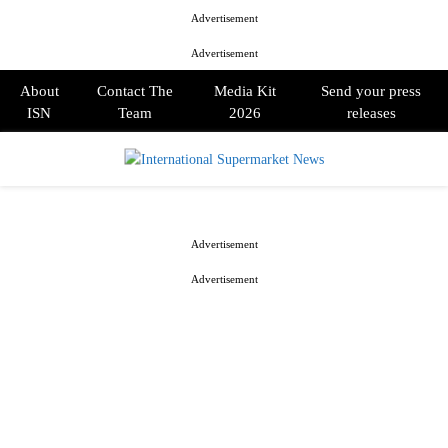
Advertisement
Advertisement
About
Contact The
Media Kit
Send your press
ISN
Team
2026
releases
PRIMARY
MENU
Advertisement
Advertisement