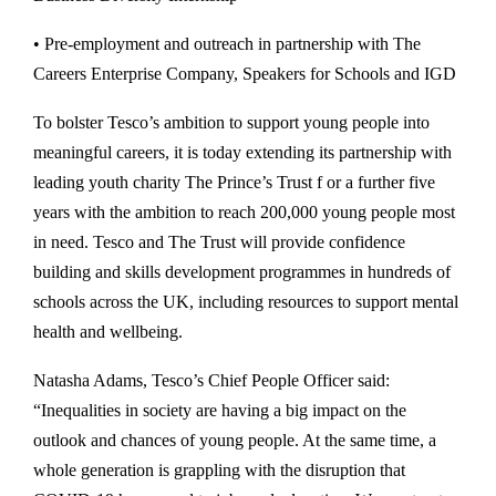
• Pre-employment and outreach in partnership with The
Careers Enterprise Company, Speakers for Schools and IGD
To bolster Tesco’s ambition to support young people into
meaningful careers, it is today extending its partnership with
leading youth charity The Prince’s Trust f or a further five
years with the ambition to reach 200,000 young people most
in need. Tesco and The Trust will provide confidence
building and skills development programmes in hundreds of
schools across the UK, including resources to support mental
health and wellbeing.
Natasha Adams, Tesco’s Chief People Officer said:
“Inequalities in society are having a big impact on the
outlook and chances of young people. At the same time, a
whole generation is grappling with the disruption that