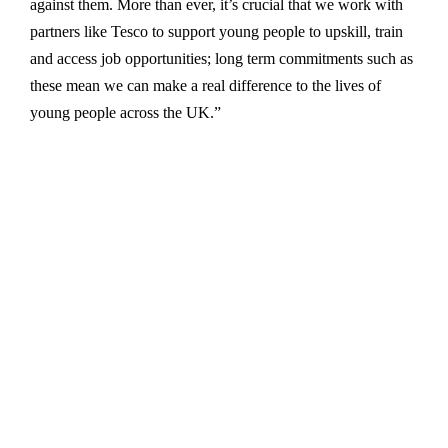
against them. More than ever, it’s crucial that we work with
partners like Tesco to support young people to upskill, train
and access job opportunities; long term commitments such as
these mean we can make a real difference to the lives of
young people across the UK.”