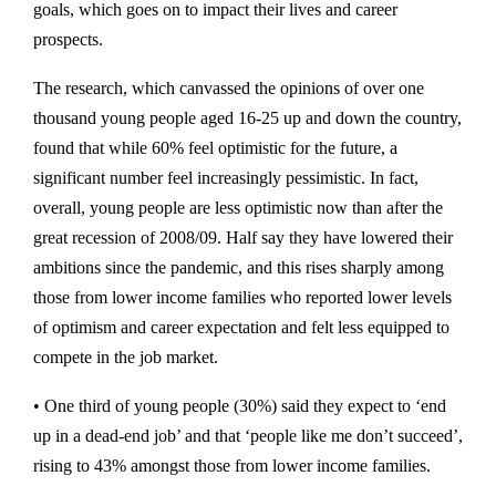
goals, which goes on to impact their lives and career
prospects.
The research, which canvassed the opinions of over one
thousand young people aged 16-25 up and down the country,
found that while 60% feel optimistic for the future, a
significant number feel increasingly pessimistic. In fact,
overall, young people are less optimistic now than after the
great recession of 2008/09. Half say they have lowered their
ambitions since the pandemic, and this rises sharply among
those from lower income families who reported lower levels
of optimism and career expectation and felt less equipped to
compete in the job market.
• One third of young people (30%) said they expect to ‘end
up in a dead-end job’ and that ‘people like me don’t succeed’,
rising to 43% amongst those from lower income families.