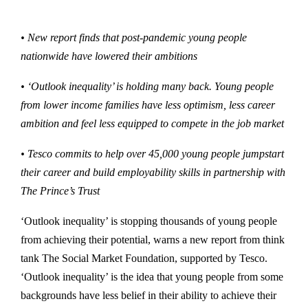
• New report finds that post-pandemic young people
nationwide have lowered their ambitions
• ‘Outlook inequality’ is holding many back. Young people
from lower income families have less optimism, less career
ambition and feel less equipped to compete in the job market
• Tesco commits to help over 45,000 young people jumpstart
their career and build employability skills in partnership with
The Prince’s Trust
‘Outlook inequality’ is stopping thousands of young people
from achieving their potential, warns a new report from think
tank The Social Market Foundation, supported by Tesco.
‘Outlook inequality’ is the idea that young people from some
backgrounds have less belief in their ability to achieve their