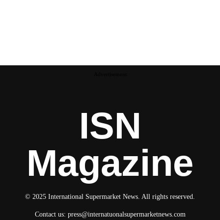
Advertisement
ISN
Magazine
© 2025 International Supermarket News. All rights reserved.
Contact us:
press@internatuonalsupermarketnews.com