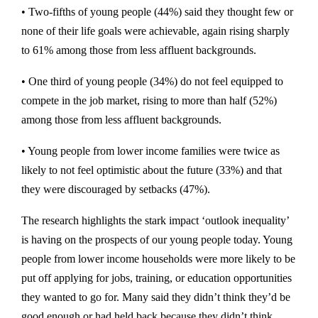
• Two-fifths of young people (44%) said they thought few or
none of their life goals were achievable, again rising sharply
to 61% among those from less affluent backgrounds.
• One third of young people (34%) do not feel equipped to
compete in the job market, rising to more than half (52%)
among those from less affluent backgrounds.
• Young people from lower income families were twice as
likely to not feel optimistic about the future (33%) and that
they were discouraged by setbacks (47%).
The research highlights the stark impact ‘outlook inequality’
is having on the prospects of our young people today. Young
people from lower income households were more likely to be
put off applying for jobs, training, or education opportunities
they wanted to go for. Many said they didn’t think they’d be
good enough or had held back because they didn’t think