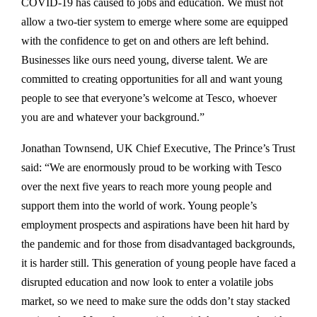
COVID-19 has caused to jobs and education. We must not
allow a two-tier system to emerge where some are equipped
with the confidence to get on and others are left behind.
Businesses like ours need young, diverse talent. We are
committed to creating opportunities for all and want young
people to see that everyone’s welcome at Tesco, whoever
you are and whatever your background.”
Jonathan Townsend, UK Chief Executive, The Prince’s Trust
said: “We are enormously proud to be working with Tesco
over the next five years to reach more young people and
support them into the world of work. Young people’s
employment prospects and aspirations have been hit hard by
the pandemic and for those from disadvantaged backgrounds,
it is harder still. This generation of young people have faced a
disrupted education and now look to enter a volatile jobs
market, so we need to make sure the odds don’t stay stacked