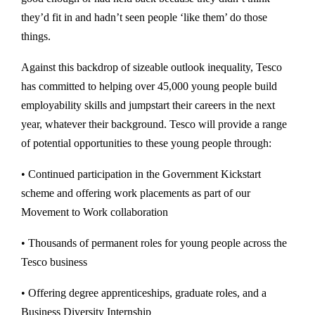
they’d fit in and hadn’t seen people ‘like them’ do those
things.
Against this backdrop of sizeable outlook inequality, Tesco
has committed to helping over 45,000 young people build
employability skills and jumpstart their careers in the next
year, whatever their background. Tesco will provide a range
of potential opportunities to these young people through:
• Continued participation in the Government Kickstart
scheme and offering work placements as part of our
Movement to Work collaboration
• Thousands of permanent roles for young people across the
Tesco business
• Offering degree apprenticeships, graduate roles, and a
Business Diversity Internship