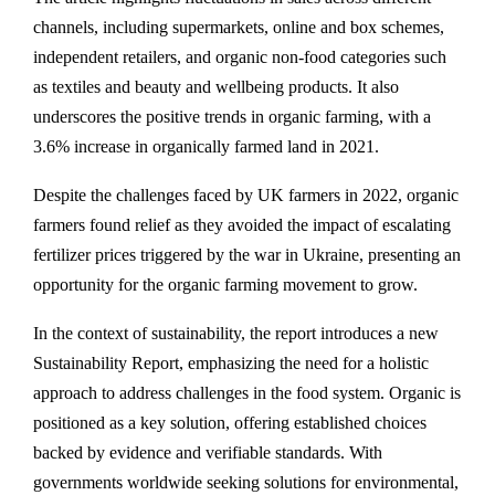
channels, including supermarkets, online and box schemes,
independent retailers, and organic non-food categories such
as textiles and beauty and wellbeing products. It also
underscores the positive trends in organic farming, with a
3.6% increase in organically farmed land in 2021.
Despite the challenges faced by UK farmers in 2022, organic
farmers found relief as they avoided the impact of escalating
fertilizer prices triggered by the war in Ukraine, presenting an
opportunity for the organic farming movement to grow.
In the context of sustainability, the report introduces a new
Sustainability Report, emphasizing the need for a holistic
approach to address challenges in the food system. Organic is
positioned as a key solution, offering established choices
backed by evidence and verifiable standards. With
governments worldwide seeking solutions for environmental,