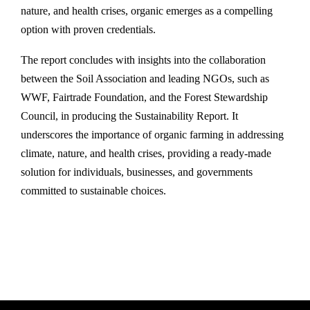
nature, and health crises, organic emerges as a compelling
option with proven credentials.
The report concludes with insights into the collaboration
between the Soil Association and leading NGOs, such as
WWF, Fairtrade Foundation, and the Forest Stewardship
Council, in producing the Sustainability Report. It
underscores the importance of organic farming in addressing
climate, nature, and health crises, providing a ready-made
solution for individuals, businesses, and governments
committed to sustainable choices.