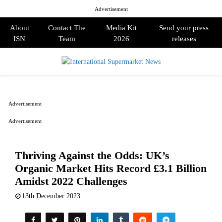
Advertisement
About
Contact The
Media Kit
Send your press
ISN
Team
2026
releases
PRIMARY
MENU
Advertisement
Advertisement
Thriving Against the Odds: UK’s
Organic Market Hits Record £3.1 Billion
Amidst 2022 Challenges
13th December 2023