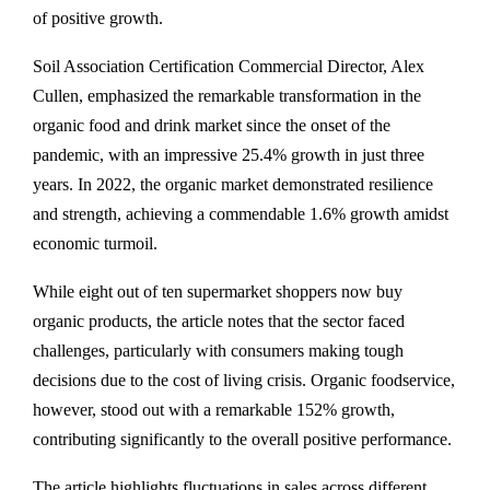
of positive growth.
Soil Association Certification Commercial Director, Alex
Cullen, emphasized the remarkable transformation in the
organic food and drink market since the onset of the
pandemic, with an impressive 25.4% growth in just three
years. In 2022, the organic market demonstrated resilience
and strength, achieving a commendable 1.6% growth amidst
economic turmoil.
While eight out of ten supermarket shoppers now buy
organic products, the article notes that the sector faced
challenges, particularly with consumers making tough
decisions due to the cost of living crisis. Organic foodservice,
however, stood out with a remarkable 152% growth,
contributing significantly to the overall positive performance.
The article highlights fluctuations in sales across different