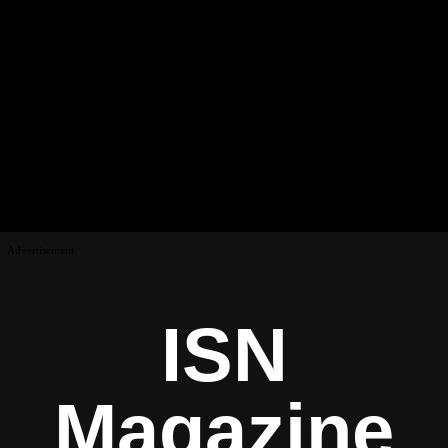
Advertisement
ISN
Magazine