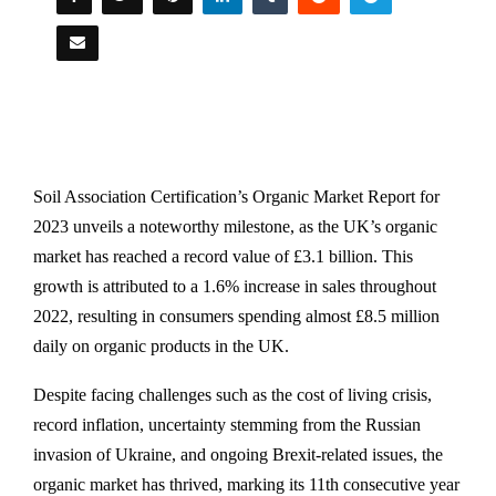
Soil Association Certification’s Organic Market Report for
2023 unveils a noteworthy milestone, as the UK’s organic
market has reached a record value of £3.1 billion. This
growth is attributed to a 1.6% increase in sales throughout
2022, resulting in consumers spending almost £8.5 million
daily on organic products in the UK.
Despite facing challenges such as the cost of living crisis,
record inflation, uncertainty stemming from the Russian
invasion of Ukraine, and ongoing Brexit-related issues, the
organic market has thrived, marking its 11th consecutive year