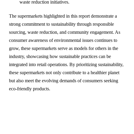
waste reduction initiatives.
The supermarkets highlighted in this report demonstrate a
strong commitment to sustainability through responsible
sourcing, waste reduction, and community engagement. As
consumer awareness of environmental issues continues to
grow, these supermarkets serve as models for others in the
industry, showcasing how sustainable practices can be
integrated into retail operations. By prioritizing sustainability,
these supermarkets not only contribute to a healthier planet
but also meet the evolving demands of consumers seeking
eco-friendly products.