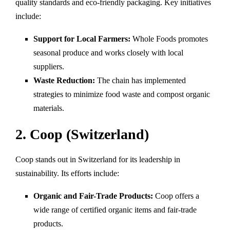
quality standards and eco-friendly packaging. Key initiatives
include:
Support for Local Farmers:
Whole Foods promotes
seasonal produce and works closely with local
suppliers.
Waste Reduction:
The chain has implemented
strategies to minimize food waste and compost organic
materials.
2. Coop (Switzerland)
Coop stands out in Switzerland for its leadership in
sustainability. Its efforts include:
Organic and Fair-Trade Products:
Coop offers a
wide range of certified organic items and fair-trade
products.