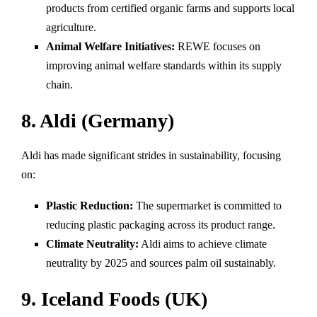
products from certified organic farms and supports local
agriculture.
Animal Welfare Initiatives:
REWE focuses on
improving animal welfare standards within its supply
chain.
8. Aldi (Germany)
Aldi has made significant strides in sustainability, focusing
on:
Plastic Reduction:
The supermarket is committed to
reducing plastic packaging across its product range.
Climate Neutrality:
Aldi aims to achieve climate
neutrality by 2025 and sources palm oil sustainably.
9. Iceland Foods (UK)