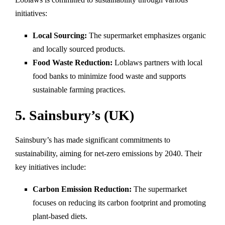
initiatives:
Local Sourcing:
The supermarket emphasizes organic
and locally sourced products.
Food Waste Reduction:
Loblaws partners with local
food banks to minimize food waste and supports
sustainable farming practices.
5. Sainsbury’s (UK)
Sainsbury’s has made significant commitments to
sustainability, aiming for net-zero emissions by 2040. Their
key initiatives include:
Carbon Emission Reduction:
The supermarket
focuses on reducing its carbon footprint and promoting
plant-based diets.