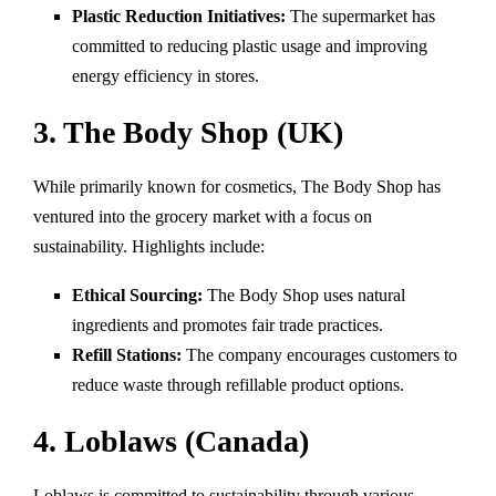
Plastic Reduction Initiatives:
The supermarket has
committed to reducing plastic usage and improving
energy efficiency in stores.
3. The Body Shop (UK)
While primarily known for cosmetics, The Body Shop has
ventured into the grocery market with a focus on
sustainability. Highlights include:
Ethical Sourcing:
The Body Shop uses natural
ingredients and promotes fair trade practices.
Refill Stations:
The company encourages customers to
reduce waste through refillable product options.
4. Loblaws (Canada)
Loblaws is committed to sustainability through various