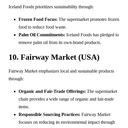
Iceland Foods prioritizes sustainability through:
Frozen Food Focus:
The supermarket promotes frozen
food to reduce food waste.
Palm Oil Commitments:
Iceland Foods has pledged to
remove palm oil from its own-brand products.
10. Fairway Market (USA)
Fairway Market emphasizes local and sustainable products
through:
Organic and Fair-Trade Offerings:
The supermarket
chain provides a wide range of organic and fair-trade
items.
Responsible Sourcing Practices:
Fairway Market
focuses on reducing its environmental impact through