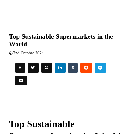
Top Sustainable Supermarkets in the
World
2nd October 2024
Top Sustainable