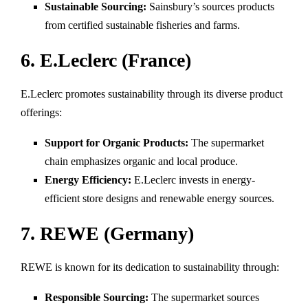
Sustainable Sourcing:
Sainsbury’s sources products
from certified sustainable fisheries and farms.
6. E.Leclerc (France)
E.Leclerc promotes sustainability through its diverse product
offerings:
Support for Organic Products:
The supermarket
chain emphasizes organic and local produce.
Energy Efficiency:
E.Leclerc invests in energy-
efficient store designs and renewable energy sources.
7. REWE (Germany)
REWE is known for its dedication to sustainability through:
Responsible Sourcing:
The supermarket sources