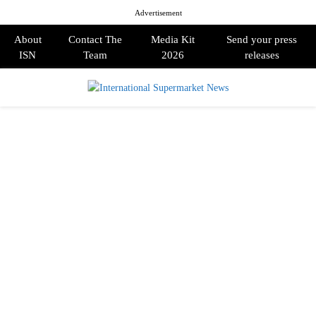
Advertisement
About
Contact The
Media Kit
Send your press
ISN
Team
2026
releases
PRIMARY
MENU