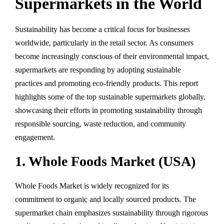
Supermarkets in the World
Sustainability has become a critical focus for businesses
worldwide, particularly in the retail sector. As consumers
become increasingly conscious of their environmental impact,
supermarkets are responding by adopting sustainable
practices and promoting eco-friendly products. This report
highlights some of the top sustainable supermarkets globally,
showcasing their efforts in promoting sustainability through
responsible sourcing, waste reduction, and community
engagement.
1. Whole Foods Market (USA)
Whole Foods Market is widely recognized for its
commitment to organic and locally sourced products. The
supermarket chain emphasizes sustainability through rigorous