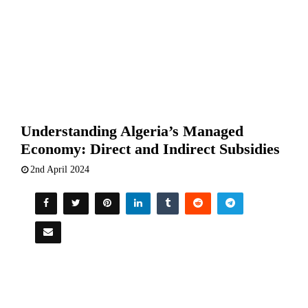
Understanding Algeria’s Managed
Economy: Direct and Indirect Subsidies
2nd April 2024