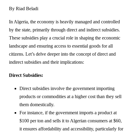
By Riad Beladi
In Algeria, the economy is heavily managed and controlled
by the state, primarily through direct and indirect subsidies.
These subsidies play a crucial role in shaping the economic
landscape and ensuring access to essential goods for all
citizens. Let’s delve deeper into the concept of direct and
indirect subsidies and their implications:
Direct Subsidies:
Direct subsidies involve the government importing
products or commodities at a higher cost than they sell
them domestically.
For instance, if the government imports a product at
$100 per ton and sells it to Algerian consumers at $60,
it ensures affordability and accessibility, particularly for