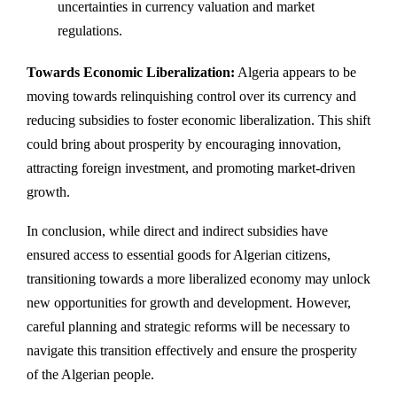
uncertainties in currency valuation and market
regulations.
Towards Economic Liberalization:
Algeria appears to be
moving towards relinquishing control over its currency and
reducing subsidies to foster economic liberalization. This shift
could bring about prosperity by encouraging innovation,
attracting foreign investment, and promoting market-driven
growth.
In conclusion, while direct and indirect subsidies have
ensured access to essential goods for Algerian citizens,
transitioning towards a more liberalized economy may unlock
new opportunities for growth and development. However,
careful planning and strategic reforms will be necessary to
navigate this transition effectively and ensure the prosperity
of the Algerian people.