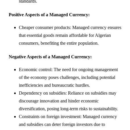
standards.
Positive Aspects of a Managed Currency:
Cheaper consumer products: Managed currency ensures
that essential goods remain affordable for Algerian
consumers, benefiting the entire population.
Negative Aspects of a Managed Currency:
Economic control: The need for ongoing management
of the economy poses challenges, including potential
inefficiencies and bureaucratic hurdles.
Dependency on subsidies: Reliance on subsidies may
discourage innovation and hinder economic
diversification, posing long-term risks to sustainability.
Constraints on foreign investment: Managed currency
and subsidies can deter foreign investors due to