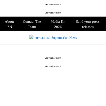
Advertisement
Advertisement
About
Contact The
Media Kit
Send your press
ISN
Team
2026
releases
PRIMARY
MENU
Advertisement
Advertisement