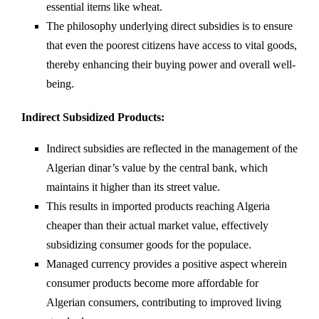
essential items like wheat.
The philosophy underlying direct subsidies is to ensure
that even the poorest citizens have access to vital goods,
thereby enhancing their buying power and overall well-
being.
Indirect Subsidized Products:
Indirect subsidies are reflected in the management of the
Algerian dinar’s value by the central bank, which
maintains it higher than its street value.
This results in imported products reaching Algeria
cheaper than their actual market value, effectively
subsidizing consumer goods for the populace.
Managed currency provides a positive aspect wherein
consumer products become more affordable for
Algerian consumers, contributing to improved living