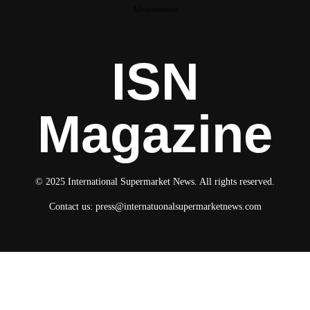
Advertisement
ISN
Magazine
© 2025 International Supermarket News. All rights reserved.
Contact us:
press@internatuonalsupermarketnews.com
© 2025 International Supermarket News. All rights reserved.
About ISN
Contact The Team
Media Kit 2026
Send your press releases