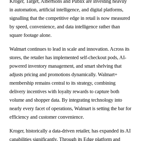
Kroger, Target, Albertsons and Publix are investing heavily
in automation, artificial intelligence, and digital platforms,
signalling that the competitive edge in retail is now measured
by speed, convenience, and data intelligence rather than
square footage alone.
Walmart continues to lead in scale and innovation. Across its
stores, the retailer has implemented self-checkout pods, AI-
powered inventory management, and smart shelving that
adjusts pricing and promotions dynamically. Walmart+
membership remains central to its strategy, combining
delivery incentives with loyalty rewards to capture both
volume and shopper data. By integrating technology into
nearly every facet of operations, Walmart is setting the bar for
efficiency and customer convenience.
Kroger, historically a data-driven retailer, has expanded its AI
capabilities significantly. Through its Edge platform and