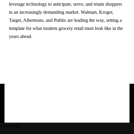
leverage technology to anticipate, serve, and retain shoppers
in an increasingly demanding market. Walmart, Kroger,
Target, Albertsons, and Publix are leading the way, setting a
template for what modern grocery retail must look like in the
years ahead.
Advertisement