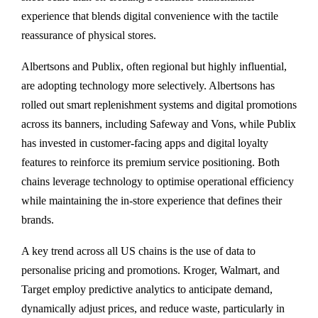
experience that blends digital convenience with the tactile
reassurance of physical stores.
Albertsons and Publix, often regional but highly influential,
are adopting technology more selectively. Albertsons has
rolled out smart replenishment systems and digital promotions
across its banners, including Safeway and Vons, while Publix
has invested in customer-facing apps and digital loyalty
features to reinforce its premium service positioning. Both
chains leverage technology to optimise operational efficiency
while maintaining the in-store experience that defines their
brands.
A key trend across all US chains is the use of data to
personalise pricing and promotions. Kroger, Walmart, and
Target employ predictive analytics to anticipate demand,
dynamically adjust prices, and reduce waste, particularly in