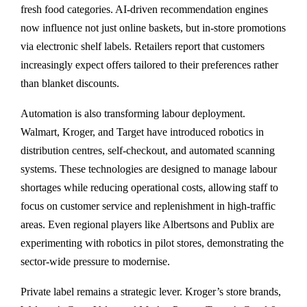
fresh food categories. AI-driven recommendation engines
now influence not just online baskets, but in-store promotions
via electronic shelf labels. Retailers report that customers
increasingly expect offers tailored to their preferences rather
than blanket discounts.
Automation is also transforming labour deployment.
Walmart, Kroger, and Target have introduced robotics in
distribution centres, self-checkout, and automated scanning
systems. These technologies are designed to manage labour
shortages while reducing operational costs, allowing staff to
focus on customer service and replenishment in high-traffic
areas. Even regional players like Albertsons and Publix are
experimenting with robotics in pilot stores, demonstrating the
sector-wide pressure to modernise.
Private label remains a strategic lever. Kroger’s store brands,