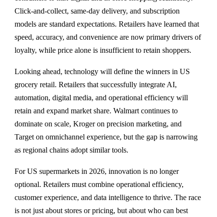
Click-and-collect, same-day delivery, and subscription
models are standard expectations. Retailers have learned that
speed, accuracy, and convenience are now primary drivers of
loyalty, while price alone is insufficient to retain shoppers.
Looking ahead, technology will define the winners in US
grocery retail. Retailers that successfully integrate AI,
automation, digital media, and operational efficiency will
retain and expand market share. Walmart continues to
dominate on scale, Kroger on precision marketing, and
Target on omnichannel experience, but the gap is narrowing
as regional chains adopt similar tools.
For US supermarkets in 2026, innovation is no longer
optional. Retailers must combine operational efficiency,
customer experience, and data intelligence to thrive. The race
is not just about stores or pricing, but about who can best