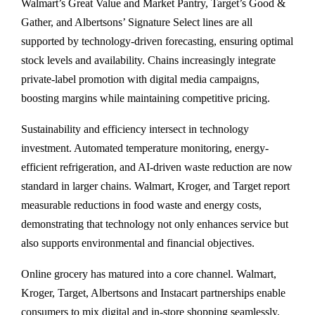
Walmart’s Great Value and Market Pantry, Target’s Good &
Gather, and Albertsons’ Signature Select lines are all
supported by technology-driven forecasting, ensuring optimal
stock levels and availability. Chains increasingly integrate
private-label promotion with digital media campaigns,
boosting margins while maintaining competitive pricing.
Sustainability and efficiency intersect in technology
investment. Automated temperature monitoring, energy-
efficient refrigeration, and AI-driven waste reduction are now
standard in larger chains. Walmart, Kroger, and Target report
measurable reductions in food waste and energy costs,
demonstrating that technology not only enhances service but
also supports environmental and financial objectives.
Online grocery has matured into a core channel. Walmart,
Kroger, Target, Albertsons and Instacart partnerships enable
consumers to mix digital and in-store shopping seamlessly.