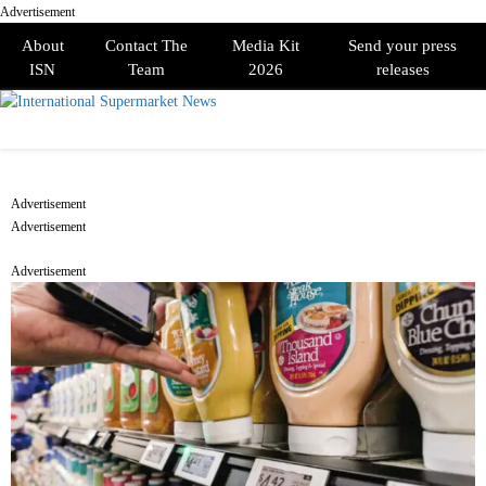
Advertisement
About
Contact The
Media Kit
Send your press
ISN
Team
2026
releases
PRIMARY
MENU
Advertisement
Advertisement
Advertisement