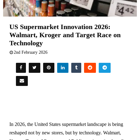
US Supermarket Innovation 2026:
Walmart, Kroger and Target Race on
Technology
2nd February 2026
In 2026, the United States supermarket landscape is being
reshaped not by new stores, but by technology. Walmart,