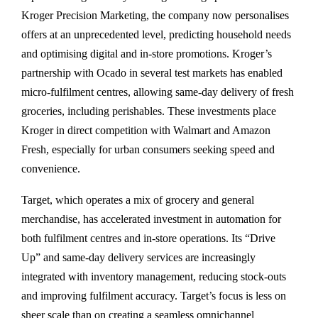
Kroger Precision Marketing, the company now personalises
offers at an unprecedented level, predicting household needs
and optimising digital and in-store promotions. Kroger’s
partnership with Ocado in several test markets has enabled
micro-fulfilment centres, allowing same-day delivery of fresh
groceries, including perishables. These investments place
Kroger in direct competition with Walmart and Amazon
Fresh, especially for urban consumers seeking speed and
convenience.
Target, which operates a mix of grocery and general
merchandise, has accelerated investment in automation for
both fulfilment centres and in-store operations. Its “Drive
Up” and same-day delivery services are increasingly
integrated with inventory management, reducing stock-outs
and improving fulfilment accuracy. Target’s focus is less on
sheer scale than on creating a seamless omnichannel