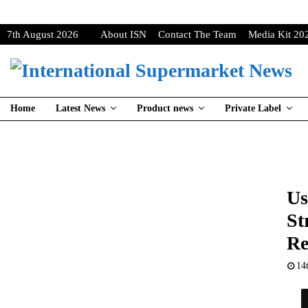
7th August 2026
About ISN
Contact The Team
Media Kit 20
Home
Latest News
Product news
Private Label
Us
St
Re
14