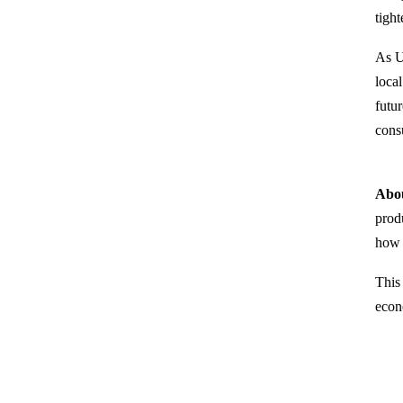
tigh
As U
loca
futu
cons
Abou
prod
how 
This
econ