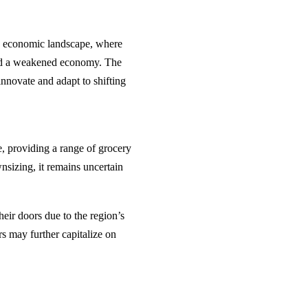
y’s economic landscape, where
 and a weakened economy. The
innovate and adapt to shifting
, providing a range of grocery
nsizing, it remains uncertain
heir doors due to the region’s
rs may further capitalize on