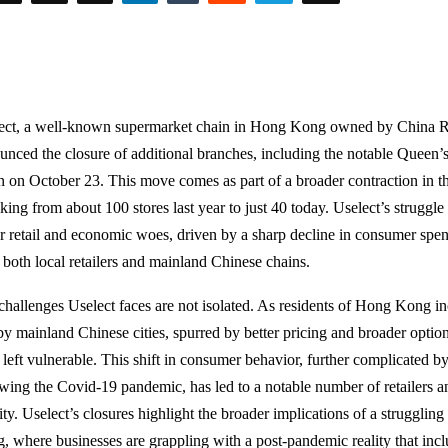
ect, a well-known supermarket chain in Hong Kong owned by China R
unced the closure of additional branches, including the notable Queen’s
 on October 23. This move comes as part of a broader contraction in the
nking from about 100 stores last year to just 40 today. Uselect’s struggl
r retail and economic woes, driven by a sharp decline in consumer sp
 both local retailers and mainland Chinese chains.
challenges Uselect faces are not isolated. As residents of Hong Kong in
by mainland Chinese cities, spurred by better pricing and broader options
 left vulnerable. This shift in consumer behavior, further complicated 
owing the Covid-19 pandemic, has led to a notable number of retailers an
ity. Uselect’s closures highlight the broader implications of a strugglin
, where businesses are grappling with a post-pandemic reality that incl