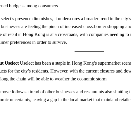
tened budgets among consumers.
select’s presence diminishes, it underscores a broader trend in the cit
l businesses are feeling the pinch of increased cross-border shopping
re of retail in Hong Kong is at a crossroads, with companies needing to 
umer preferences in order to survive.
t Uselect
Uselect has been a staple in Hong Kong’s supermarket scene
ucts for the city’s residents. However, with the current closures and dow
long the chain will be able to weather the economic storm.
 move follows a trend of other businesses and restaurants also shutting t
omic uncertainty, leaving a gap in the local market that mainland retaile