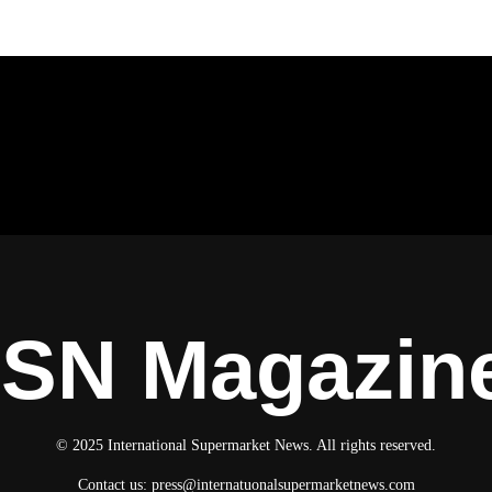
ISN Magazin
© 2025 International Supermarket News. All rights reserved.
Contact us:
press@internatuonalsupermarketnews.com