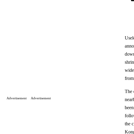
Usel
anno
down
shri
wide
from
The 
Advertisement
Advertisement
near
been
foll
the c
Kong