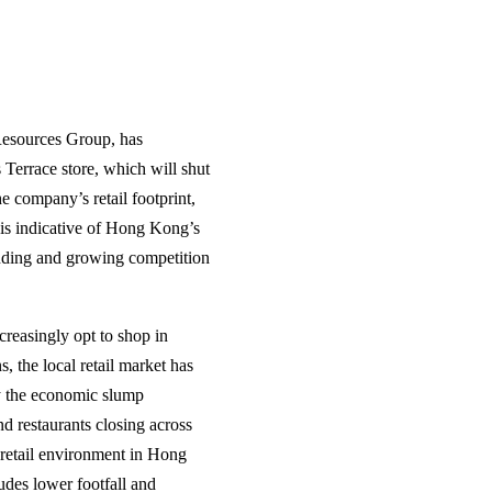
esources Group, has
 Terrace store, which will shut
 company’s retail footprint,
e is indicative of Hong Kong’s
ending and growing competition
creasingly opt to shop in
, the local retail market has
by the economic slump
d restaurants closing across
g retail environment in Hong
udes lower footfall and