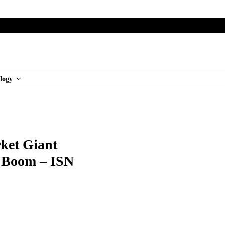
logy
ket Giant
g Boom – ISN