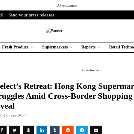
Advertisement
26
Send your press releases
Fresh Produce
Supermarkets
Reports
Retail Techno
Advertisement
elect’s Retreat: Hong Kong Supermar
ruggles Amid Cross-Border Shoppin
veal
th October 2024