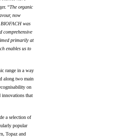
er. “
The organic
lavour, now
les. BIOFACH was
and comprehensive
aimed primarily at
ch enables us to
nic range in a way
ped along two main
ecognisability on
d innovations that
de a selection of
cularly popular
urn, Topaz and