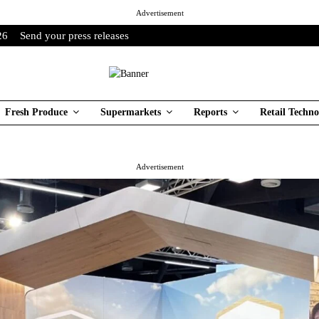
Advertisement
26
Send your press releases
Fresh Produce
Supermarkets
Reports
Retail Techno
Advertisement