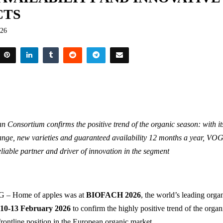
CTS
026
n Consortium confirms the positive trend of the organic season: with i
ange, new varieties and guaranteed availability 12 months a year, VOG 
eliable partner and driver of innovation in the segment
– Home of apples was at
BIOFACH 2026
, the world’s leading organ
n
10-13 February 2026
to confirm the highly positive trend of the orga
frontline position in the European organic market.