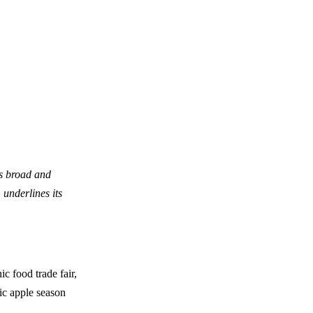
ts broad and
underlines its
ic food trade fair,
nic apple season