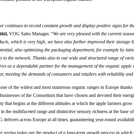
or continues to record constant growth and display positive signs for th
lzl,
VOG Sales Manager. “
We are very pleased with the current season
ducts, which is very high, we have also further improved their storage l
tential, also optimising the packaging department, for example by intr
 to the network. Thanks also to our wide and structured range of varie
lves as a dependable partner for the management of the organic apple 
r, meeting the demands of consumers and retailers with reliability and f
one of the widest and most numerous organic ranges in Europe thanks t
 businesses of the Consortium that have chosen and devoted their energi
ty that begins at the different altitudes at which the apple farmers grow
 in the multifaceted range and distinctive sensory richness at the base of
 delivers across Europe at all times, guaranteeing year-round availabili
re seeing today are the product of a long-term growth process in whic