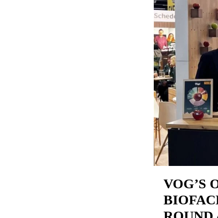
VOG’S 
BIOFAC
ROUND 