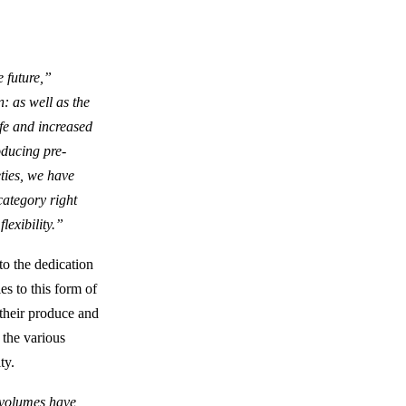
e future,”
: as well as the
ife and increased
oducing pre-
ties, we have
category right
lexibility.”
o the dedication
es to this form of
 their produce and
 the various
ty.
h volumes have