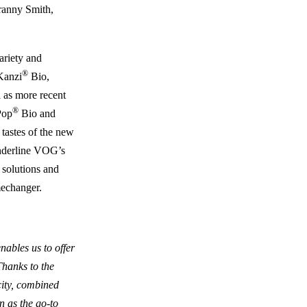
Granny Smith,
ariety and
®
Kanzi
Bio,
 as more recent
®
Pop
Bio and
 tastes of the new
underline VOG’s
e solutions and
mechanger.
ables us to offer
Thanks to the
ity, combined
n as the go-to