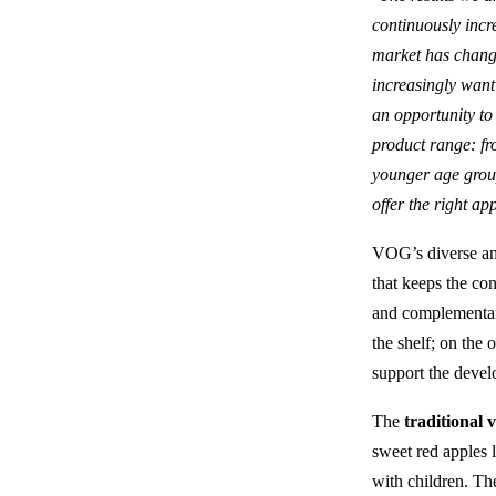
continuously incr
market has change
increasingly want
an opportunity to
product range: fr
younger age group
offer the right a
VOG’s diverse and 
that keeps the co
and complementary
the shelf; on the 
support the devel
The
traditional v
sweet red apples 
with children. Th