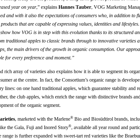
eased year on year
,” explains
Hannes Tauber
, VOG Marketing Manag
d and with it also the expectations of consumers who, in addition to f
 products that are capable of expressing values, identities and lifesty
 show how VOG is in step with this evolution thanks to its structured 
om traditional apples to classic brands through to innovative varieties 
s, the main drivers of the growth in organic consumption. Our approa
pple for every preference and moment.”
rich array of varieties also explains how it is able to segment its orga
nsumer at the centre. In fact, the Consortium’s organic range is develo
 lines: on one hand traditional apples, which guarantee stability and r
other, the club apples, which enrich the range with distinctive brands an
opment of the organic segment.
®
arieties
, marketed with the Marlene
Bio and Biosüdtirol brands, inclu
®
like the Gala, Fuji and Inored Story
, available all year round and parti
e range is further expanded with sweet-tart red varieties like the Braeb