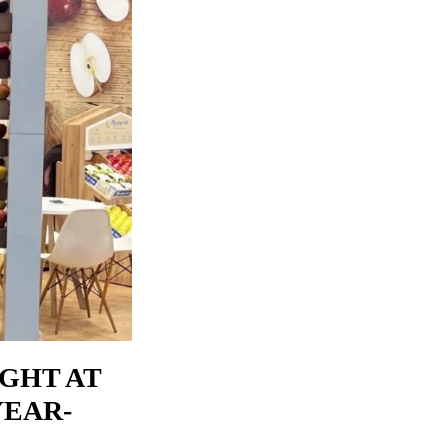
IGHT AT
YEAR-