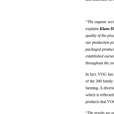
“
The organic sect
explains
Klaus Hö
quality of the pro
our production po
packaged products
established ourse
throughout the yea
In fact, VOG has 
of the 300 family
farming. A diversi
which is reflected
products that VOG
“
The results we a