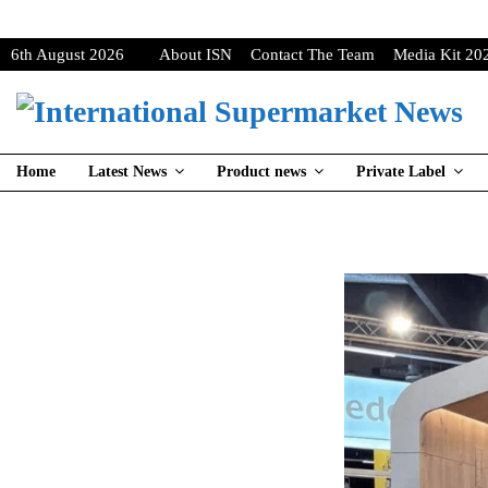
6th August 2026
About ISN
Contact The Team
Media Kit 20
Home
Latest News
Product news
Private Label