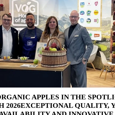
ORGANIC APPLES IN THE SPOTL
H 2026EXCEPTIONAL QUALITY, 
AVAILABILITY AND INNOVATIVE