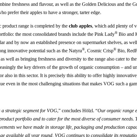
bine freshness and flavour, as well as the Golden Delicious and the 
o prefer their apples to have a stronger, tarter edge.
product range is completed by the
club apples
, which add plenty of v
®
portfolio: the most consolidated brands include the Pink Lady
Bio and 
lar and by now an established presence on supermarket shelves, as well
®
®
rong innovative potential such as the Natyra
, Cosmic Crisp
Bio, Red
s well as bringing freshness and diversity to the range also cater to the
reasingly the key drivers of the growth of organic consumption – and 
r also in this sector. It is precisely this ability to offer highly innovativ
lue even in the most challenging situations that makes VOG such a ga
 a strategic segment for VOG
,” concludes Hölzl. “
Our organic range en
roduct portfolio and to cater for the most diverse of consumer needs. 
vements we have made in storage life, packaging and production capac
ge available all year round, VOG continues to consolidate its reputatio