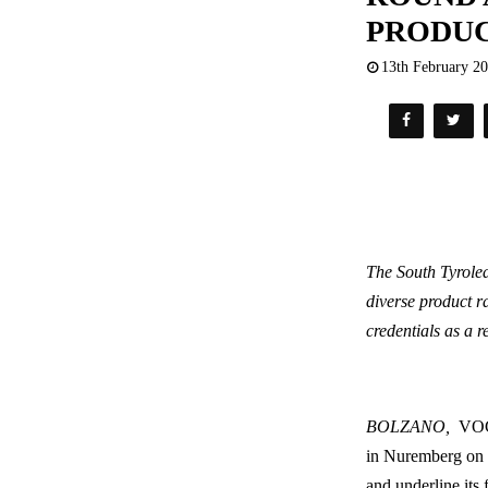
PRODU
13th February 2
The South Tyrolea
diverse product r
credentials as a r
BOLZANO,
VOG 
in Nuremberg o
and underline its 