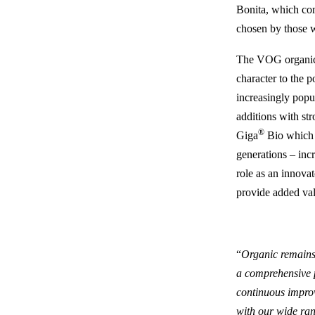
Bonita, which com
chosen by those wh
The VOG organic 
character to the 
increasingly popu
additions with st
®
Giga
Bio which a
generations – inc
role as an innovato
provide added va
“
Organic remains
a comprehensive p
continuous impro
with our wide ran