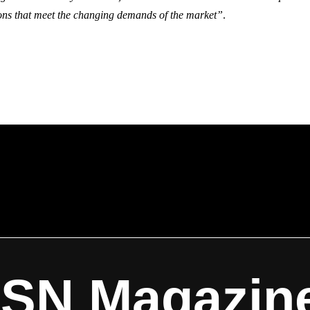
ions that meet the changing demands of the market”
.
ISN Magazin