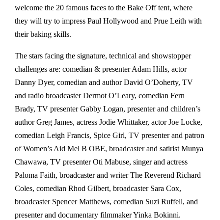
welcome the 20 famous faces to the Bake Off tent, where
they will try to impress Paul Hollywood and Prue Leith with
their baking skills.
The stars facing the signature, technical and showstopper
challenges are: comedian & presenter Adam Hills, actor
Danny Dyer, comedian and author David O’Doherty, TV
and radio broadcaster Dermot O’Leary, comedian Fern
Brady, TV presenter Gabby Logan, presenter and children’s
author Greg James, actress Jodie Whittaker, actor Joe Locke,
comedian Leigh Francis, Spice Girl, TV presenter and patron
of Women’s Aid Mel B OBE, broadcaster and satirist Munya
Chawawa, TV presenter Oti Mabuse, singer and actress
Paloma Faith, broadcaster and writer The Reverend Richard
Coles, comedian Rhod Gilbert, broadcaster Sara Cox,
broadcaster Spencer Matthews, comedian Suzi Ruffell, and
presenter and documentary filmmaker Yinka Bokinni.