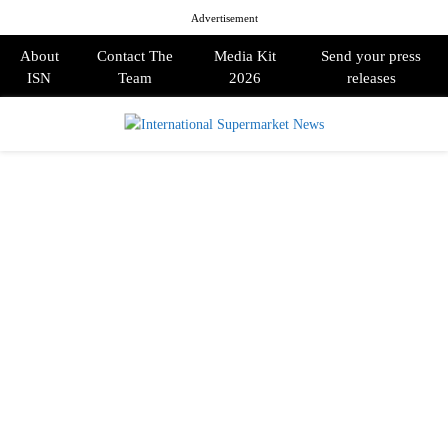
Advertisement
About
Contact The
Media Kit
Send your press
ISN
Team
2026
releases
PRIMARY
MENU