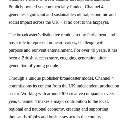
Publicly owned yet commercially funded, Channel 4
generates significant and sustainable cultural, economic and
social impact across the UK – at no cost to the taxpayer.
The broadcaster’s distinctive remit is set by Parliament, and it
has a role to represent unheard voices, challenge with
purpose and reinvent entertainment. For over 40 years, it has
been a British success story, engaging generation after
generation of young people.
Through a unique publisher-broadcaster model, Channel 4
commissions its content from the UK independent production
sector. Working with around 300 creative companies every
year, Channel 4 makes a major contribution to the local,
regional and national economy, creating and supporting
thousands of jobs and businesses across the country.