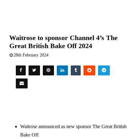
Waitrose to sponsor Channel 4’s The
Great British Bake Off 2024
28th February 2024
Waitrose announced as new sponsor The Great British
Bake Off