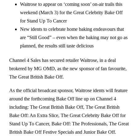
Waitrose to appear on ‘coming soon’ on-air trails this
weekend (March 3) for the Great Celebrity Bake Off
for Stand Up To Cancer
New idents to celebrate home baking endeavours that
are “Still Good” – even when the baking may not go as
planned, the results still taste delicious
Channel 4 Sales has secured retailer Waitrose, in a deal
brokered by MG OMD, as the new sponsor of fan favourite,
The Great British Bake Off.
As the official broadcast sponsor, Waitrose idents will feature
around the forthcoming Bake Off line up on Channel 4
including: The Great British Bake Off, The Great British
Bake Off: An Extra Slice, The Great Celebrity Bake Off for
Stand Up To Cancer, Bake Off: The Professionals, The Great
British Bake Off Festive Specials and Junior Bake Off.