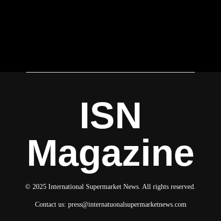
ISN
Magazine
© 2025 International Supermarket News. All rights reserved.
Contact us:
press@internatuonalsupermarketnews.com