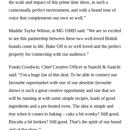
the scale and impact of this prime time show, in such a
contextually perfect environment, and with a brand tone of
voice that complements our own so well.”
Maddie Taylor Wilson, at MG OMD said: “We are so excited
to see this partnership between these two well-loved British
brands come to life. Bake Off is so well loved and the perfect
property for connecting with our audience.”
Franki Goodwin, Chief Creative Officer at Saatchi & Saatchi
said: “I’m a huge fan of this deal. To be able to connect our
favourite supermarket with one of our absolute favourite
shows is such a great creative opportunity and one that we
will be running at with some simple recipes, loads of good
ingredients and a pre-heated oven. The idea is simple and
true when it comes to baking – cake a bit wonky? Still good.
Biscuits a bit broken? Still good. That’s the spirit of our brand
and of the show.”