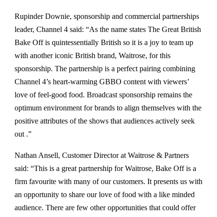
Rupinder Downie, sponsorship and commercial partnerships
leader, Channel 4 said: “As the name states The Great British
Bake Off is quintessentially British so it is a joy to team up
with another iconic British brand, Waitrose, for this
sponsorship. The partnership is a perfect pairing combining
Channel 4’s heart-warming GBBO content with viewers’
love of feel-good food. Broadcast sponsorship remains the
optimum environment for brands to align themselves with the
positive attributes of the shows that audiences actively seek
out .”
Nathan Ansell, Customer Director at Waitrose & Partners
said: “This is a great partnership for Waitrose, Bake Off is a
firm favourite with many of our customers. It presents us with
an opportunity to share our love of food with a like minded
audience. There are few other opportunities that could offer