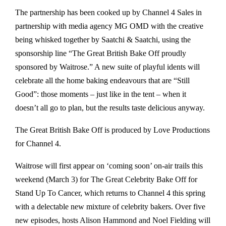
The partnership has been cooked up by Channel 4 Sales in
partnership with media agency MG OMD with the creative
being whisked together by Saatchi & Saatchi, using the
sponsorship line “The Great British Bake Off proudly
sponsored by Waitrose.” A new suite of playful idents will
celebrate all the home baking endeavours that are “Still
Good”: those moments – just like in the tent – when it
doesn’t all go to plan, but the results taste delicious anyway.
The Great British Bake Off is produced by Love Productions
for Channel 4.
Waitrose will first appear on ‘coming soon’ on-air trails this
weekend (March 3) for The Great Celebrity Bake Off for
Stand Up To Cancer, which returns to Channel 4 this spring
with a delectable new mixture of celebrity bakers. Over five
new episodes, hosts Alison Hammond and Noel Fielding will