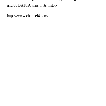
and 88 BAFTA wins in its history.
https://www.channel4.com/