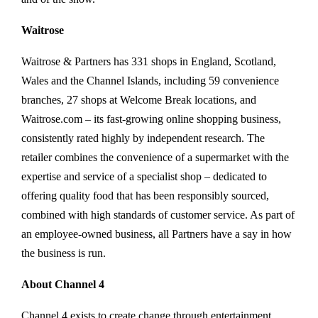
Waitrose
Waitrose & Partners has 331 shops in England, Scotland,
Wales and the Channel Islands, including 59 convenience
branches, 27 shops at Welcome Break locations, and
Waitrose.com – its fast-growing online shopping business,
consistently rated highly by independent research. The
retailer combines the convenience of a supermarket with the
expertise and service of a specialist shop – dedicated to
offering quality food that has been responsibly sourced,
combined with high standards of customer service. As part of
an employee-owned business, all Partners have a say in how
the business is run.
About Channel 4
Channel 4 exists to create change through entertainment.