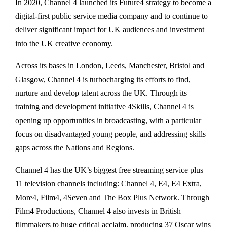
In 2020, Channel 4 launched its Future4 strategy to become a
digital-first public service media company and to continue to
deliver significant impact for UK audiences and investment
into the UK creative economy.
Across its bases in London, Leeds, Manchester, Bristol and
Glasgow, Channel 4 is turbocharging its efforts to find,
nurture and develop talent across the UK. Through its
training and development initiative 4Skills, Channel 4 is
opening up opportunities in broadcasting, with a particular
focus on disadvantaged young people, and addressing skills
gaps across the Nations and Regions.
Channel 4 has the UK’s biggest free streaming service plus
11 television channels including: Channel 4, E4, E4 Extra,
More4, Film4, 4Seven and The Box Plus Network. Through
Film4 Productions, Channel 4 also invests in British
filmmakers to huge critical acclaim, producing 37 Oscar wins