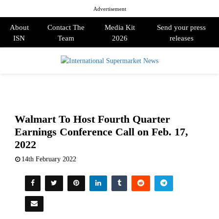
Advertisement
About
Contact The
Media Kit
Send your press
ISN
Team
2026
releases
PRIMARY
MENU
Walmart To Host Fourth Quarter
Earnings Conference Call on Feb. 17,
2022
14th February 2022