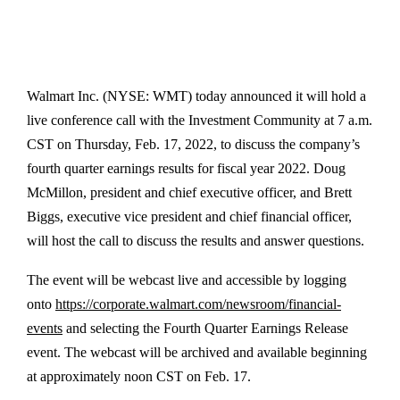
Walmart Inc. (NYSE: WMT) today announced it will hold a
live conference call with the Investment Community at 7 a.m.
CST on Thursday, Feb. 17, 2022, to discuss the company’s
fourth quarter earnings results for fiscal year 2022. Doug
McMillon, president and chief executive officer, and Brett
Biggs, executive vice president and chief financial officer,
will host the call to discuss the results and answer questions.
The event will be webcast live and accessible by logging
onto
https://corporate.walmart.com/newsroom/financial-
events
and selecting the Fourth Quarter Earnings Release
event. The webcast will be archived and available beginning
at approximately noon CST on Feb. 17.