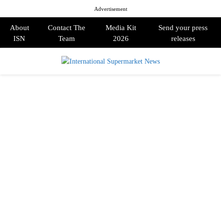
Advertisement
About
Contact The
Media Kit
Send your press
ISN
Team
2026
releases
PRIMARY
MENU