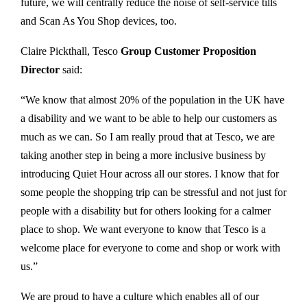
future, we will centrally reduce the noise of self-service tills
and Scan As You Shop devices, too.
Claire Pickthall, Tesco
Group Customer Proposition
Director
said:
“We know that almost 20% of the population in the UK have
a disability and we want to be able to help our customers as
much as we can. So I am really proud that at Tesco, we are
taking another step in being a more inclusive business by
introducing Quiet Hour across all our stores. I know that for
some people the shopping trip can be stressful and not just for
people with a disability but for others looking for a calmer
place to shop. We want everyone to know that Tesco is a
welcome place for everyone to come and shop or work with
us.”
We are proud to have a culture which enables all of our