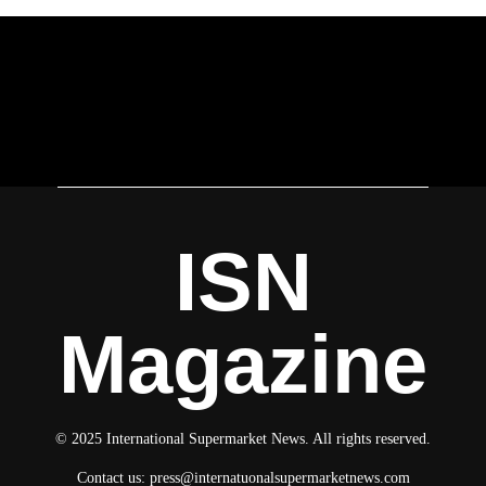
ISN
Magazine
© 2025 International Supermarket News. All rights reserved.
Contact us:
press@internatuonalsupermarketnews.com