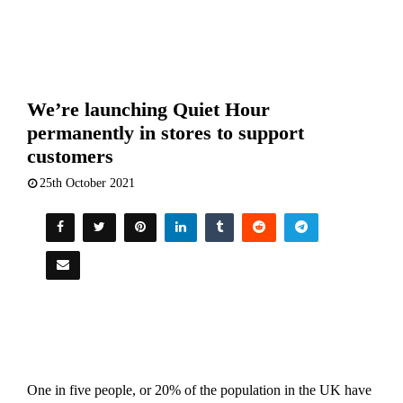
We’re launching Quiet Hour
permanently in stores to support
customers
25th October 2021
One in five people, or 20% of the population in the UK have