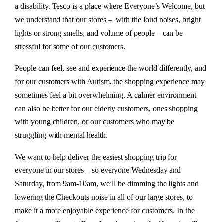
a disability. Tesco is a place where Everyone’s Welcome, but
we understand that our stores – with the loud noises, bright
lights or strong smells, and volume of people – can be
stressful for some of our customers.
People can feel, see and experience the world differently, and
for our customers with Autism, the shopping experience may
sometimes feel a bit overwhelming. A calmer environment
can also be better for our elderly customers, ones shopping
with young children, or our customers who may be
struggling with mental health.
We want to help deliver the easiest shopping trip for
everyone in our stores – so everyone Wednesday and
Saturday, from 9am-10am, we’ll be dimming the lights and
lowering the Checkouts noise in all of our large stores, to
make it a more enjoyable experience for customers. In the