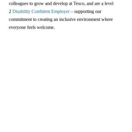
colleagues to grow and develop at Tesco, and are a level
2
Disability Confident Employer
– supporting our
commitment to creating an inclusive environment where
everyone feels welcome.