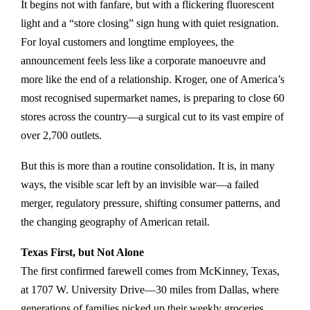
It begins not with fanfare, but with a flickering fluorescent
light and a “store closing” sign hung with quiet resignation.
For loyal customers and longtime employees, the
announcement feels less like a corporate manoeuvre and
more like the end of a relationship. Kroger, one of America’s
most recognised supermarket names, is preparing to close 60
stores across the country—a surgical cut to its vast empire of
over 2,700 outlets.
But this is more than a routine consolidation. It is, in many
ways, the visible scar left by an invisible war—a failed
merger, regulatory pressure, shifting consumer patterns, and
the changing geography of American retail.
Texas First, but Not Alone
The first confirmed farewell comes from McKinney, Texas,
at 1707 W. University Drive—30 miles from Dallas, where
generations of families picked up their weekly groceries,