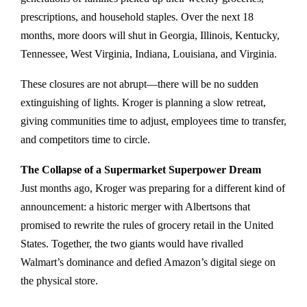
prescriptions, and household staples. Over the next 18
months, more doors will shut in Georgia, Illinois, Kentucky,
Tennessee, West Virginia, Indiana, Louisiana, and Virginia.
These closures are not abrupt—there will be no sudden
extinguishing of lights. Kroger is planning a slow retreat,
giving communities time to adjust, employees time to transfer,
and competitors time to circle.
The Collapse of a Supermarket Superpower Dream
Just months ago, Kroger was preparing for a different kind of
announcement: a historic merger with Albertsons that
promised to rewrite the rules of grocery retail in the United
States. Together, the two giants would have rivalled
Walmart’s dominance and defied Amazon’s digital siege on
the physical store.