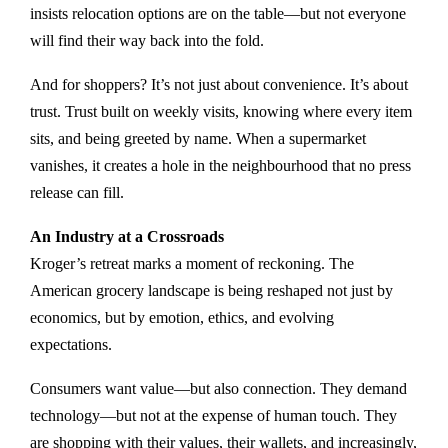
insists relocation options are on the table—but not everyone
will find their way back into the fold.
And for shoppers? It’s not just about convenience. It’s about
trust. Trust built on weekly visits, knowing where every item
sits, and being greeted by name. When a supermarket
vanishes, it creates a hole in the neighbourhood that no press
release can fill.
An Industry at a Crossroads
Kroger’s retreat marks a moment of reckoning. The
American grocery landscape is being reshaped not just by
economics, but by emotion, ethics, and evolving
expectations.
Consumers want value—but also connection. They demand
technology—but not at the expense of human touch. They
are shopping with their values, their wallets, and increasingly,