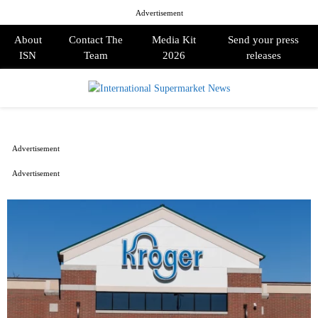
Advertisement
About
Contact The
Media Kit
Send your press
ISN
Team
2026
releases
PRIMARY
MENU
Advertisement
Advertisement