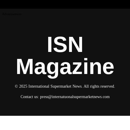
Advertisement
ISN
Magazine
© 2025 International Supermarket News. All rights reserved.
Contact us:
press@internatuonalsupermarketnews.com
© 2025 International Supermarket News. All rights reserved.