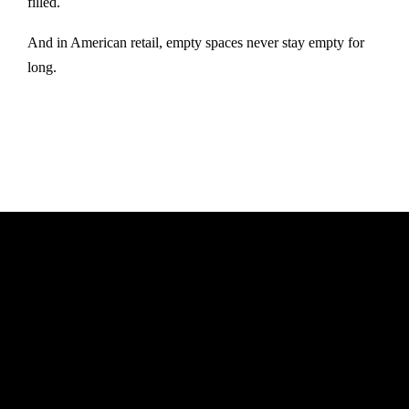
filled.
And in American retail, empty spaces never stay empty for
long.