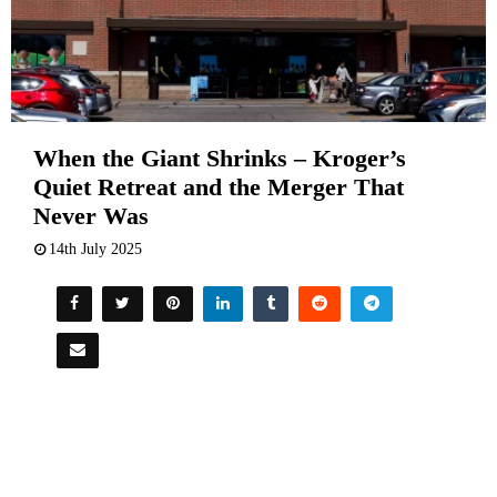
When the Giant Shrinks – Kroger’s
Quiet Retreat and the Merger That
Never Was
14th July 2025