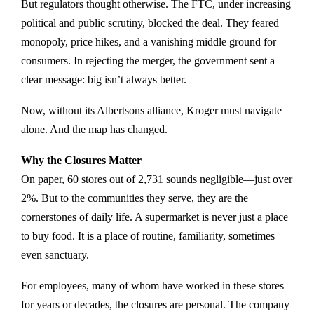
But regulators thought otherwise. The FTC, under increasing
political and public scrutiny, blocked the deal. They feared
monopoly, price hikes, and a vanishing middle ground for
consumers. In rejecting the merger, the government sent a
clear message: big isn’t always better.
Now, without its Albertsons alliance, Kroger must navigate
alone. And the map has changed.
Why the Closures Matter
On paper, 60 stores out of 2,731 sounds negligible—just over
2%. But to the communities they serve, they are the
cornerstones of daily life. A supermarket is never just a place
to buy food. It is a place of routine, familiarity, sometimes
even sanctuary.
For employees, many of whom have worked in these stores
for years or decades, the closures are personal. The company