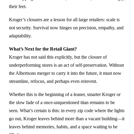
their feet.
Kroger’s closures are a lesson for all large retailers: scale is
not security. Survival now hinges on precision, empathy, and
adaptability.
What’s Next for the Retail Giant?
Kroger has not said this explicitly, but the closure of
underperforming stores is an act of self-preservation. Without
the Albertsons merger to carry it into the future, it must now
streamline, refocus, and perhaps even reinvent.
Whether this is the beginning of a leaner, smarter Kroger or
the slow fade of a once-unquestioned titan remains to be
seen. What’s certain is this: in every zip code where the lights
go out, Kroger leaves behind more than a vacant building—it
leaves behind memories, habits, and a space waiting to be