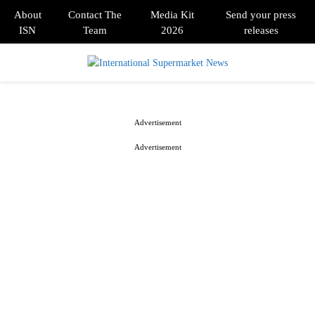
About
Contact The
Media Kit
Send your press
ISN
Team
2026
releases
PRIMARY
MENU
Advertisement
Advertisement