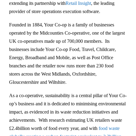
extending its partnership with
Retail Insight
, the leading
provider of store operations execution software.
Founded in 1884, Your Co-op is a family of businesses
operated by the Midcounties Co-operative, one of the largest
UK co-operatives made up of 700,000 members. Its
businesses include Your Co-op Food, Travel, Childcare,
Energy, Broadband and Mobile, as well as Post Office
branches and the retailer now runs more than 230 food
stores across the West Midlands, Oxfordshire,
Gloucestershire and Wiltshire.
As a co-operative, sustainability is a central pillar of Your Co-
op’s business and it is dedicated to minimising environmental
impact, as evidenced in its waste reduction initiatives and
achievements. With research estimating UK retailers waste
£2.4billion worth of food every year, and with
food waste