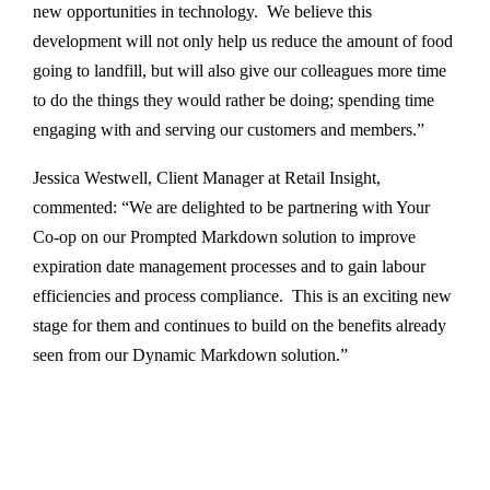
new opportunities in technology. We believe this
development will not only help us reduce the amount of food
going to landfill, but will also give our colleagues more time
to do the things they would rather be doing; spending time
engaging with and serving our customers and members.”
Jessica Westwell, Client Manager at Retail Insight,
commented: “We are delighted to be partnering with Your
Co-op on our Prompted Markdown solution to improve
expiration date management processes and to gain labour
efficiencies and process compliance. This is an exciting new
stage for them and continues to build on the benefits already
seen from our Dynamic Markdown solution.”