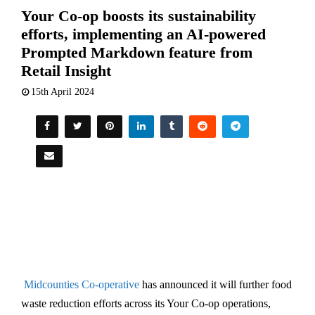
Your Co-op boosts its sustainability
efforts, implementing an AI-powered
Prompted Markdown feature from
Retail Insight
15th April 2024
Midcounties Co-operative
has announced it will further food
waste reduction efforts across its Your Co-op operations,