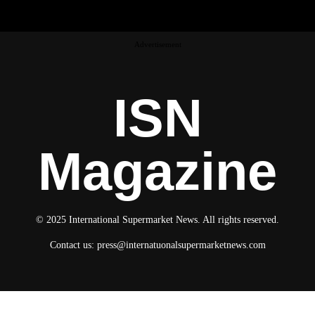
Advertisement
ISN
Magazine
© 2025 International Supermarket News. All rights reserved.
Contact us:
press@internatuonalsupermarketnews.com
© 2025 International Supermarket News. All rights reserved.