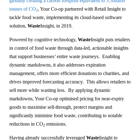
globally creating a carbon footprint equivalent to 3.3billion
tonnes of CO
, Your Co-op partnered with Retail Insight to
2
tackle food waste, implementing its cloud-based software
solution,
Waste
Insight, in 2019.
Powered by cognitive technology,
Waste
Insight puts retailers
in control of food waste through data-led, actionable insights
that support businesses’ entire waste journeys. Enabling
dynamic markdowns, it also addresses expiration
management, offers more efficient donations to charities, and
drives improved forecasting accuracy. This allows retailers to
sell more while wasting less. By applying dynamic
markdowns, Your Co-op optimised pricing for near-expiry
goods to maximise sell-through, protect margins and
significantly minimise food waste, contributing to notable
reductions in CO
emissions.
2
Having already successfully leveraged
Waste
Insight to