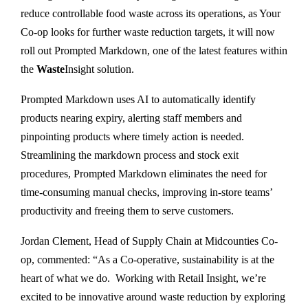
reduce controllable food waste across its operations, as Your
Co-op looks for further waste reduction targets, it will now
roll out Prompted Markdown, one of the latest features within
the
Waste
Insight solution.
Prompted Markdown uses AI to automatically identify
products nearing expiry, alerting staff members and
pinpointing products where timely action is needed.
Streamlining the markdown process and stock exit
procedures, Prompted Markdown eliminates the need for
time-consuming manual checks, improving in-store teams’
productivity and freeing them to serve customers.
Jordan Clement, Head of Supply Chain at Midcounties Co-
op, commented: “As a Co-operative, sustainability is at the
heart of what we do. Working with Retail Insight, we’re
excited to be innovative around waste reduction by exploring