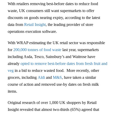
With retailers removing best-before dates to reduce food
waste, UK consumers still want supermarkets to offer
discounts on goods nearing expiry, according to the latest
data from
Retail Insight
, the leading provider of store
operations execution software.
With WRAP estimating the UK retail sector was responsible
for
200,000 tonnes of food waste
last year, supermarkets
including Asda, Tesco, Sainsbury’s and Waitrose have
already
opted to remove best-before dates from fresh fruit and
veg
in a bid to reduce wasted food. More recently, other
grocers, including
Aldi
and
M&S
, have taken a similar
course of action and removed use-by dates on fresh milk
items.
Original research of over 1,000 UK shoppers by Retail
Insight revealed that almost two-thirds (65%) agreed that