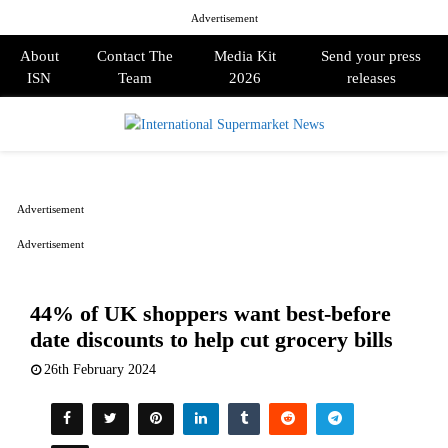
Advertisement
About
Contact The
Media Kit
Send your press
ISN
Team
2026
releases
PRIMARY
MENU
Advertisement
Advertisement
44% of UK shoppers want best-before
date discounts to help cut grocery bills
26th February 2024