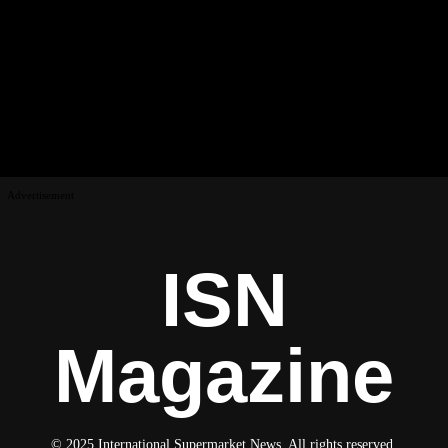
Advertisement
ISN
Magazine
© 2025 International Supermarket News. All rights reserved.