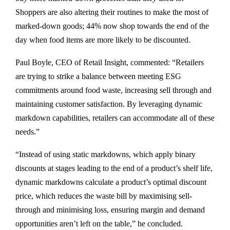
Shoppers are also altering their routines to make the most of
marked-down goods; 44% now shop towards the end of the
day when food items are more likely to be discounted.
Paul Boyle, CEO of Retail Insight, commented: “Retailers
are trying to strike a balance between meeting ESG
commitments around food waste, increasing sell through and
maintaining customer satisfaction. By leveraging dynamic
markdown capabilities, retailers can accommodate all of these
needs.”
“Instead of using static markdowns, which apply binary
discounts at stages leading to the end of a product’s shelf life,
dynamic markdowns calculate a product’s optimal discount
price, which reduces the waste bill by maximising sell-
through and minimising loss, ensuring margin and demand
opportunities aren’t left on the table,” he concluded.