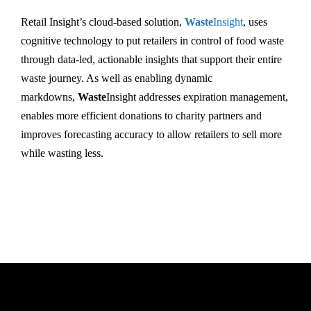
Retail Insight’s cloud-based solution,
Waste
Insight
, uses
cognitive technology to put retailers in control of food waste
through data-led, actionable insights that support their entire
waste journey. As well as enabling dynamic
markdowns,
Waste
Insight addresses expiration management,
enables more efficient donations to charity partners and
improves forecasting accuracy to allow retailers to sell more
while wasting less.