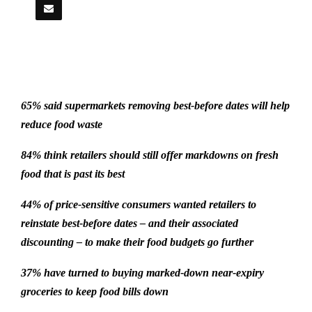
65% said supermarkets removing best-before dates will help
reduce food waste
84% think retailers should still offer markdowns on fresh
food that is past its best
44% of price-sensitive consumers wanted retailers to
reinstate best-before dates – and their associated
discounting – to make their food budgets go further
37% have turned to buying marked-down near-expiry
groceries to keep food bills down