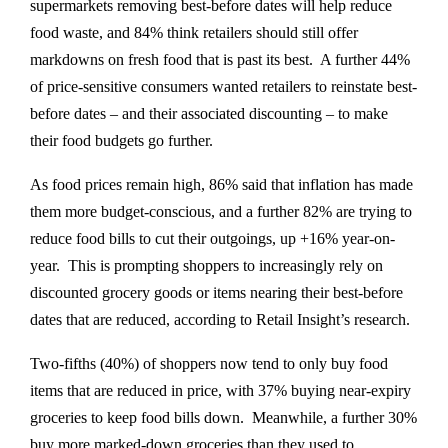
supermarkets removing best-before dates will help reduce
food waste, and 84% think retailers should still offer
markdowns on fresh food that is past its best. A further 44%
of price-sensitive consumers wanted retailers to reinstate best-
before dates – and their associated discounting – to make
their food budgets go further.
As food prices remain high, 86% said that inflation has made
them more budget-conscious, and a further 82% are trying to
reduce food bills to cut their outgoings, up +16% year-on-
year. This is prompting shoppers to increasingly rely on
discounted grocery goods or items nearing their best-before
dates that are reduced, according to Retail Insight’s research.
Two-fifths (40%) of shoppers now tend to only buy food
items that are reduced in price, with 37% buying near-expiry
groceries to keep food bills down. Meanwhile, a further 30%
buy more marked-down groceries than they used to.