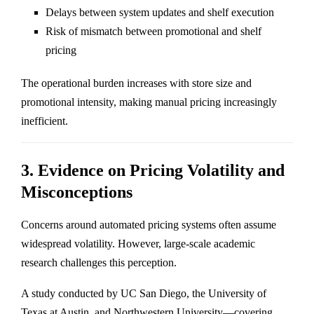
Delays between system updates and shelf execution
Risk of mismatch between promotional and shelf
pricing
The operational burden increases with store size and
promotional intensity, making manual pricing increasingly
inefficient.
3. Evidence on Pricing Volatility and
Misconceptions
Concerns around automated pricing systems often assume
widespread volatility. However, large-scale academic
research challenges this perception.
A study conducted by UC San Diego, the University of
Texas at Austin, and Northwestern University—covering