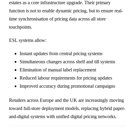
estates as a core infrastructure upgrade. Their primary
function is not to enable dynamic pricing, but to ensure real-
time synchronisation of pricing data across all store
touchpoints.
ESL systems allow:
Instant updates from central pricing systems
Simultaneous changes across shelf and till systems
Elimination of manual label replacement
Reduced labour requirements for pricing updates
Improved accuracy during promotional campaigns
Retailers across Europe and the UK are increasingly moving
toward full-store deployment models, replacing hybrid paper-
and-digital systems with unified digital pricing networks.