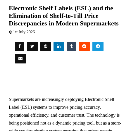
Electronic Shelf Labels (ESL) and the
Elimination of Shelf-to-Till Price
Discrepancies in Modern Supermarkets
1st July 2026
Supermarkets are increasingly deploying Electronic Shelf
Label (ESL) systems to improve pricing accuracy,
operational efficiency, and customer trust. The technology is
being positioned not as a dynamic pricing tool, but as a store-
wide synchronisation system ensuring that prices remain