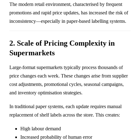
The modern retail environment, characterised by frequent
promotions and rapid price updates, has increased the risk of
inconsistency—especially in paper-based labelling systems.
2. Scale of Pricing Complexity in
Supermarkets
Large-format supermarkets typically process thousands of
price changes each week. These changes arise from supplier
cost adjustments, promotional cycles, seasonal campaigns,
and inventory optimisation strategies.
In traditional paper systems, each update requires manual
replacement of shelf labels across the store. This creates:
High labour demand
Increased probability of human error