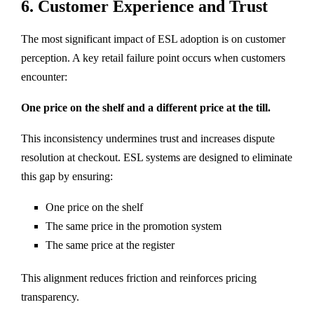
6. Customer Experience and Trust
The most significant impact of ESL adoption is on customer
perception. A key retail failure point occurs when customers
encounter:
One price on the shelf and a different price at the till.
This inconsistency undermines trust and increases dispute
resolution at checkout. ESL systems are designed to eliminate
this gap by ensuring:
One price on the shelf
The same price in the promotion system
The same price at the register
This alignment reduces friction and reinforces pricing
transparency.