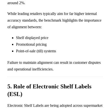
around 2%.
While leading retailers typically aim for far higher internal
accuracy standards, the benchmark highlights the importance
of alignment between:
Shelf displayed price
Promotional pricing
Point-of-sale (till) systems
Failure to maintain alignment can result in customer disputes
and operational inefficiencies.
5. Role of Electronic Shelf Labels
(ESL)
Electronic Shelf Labels are being adopted across supermarket