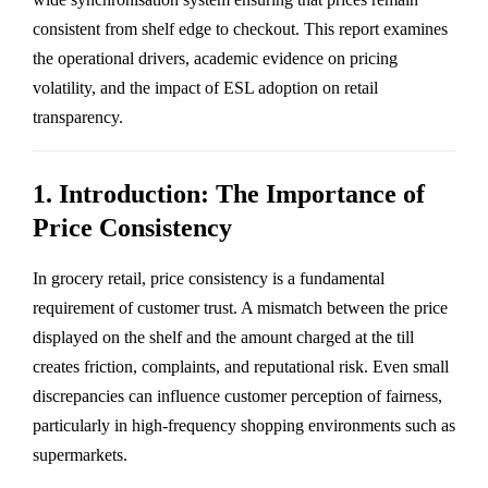
consistent from shelf edge to checkout. This report examines
the operational drivers, academic evidence on pricing
volatility, and the impact of ESL adoption on retail
transparency.
1. Introduction: The Importance of
Price Consistency
In grocery retail, price consistency is a fundamental
requirement of customer trust. A mismatch between the price
displayed on the shelf and the amount charged at the till
creates friction, complaints, and reputational risk. Even small
discrepancies can influence customer perception of fairness,
particularly in high-frequency shopping environments such as
supermarkets.