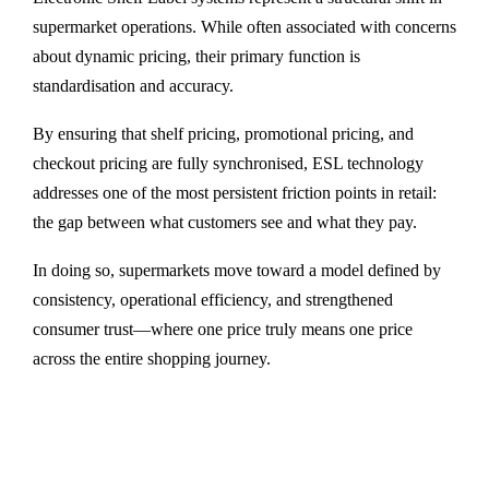
supermarket operations. While often associated with concerns
about dynamic pricing, their primary function is
standardisation and accuracy.
By ensuring that shelf pricing, promotional pricing, and
checkout pricing are fully synchronised, ESL technology
addresses one of the most persistent friction points in retail:
the gap between what customers see and what they pay.
In doing so, supermarkets move toward a model defined by
consistency, operational efficiency, and strengthened
consumer trust—where one price truly means one price
across the entire shopping journey.