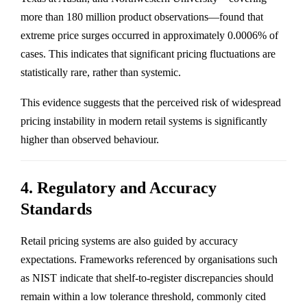
more than 180 million product observations—found that
extreme price surges occurred in approximately 0.0006% of
cases. This indicates that significant pricing fluctuations are
statistically rare, rather than systemic.
This evidence suggests that the perceived risk of widespread
pricing instability in modern retail systems is significantly
higher than observed behaviour.
4. Regulatory and Accuracy
Standards
Retail pricing systems are also guided by accuracy
expectations. Frameworks referenced by organisations such
as NIST indicate that shelf-to-register discrepancies should
remain within a low tolerance threshold, commonly cited