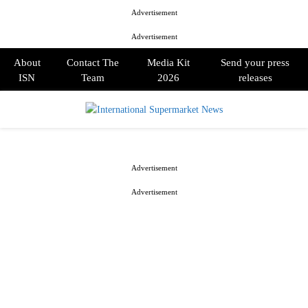
Advertisement
Advertisement
About
Contact The
Media Kit
Send your press
ISN
Team
2026
releases
PRIMARY
MENU
Advertisement
Advertisement