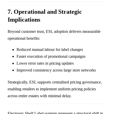
7. Operational and Strategic
Implications
Beyond customer trust, ESL adoption delivers measurable
operational benefits:
Reduced manual labour for label changes
Faster execution of promotional campaigns
Lower error rates in pricing updates
Improved consistency across large store networks
Strategically, ESL supports centralised pricing governance,
enabling retailers to implement uniform pricing policies
across entire estates with minimal delay.
Electronic Shelf Label systems represent a structural shift in