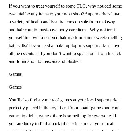
If you want to treat yourself to some TLC, why not add some
essential beauty items to your next shop? Supermarkets have
a variety of health and beauty items on sale from make-up
and hair care to must-have body care items. Why not treat
yourself to a well-deserved hair mask or some sweet-smelling
bath salts? If you need a make-up top-up, supermarkets have
all the essentials if you don’t want to splash out, from lipstick
and foundation to mascara and blusher.
Games
Games
You’ll also find a variety of games at your local supermarket
perfectly placed in the toy aisle. From board games and card
games to digital games, there is something for everyone. If
you are lucky to find a pack of classic cards at your local