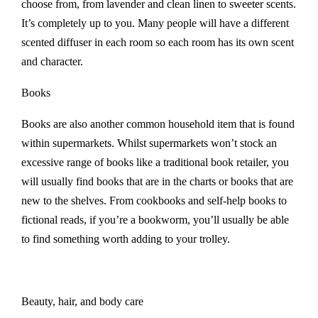
choose from, from lavender and clean linen to sweeter scents.
It’s completely up to you. Many people will have a different
scented diffuser in each room so each room has its own scent
and character.
Books
Books are also another common household item that is found
within supermarkets. Whilst supermarkets won’t stock an
excessive range of books like a traditional book retailer, you
will usually find books that are in the charts or books that are
new to the shelves. From cookbooks and self-help books to
fictional reads, if you’re a bookworm, you’ll usually be able
to find something worth adding to your trolley.
Beauty, hair, and body care