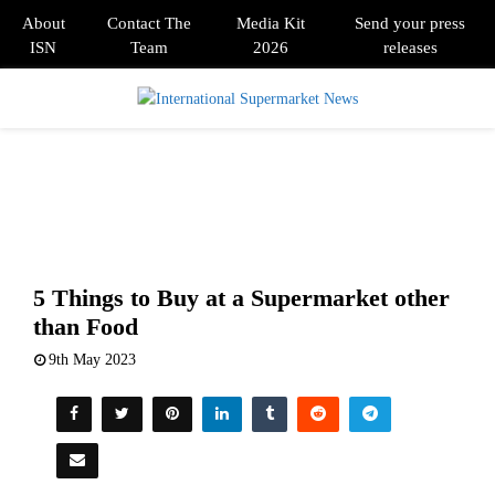
About
Contact The
Media Kit
Send your press
ISN
Team
2026
releases
PRIMARY
MENU
5 Things to Buy at a Supermarket other
than Food
9th May 2023