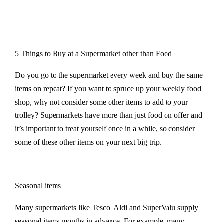
5 Things to Buy at a Supermarket other than Food
Do you go to the supermarket every week and buy the same
items on repeat? If you want to spruce up your weekly food
shop, why not consider some other items to add to your
trolley? Supermarkets have more than just food on offer and
it’s important to treat yourself once in a while, so consider
some of these other items on your next big trip.
Seasonal items
Many supermarkets like Tesco, Aldi and SuperValu supply
seasonal items months in advance. For example, many