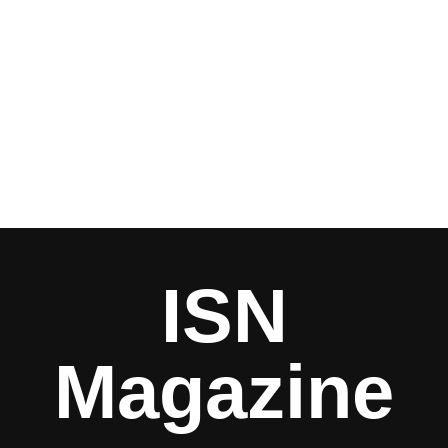
ISN
Magazine