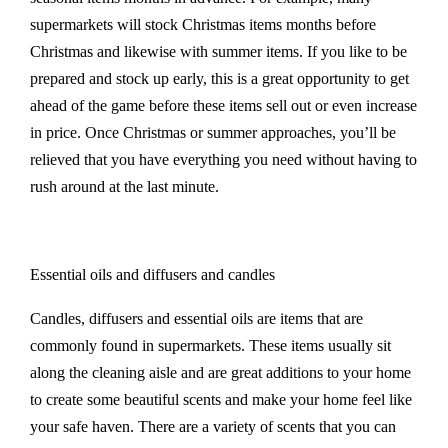
supermarkets will stock Christmas items months before
Christmas and likewise with summer items. If you like to be
prepared and stock up early, this is a great opportunity to get
ahead of the game before these items sell out or even increase
in price. Once Christmas or summer approaches, you’ll be
relieved that you have everything you need without having to
rush around at the last minute.
Essential oils and diffusers and candles
Candles, diffusers and essential oils are items that are
commonly found in supermarkets. These items usually sit
along the cleaning aisle and are great additions to your home
to create some beautiful scents and make your home feel like
your safe haven. There are a variety of scents that you can