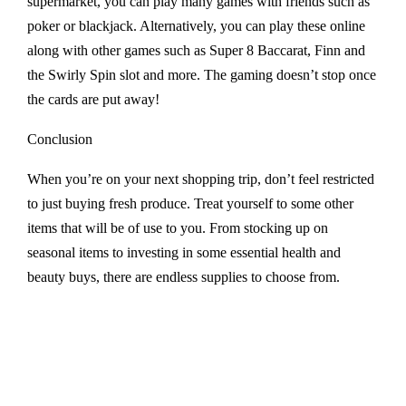
supermarket, you can play many games with friends such as
poker or blackjack. Alternatively, you can play these online
along with other games such as Super 8 Baccarat, Finn and
the Swirly Spin slot and more. The gaming doesn’t stop once
the cards are put away!
Conclusion
When you’re on your next shopping trip, don’t feel restricted
to just buying fresh produce. Treat yourself to some other
items that will be of use to you. From stocking up on
seasonal items to investing in some essential health and
beauty buys, there are endless supplies to choose from.