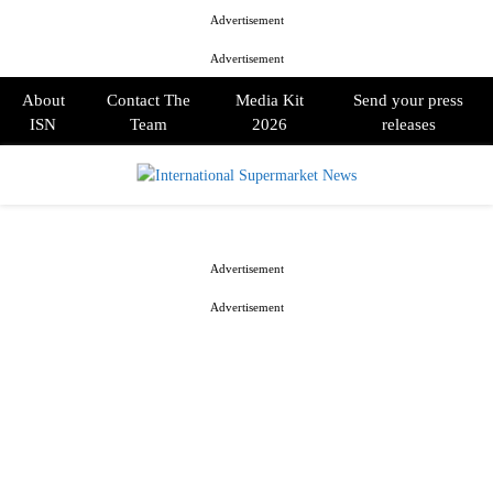
Advertisement
Advertisement
About
Contact The
Media Kit
Send your press
ISN
Team
2026
releases
PRIMARY
MENU
Advertisement
Advertisement