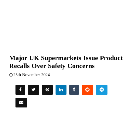
Major UK Supermarkets Issue Product
Recalls Over Safety Concerns
25th November 2024