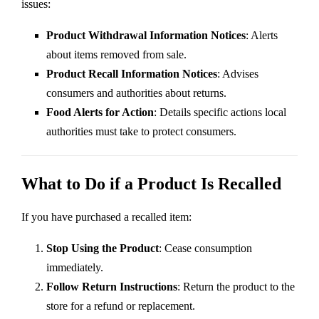
issues:
Product Withdrawal Information Notices
: Alerts
about items removed from sale.
Product Recall Information Notices
: Advises
consumers and authorities about returns.
Food Alerts for Action
: Details specific actions local
authorities must take to protect consumers.
What to Do if a Product Is Recalled
If you have purchased a recalled item:
Stop Using the Product
: Cease consumption
immediately.
Follow Return Instructions
: Return the product to the
store for a refund or replacement.