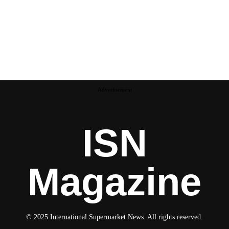
Advertisement
ISN
Magazine
© 2025 International Supermarket News. All rights reserved.