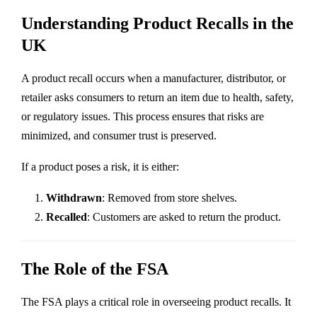
Understanding Product Recalls in the
UK
A product recall occurs when a manufacturer, distributor, or
retailer asks consumers to return an item due to health, safety,
or regulatory issues. This process ensures that risks are
minimized, and consumer trust is preserved.
If a product poses a risk, it is either:
Withdrawn
: Removed from store shelves.
Recalled
: Customers are asked to return the product.
The Role of the FSA
The FSA plays a critical role in overseeing product recalls. It