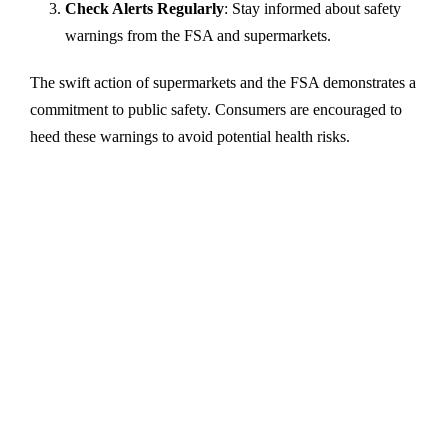
Check Alerts Regularly
: Stay informed about safety
warnings from the FSA and supermarkets.
The swift action of supermarkets and the FSA demonstrates a
commitment to public safety. Consumers are encouraged to
heed these warnings to avoid potential health risks.