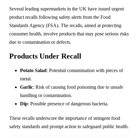
Several leading supermarkets in the UK have issued urgent
product recalls following safety alerts from the Food
Standards Agency (FSA). The recalls, aimed at protecting
consumer health, involve products that may pose serious risks
due to contamination or defects.
Products Under Recall
Potato Salad
: Potential contamination with pieces of
metal.
Garlic
: Risk of causing food poisoning due to unsafe
handling or contamination.
Dip
: Possible presence of dangerous bacteria.
These recalls underscore the importance of stringent food
safety standards and prompt action to safeguard public health.