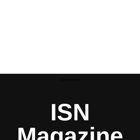
Advertisement
ISN
Magazine