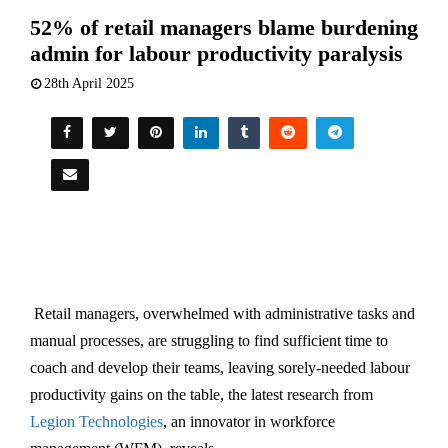
52% of retail managers blame burdening
admin for labour productivity paralysis
28th April 2025
Retail managers, overwhelmed with administrative tasks and
manual processes, are struggling to find sufficient time to
coach and develop their teams, leaving sorely-needed labour
productivity gains on the table, the latest research from
Legion Technologies
, an innovator in workforce