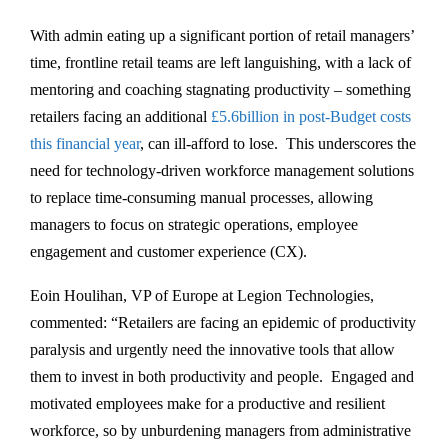
With admin eating up a significant portion of retail managers’
time, frontline retail teams are left languishing, with a lack of
mentoring and coaching stagnating productivity – something
retailers facing an additional
£5.6billion in post-Budget costs
this financial year
, can ill-afford to lose. This underscores the
need for technology-driven workforce management solutions
to replace time-consuming manual processes, allowing
managers to focus on strategic operations, employee
engagement and customer experience (CX).
Eoin Houlihan, VP of Europe at Legion Technologies,
commented: “Retailers are facing an epidemic of productivity
paralysis and urgently need the innovative tools that allow
them to invest in both productivity and people. Engaged and
motivated employees make for a productive and resilient
workforce, so by unburdening managers from administrative