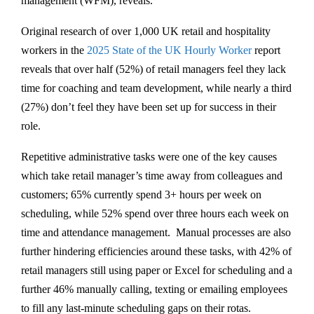
management (WFM), reveals.
Original research of over 1,000 UK retail and hospitality
workers in the
2025 State of the UK Hourly Worker
report
reveals that over half (52%) of retail managers feel they lack
time for coaching and team development, while nearly a third
(27%) don’t feel they have been set up for success in their
role.
Repetitive administrative tasks were one of the key causes
which take retail manager’s time away from colleagues and
customers; 65% currently spend 3+ hours per week on
scheduling, while 52% spend over three hours each week on
time and attendance management. Manual processes are also
further hindering efficiencies around these tasks, with 42% of
retail managers still using paper or Excel for scheduling and a
further 46% manually calling, texting or emailing employees
to fill any last-minute scheduling gaps on their rotas.