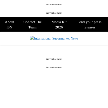
Advertisement
Advertisement
About
Contact The
Media Kit
Send your press
ISN
Team
2026
releases
PRIMARY
MENU
Advertisement
Advertisement