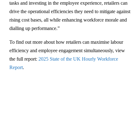
tasks and investing in the employee experience, retailers can
drive the operational efficiencies they need to mitigate against
rising cost bases, all while enhancing workforce morale and
dialling up performance.”
To find out more about how retailers can maximise labour
efficiency and employee engagement simultaneously, view
the full report:
2025 State of the UK Hourly Workforce
Report
.