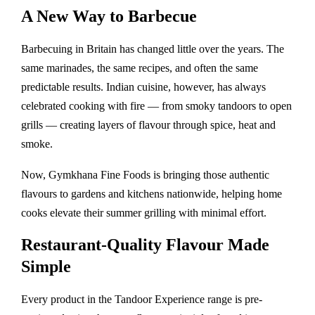
A New Way to Barbecue
Barbecuing in Britain has changed little over the years. The
same marinades, the same recipes, and often the same
predictable results. Indian cuisine, however, has always
celebrated cooking with fire — from smoky tandoors to open
grills — creating layers of flavour through spice, heat and
smoke.
Now, Gymkhana Fine Foods is bringing those authentic
flavours to gardens and kitchens nationwide, helping home
cooks elevate their summer grilling with minimal effort.
Restaurant-Quality Flavour Made
Simple
Every product in the Tandoor Experience range is pre-