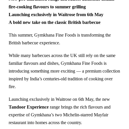
fire-cooking flavours to summer grilling
Launching exclusively in Waitrose from 6th May
A bold new take on the classic British barbecue
This summer, Gymkhana Fine Foods is transforming the
British barbecue experience.
While many barbecues across the UK still rely on the same
familiar flavours and dishes, Gymkhana Fine Foods is
introducing something more exciting — a premium collection
inspired by India’s centuries-old tradition of cooking over
fire.
Launching exclusively in Waitrose on 6th May, the new
Tandoor Experience
range brings the rich flavours and
expertise of Gymkhana’s two Michelin-starred Mayfair
restaurant into homes across the country.