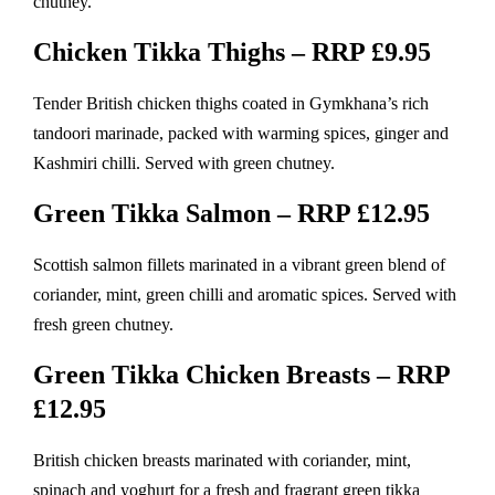
chutney.
Chicken Tikka Thighs – RRP £9.95
Tender British chicken thighs coated in Gymkhana’s rich
tandoori marinade, packed with warming spices, ginger and
Kashmiri chilli. Served with green chutney.
Green Tikka Salmon – RRP £12.95
Scottish salmon fillets marinated in a vibrant green blend of
coriander, mint, green chilli and aromatic spices. Served with
fresh green chutney.
Green Tikka Chicken Breasts – RRP
£12.95
British chicken breasts marinated with coriander, mint,
spinach and yoghurt for a fresh and fragrant green tikka