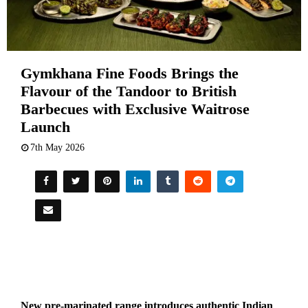
Gymkhana Fine Foods Brings the
Flavour of the Tandoor to British
Barbecues with Exclusive Waitrose
Launch
7th May 2026
New pre-marinated range introduces authentic Indian