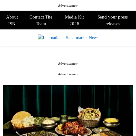
Advertisement
About
Contact The
Media Kit
Send your press
ISN
Team
2026
releases
PRIMARY
MENU
Advertisement
Advertisement