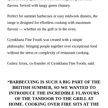
flavour. Served with tangy green chutney.
Perfect for summer barbecues or easy midweek dinners, the
range is designed for effortless cooking with maximum
flavour — whether on the grill or in the oven.
Gymkhana Fine Foods was created with a simple
philosophy: bringing people together over exceptional food
without the stress or complexity of restaurant cooking.
Gulrez Arora, co-founder of Gymkhana Fine Foods, said:
“BARBECUING IS SUCH A BIG PART OF THE
BRITISH SUMMER, SO WE WANTED TO
INTRODUCE THE INCREDIBLE FLAVOURS
OF THE TANDOOR TO THE GRILL AT
HOME. COOKING OVER FIRE SITS AT THE