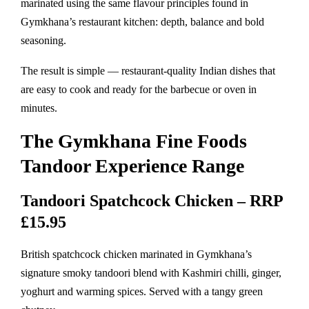
marinated using the same flavour principles found in
Gymkhana’s restaurant kitchen: depth, balance and bold
seasoning.
The result is simple — restaurant-quality Indian dishes that
are easy to cook and ready for the barbecue or oven in
minutes.
The Gymkhana Fine Foods
Tandoor Experience Range
Tandoori Spatchcock Chicken – RRP
£15.95
British spatchcock chicken marinated in Gymkhana’s
signature smoky tandoori blend with Kashmiri chilli, ginger,
yoghurt and warming spices. Served with a tangy green