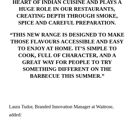
HEART OF INDIAN CUISINE AND PLAYS A
HUGE ROLE IN OUR RESTAURANTS,
CREATING DEPTH THROUGH SMOKE,
SPICE AND CAREFUL PREPARATION.
“THIS NEW RANGE IS DESIGNED TO MAKE
THOSE FLAVOURS ACCESSIBLE AND EASY
TO ENJOY AT HOME. IT’S SIMPLE TO
COOK, FULL OF CHARACTER, AND A
GREAT WAY FOR PEOPLE TO TRY
SOMETHING DIFFERENT ON THE
BARBECUE THIS SUMMER.”
Laura Tudor, Branded Innovation Manager at Waitrose,
added: