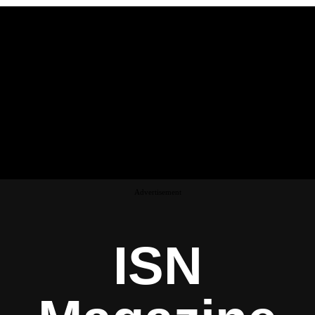
Advertisement
ISN