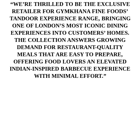
“WE’RE THRILLED TO BE THE EXCLUSIVE
RETAILER FOR GYMKHANA FINE FOODS’
TANDOOR EXPERIENCE RANGE, BRINGING
ONE OF LONDON’S MOST ICONIC DINING
EXPERIENCES INTO CUSTOMERS’ HOMES.
THE COLLECTION ANSWERS GROWING
DEMAND FOR RESTAURANT-QUALITY
MEALS THAT ARE EASY TO PREPARE,
OFFERING FOOD LOVERS AN ELEVATED
INDIAN-INSPIRED BARBECUE EXPERIENCE
WITH MINIMAL EFFORT.”