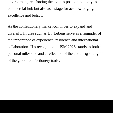
environment, reinforcing the event’s position not only as a
commercial hub but also as a stage for acknowledging
excellence and legacy.
As the confectionery market continues to expand and
diversify, figures such as Dr. Lebens serve as a reminder of
the importance of experience, resilience and international
collaboration. His recognition at ISM 2026 stands as both a
personal milestone and a reflection of the enduring strength
of the global confectionery trade.