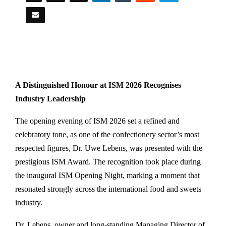
A Distinguished Honour at ISM 2026 Recognises
Industry Leadership
The opening evening of ISM 2026 set a refined and
celebratory tone, as one of the confectionery sector’s most
respected figures, Dr. Uwe Lebens, was presented with the
prestigious ISM Award. The recognition took place during
the inaugural ISM Opening Night, marking a moment that
resonated strongly across the international food and sweets
industry.
Dr. Lebens, owner and long-standing Managing Director of