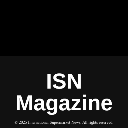
ISN
Magazine
© 2025 International Supermarket News. All rights reserved.