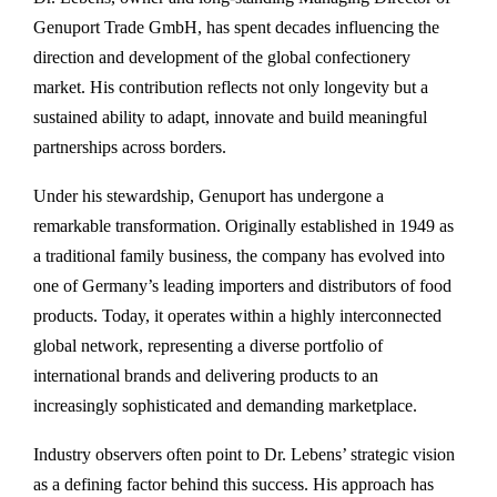
Genuport Trade GmbH, has spent decades influencing the
direction and development of the global confectionery
market. His contribution reflects not only longevity but a
sustained ability to adapt, innovate and build meaningful
partnerships across borders.
Under his stewardship, Genuport has undergone a
remarkable transformation. Originally established in 1949 as
a traditional family business, the company has evolved into
one of Germany’s leading importers and distributors of food
products. Today, it operates within a highly interconnected
global network, representing a diverse portfolio of
international brands and delivering products to an
increasingly sophisticated and demanding marketplace.
Industry observers often point to Dr. Lebens’ strategic vision
as a defining factor behind this success. His approach has