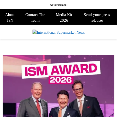
Advertisement
About
Contact The
Media Kit
Send your press
ISN
Team
2026
releases
PRIMARY
MENU