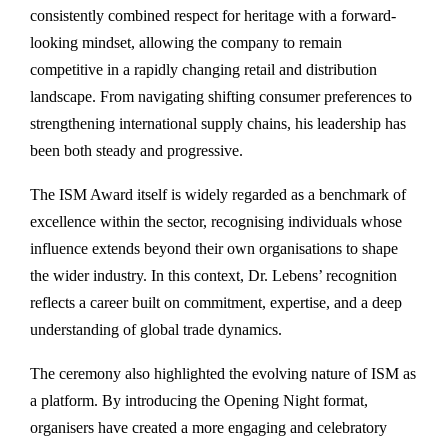
consistently combined respect for heritage with a forward-
looking mindset, allowing the company to remain
competitive in a rapidly changing retail and distribution
landscape. From navigating shifting consumer preferences to
strengthening international supply chains, his leadership has
been both steady and progressive.
The ISM Award itself is widely regarded as a benchmark of
excellence within the sector, recognising individuals whose
influence extends beyond their own organisations to shape
the wider industry. In this context, Dr. Lebens’ recognition
reflects a career built on commitment, expertise, and a deep
understanding of global trade dynamics.
The ceremony also highlighted the evolving nature of ISM as
a platform. By introducing the Opening Night format,
organisers have created a more engaging and celebratory