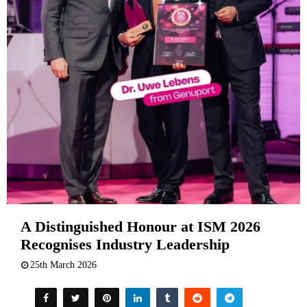
A Distinguished Honour at ISM 2026
Recognises Industry Leadership
25th March 2026